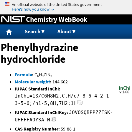
Jump to content
Chemistry WebBook
Search
About
Phenylhydrazine
hydrochloride
Formula
:
C
H
ClN
6
9
2
Molecular weight
:
144.602
IUPAC Standard InChI:
InChI=1S/C6H8N2.ClH/c7-8-6-4-2-1-
3-5-6;/h1-5,8H,7H2;1H
IUPAC Standard InChIKey:
JOVOSQBPPZZESK-
UHFFFAOYSA-N
CAS Registry Number:
59-88-1