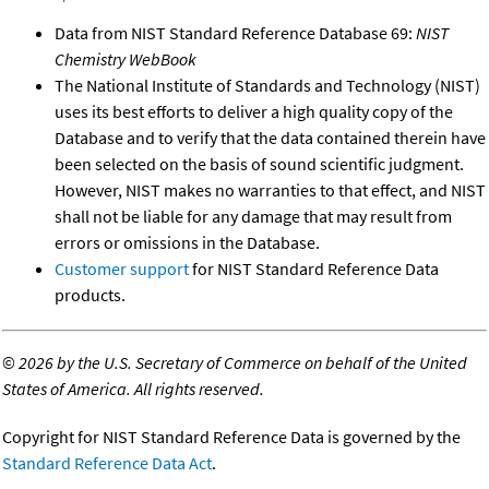
Data from NIST Standard Reference Database 69:
NIST
Chemistry WebBook
The National Institute of Standards and Technology (NIST)
uses its best efforts to deliver a high quality copy of the
Database and to verify that the data contained therein have
been selected on the basis of sound scientific judgment.
However, NIST makes no warranties to that effect, and NIST
shall not be liable for any damage that may result from
errors or omissions in the Database.
Customer support
for NIST Standard Reference Data
products.
©
2026 by the U.S. Secretary of Commerce on behalf of the United
States of America. All rights reserved.
Copyright for NIST Standard Reference Data is governed by the
Standard Reference Data Act
.