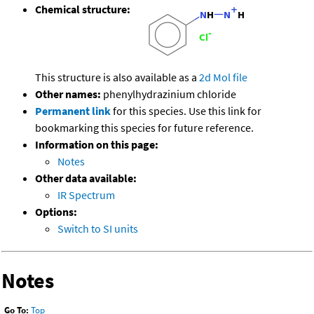
Chemical structure:
This structure is also available as a
2d Mol file
Other names:
phenylhydrazinium chloride
Permanent link
for this species. Use this link for
bookmarking this species for future reference.
Information on this page:
Notes
Other data available:
IR Spectrum
Options:
Switch to SI units
Notes
Go To:
Top