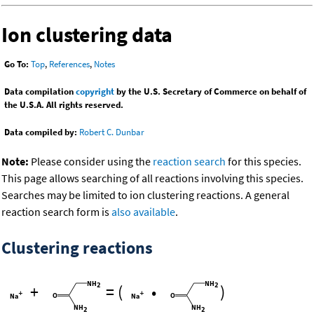
Ion clustering data
Go To:
Top
,
References
,
Notes
Data compilation
copyright
by the U.S. Secretary of Commerce on behalf of
the U.S.A. All rights reserved.
Data compiled by:
Robert C. Dunbar
Note:
Please consider using the
reaction search
for this species.
This page allows searching of all reactions involving this species.
Searches may be limited to ion clustering reactions. A general
reaction search form is
also available
.
Clustering reactions
+
=
(
•
)