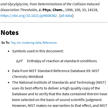
and Glycylglycine, from Determinations of the Collision-Induced
Dissociation Thresholds
,
J. Phys. Chem.
, 1996, 100, 33, 14218,
https://doi.org/10.1021/jp9608382
. [
all data
]
Notes
Go To:
Top
,
Ion clustering data
,
References
Symbols used in this document:
Δ
H°
Enthalpy of reaction at standard conditions
r
Data from NIST Standard Reference Database 69:
NIST
Chemistry WebBook
The National Institute of Standards and Technology (NIST)
uses its best efforts to deliver a high quality copy of the
Database and to verify that the data contained therein have
been selected on the basis of sound scientific judgment.
However, NIST makes no warranties to that effect, and NIST