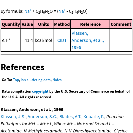
+
+
By formula:
Na
+
C
H
N
O
=
(
Na
•
C
H
N
O
)
2
6
2
2
6
2
Quantity
Value
Units
Method
Reference
Comment
Klassen,
Δ
H°
41.4
kcal/mol
CIDT
Anderson, et al.,
r
1996
References
Go To:
Top
,
Ion clustering data
,
Notes
Data compilation
copyright
by the U.S. Secretary of Commerce on behalf of
the U.S.A. All rights reserved.
Klassen, Anderson, et al., 1996
Klassen, J.S.
;
Anderson, S.G.
;
Blades, A.T.
;
Kebarle, P.
,
Reaction
Enthalpies for M+L = M+ + L, Where M+ = Na+ and K+ and L =
Acetamide, N-Methylacetamide, N,N-Dimethylacetamide, Glycine,