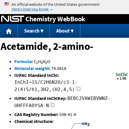
Jump to content
Chemistry WebBook
Search
About
Acetamide, 2-amino-
Formula
:
C
H
N
O
2
6
2
Molecular weight
:
74.0818
IUPAC Standard InChI:
InChI=1S/C2H6N2O/c3-1-
2(4)5/h1,3H2,(H2,4,5)
IUPAC Standard InChIKey:
BEBCJVAWIBVWNZ-
UHFFFAOYSA-N
CAS Registry Number:
598-41-4
Chemical structure: