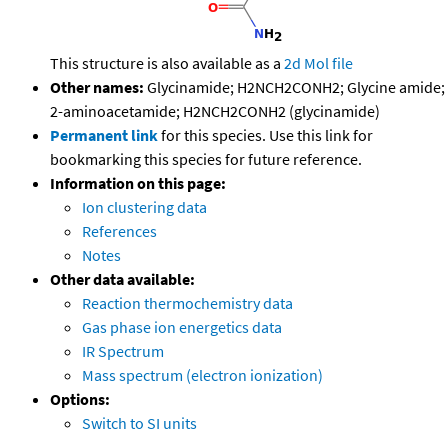
This structure is also available as a
2d Mol file
Other names:
Glycinamide; H2NCH2CONH2; Glycine amide;
2-aminoacetamide; H2NCH2CONH2 (glycinamide)
Permanent link
for this species. Use this link for
bookmarking this species for future reference.
Information on this page:
Ion clustering data
References
Notes
Other data available:
Reaction thermochemistry data
Gas phase ion energetics data
IR Spectrum
Mass spectrum (electron ionization)
Options:
Switch to SI units