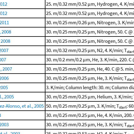
2012
25. m/0.32 mm/0.52 μm, Hydrogen, 4. K/min
2012
25. m/0.32 mm/0.52 μm, Hydrogen, 4. K/min
 2011
30. m/0.25 mm/0.26 μm, Nitrogen, 3. K/min,
, 2008
30. m/0.25 mm/0.25 μm, Nitrogen, 50. C @ 1
 2008
30. m/0.25 mm/0.25 μm, Nitrogen, 50. C @ 1
 2007
30. m/0.32 mm/0.25 μm, N2, 4. K/min; T
star
2007
30. m/0.2 mm/0.2 μm, He, 3. K/min, 220. C 
., 2007
30. m/0.25 mm/0.25 μm, He, 40. C @ 5. min,
 2006
30. m/0.25 mm/0.25 μm, He, 3. K/min; T
star
 2005
3. K/min; Column length: 30. m; Column di
., 2005
30. m/0.25 mm/0.25 μm, Helium, 3. K/min; 
z-Alonso, et al., 2005
50. m/0.25 mm/0.25 μm, 3. K/min; T
: 60
start
3
30. m/0.25 mm/0.25 μm, He, 4. K/min, 200. 
 2003
30. m/0.25 mm/0.25 μm, He, 3. K/min; T
star
t al., 2003
25. m/0.32 mm/0.53 μm, H2, 4. K/min; T