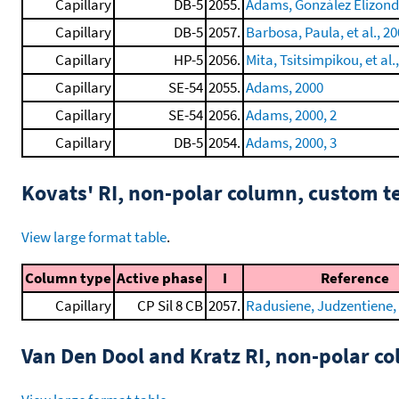
Capillary
DB-5
2055.
Adams, González Elizondo,
Capillary
DB-5
2057.
Barbosa, Paula, et al., 2
Capillary
HP-5
2056.
Mita, Tsitsimpikou, et al.
Capillary
SE-54
2055.
Adams, 2000
Capillary
SE-54
2056.
Adams, 2000, 2
Capillary
DB-5
2054.
Adams, 2000, 3
Kovats' RI, non-polar column, custom 
View large format table
.
Column type
Active phase
I
Reference
Capillary
CP Sil 8 CB
2057.
Radusiene, Judzentiene, e
Van Den Dool and Kratz RI, non-polar 