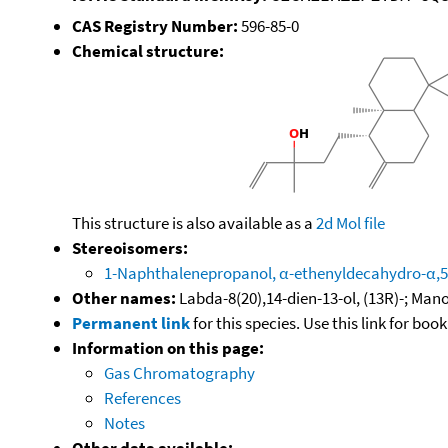
CAS Registry Number:
596-85-0
Chemical structure:
This structure is also available as a
2d Mol file
Stereoisomers:
1-Naphthalenepropanol, α-ethenyldecahydro-α,5,5
Other names:
Labda-8(20),14-dien-13-ol, (13R)-; Man
Permanent link
for this species. Use this link for bo
Information on this page:
Gas Chromatography
References
Notes
Other data available: