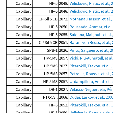
Capillary
HP-5
2048.
Velickovic, Ristic, et al., 
Capillary
HP-5
2048.
Velickovic, Ristic, et al., 
Capillary
CP-Sil 5 CB
2072.
Mothana, Hasson, et al.,
Capillary
HP-5
2050.
Bousaada, Ammar, et al.
Capillary
HP-5
2055.
Saidana, Mahjoub, et al.,
Capillary
CP Sil 5 CB
2051.
Baran, von Reuss, et al.,
Capillary
SPB-1
2026.
Pinto, Salgueiro, et al., 
Capillary
HP-5MS
2057.
Vichi, Riu-Aumatell, et al
Capillary
HP-5MS
2027.
Pitarokili, Tzakou, et al.,
Capillary
HP-5MS
2057.
Petrakis, Roussis, et al.,
Capillary
HP-5 MS
2057.
Urdampilleta, Amat, et al
Capillary
DB-1
2027.
Velasco-Negueruela, Pére
Capillary
RTX-5Sil
2068.
Dudai, Larkov, et al., 200
Capillary
HP-5
2052.
Pitarokili, Tzakou, et al.,
Capillary
HP-5
2050.
Velickovic, Randjelovic, e