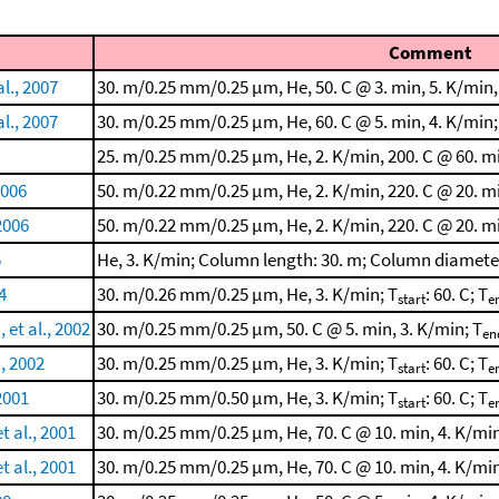
Comment
l., 2007
30. m/0.25 mm/0.25 μm, He, 50. C @ 3. min, 5. K/min,
l., 2007
30. m/0.25 mm/0.25 μm, He, 60. C @ 5. min, 4. K/min;
25. m/0.25 mm/0.25 μm, He, 2. K/min, 200. C @ 60. mi
2006
50. m/0.22 mm/0.25 μm, He, 2. K/min, 220. C @ 20. mi
2006
50. m/0.22 mm/0.25 μm, He, 2. K/min, 220. C @ 20. mi
5
He, 3. K/min; Column length: 30. m; Column diamete
4
30. m/0.26 mm/0.25 μm, He, 3. K/min; T
: 60. C; T
start
e
et al., 2002
30. m/0.25 mm/0.25 μm, 50. C @ 5. min, 3. K/min; T
en
., 2002
30. m/0.25 mm/0.25 μm, He, 3. K/min; T
: 60. C; T
start
e
2001
30. m/0.25 mm/0.50 μm, He, 3. K/min; T
: 60. C; T
start
e
t al., 2001
30. m/0.25 mm/0.25 μm, He, 70. C @ 10. min, 4. K/min
t al., 2001
30. m/0.25 mm/0.25 μm, He, 70. C @ 10. min, 4. K/min