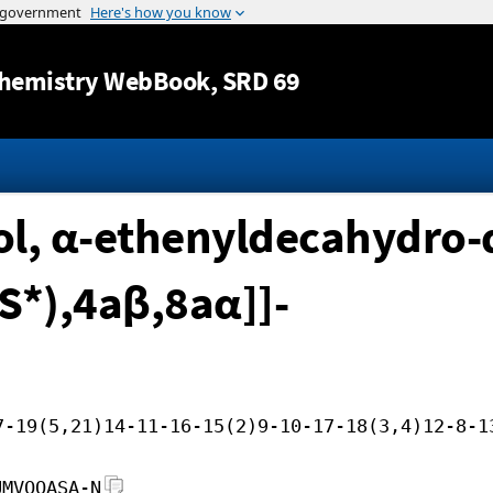
Jump to content
hemistry WebBook
, SRD 69
, α-ethenyldecahydro-α
S*),4aβ,8aα]]-
7-19(5,21)14-11-16-15(2)9-10-17-18(3,4)12-8-1
UMVOOASA-N