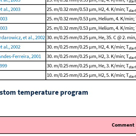
star
t al., 2003
25. m/0.32 mm/0.53 μm, H2, 4. K/min; T
star
2003
25. m/0.32 mm/0.53 μm, Helium, 4. K/min; 
2003
25. m/0.32 mm/0.53 μm, Helium, 4. K/min; 
arowicz, et al., 2002
30. m/0.25 mm/0.25 μm, He, 35. C @ 2. min,
t al., 2002
30. m/0.25 mm/0.25 μm, H2, 4. K/min; T
star
ndes-Ferreira, 2001
30. m/0.25 mm/0.25 μm, H2, 3. K/min; T
star
1999
30. m/0.25 mm/0.25 μm, He, 3. K/min; T
star
10. m/0.25 mm/0.25 μm, H2, 5. K/min; T
star
custom temperature program
Comment