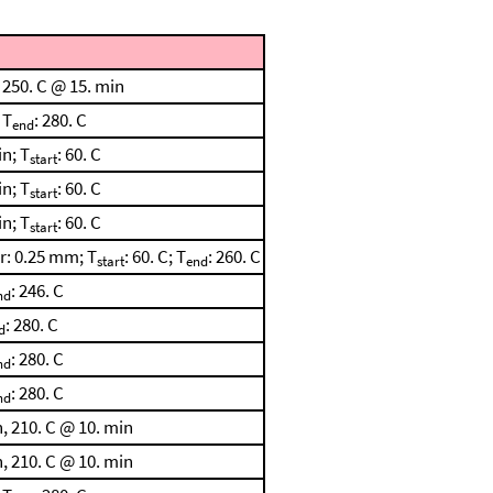
 250. C @ 15. min
 T
: 280. C
end
n; T
: 60. C
start
n; T
: 60. C
start
n; T
: 60. C
start
r: 0.25 mm; T
: 60. C; T
: 260. C
start
end
: 246. C
nd
: 280. C
d
: 280. C
nd
: 280. C
nd
, 210. C @ 10. min
, 210. C @ 10. min