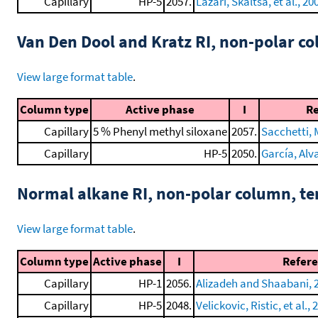
Capillary
HP-5
2057.
Lazari, Skaltsa, et al., 20
Van Den Dool and Kratz RI, non-polar 
View large format table
.
Column type
Active phase
I
R
Capillary
5 % Phenyl methyl siloxane
2057.
Sacchetti, M
Capillary
HP-5
2050.
García, Alva
Normal alkane RI, non-polar column, t
View large format table
.
Column type
Active phase
I
Refer
Capillary
HP-1
2056.
Alizadeh and Shaabani, 
Capillary
HP-5
2048.
Velickovic, Ristic, et al., 