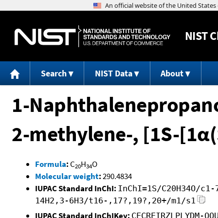
NIST
C
Search
NIST Data
About
1-Naphthalenepropanol
2-methylene-, [1S-[1α(
Formula
:
C
H
O
20
34
Molecular weight
:
290.4834
IUPAC Standard InChI:
InChI=1S/C20H34O/c1-
14H2,3-6H3/t16-,17?,19?,20+/m1/s1
IUPAC Standard InChIKey:
CECREIRZLPLYDM-OQ