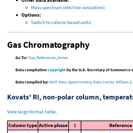
Mass spectrum (electron ionization)
Options:
Switch to calorie-based units
Gas Chromatography
Go To:
Top
,
References
,
Notes
Data compilation
copyright
by the U.S. Secretary of Commerce on 
Data compiled by:
NIST Mass Spectrometry Data Center, William E. 
Kovats' RI, non-polar column, tempera
View large format table
.
Column type
Active phase
I
Reference