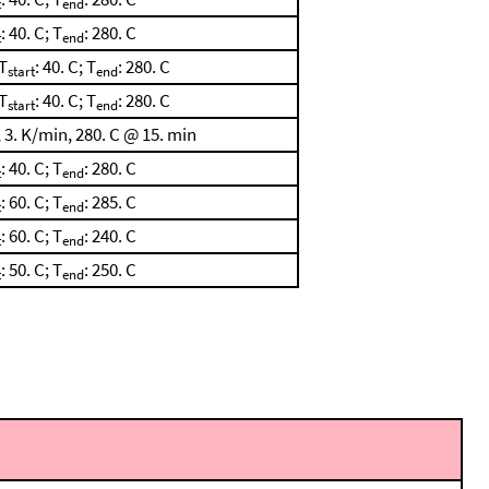
t
end
: 40. C; T
: 280. C
t
end
T
: 40. C; T
: 280. C
start
end
T
: 40. C; T
: 280. C
start
end
 3. K/min, 280. C @ 15. min
: 40. C; T
: 280. C
t
end
: 60. C; T
: 285. C
t
end
: 60. C; T
: 240. C
t
end
: 50. C; T
: 250. C
t
end