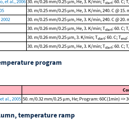
 et al., 2006
30. m/0.26 mm/0.25 μm, He, 3. K/min; T
: 60. C; T
start
005
30. m/0.25 mm/0.25 μm, He, 3. K/min, 240. C @ 15. 
, 2002
30. m/0.25 mm/0.25 μm, He, 3. K/min, 240. C @ 20. 
30. m/0.26 mm/0.25 μm, He, 3. K/min; T
: 60. C; T
start
30. m/0.26 mm/0.25 μm, 3. K/min; T
: 60. C; T
:
start
end
30. m/0.26 mm/0.25 μm, He, 3. K/min; T
: 60. C; T
start
temperature program
Co
t al., 2005
50. m/0.32 mm/0.25 μm, He; Program: 60C(1min) => 3
column, temperature ramp