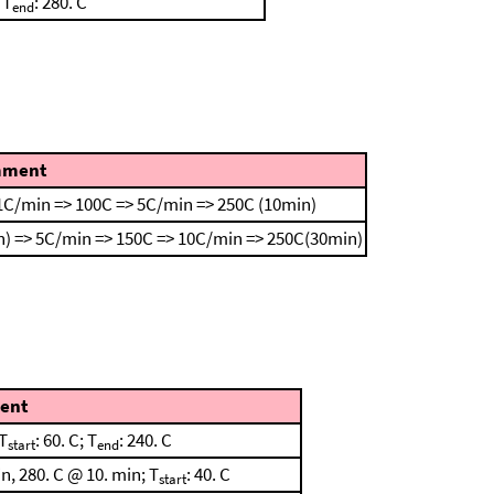
 T
: 280. C
end
ment
1C/min => 100C => 5C/min => 250C (10min)
) => 5C/min => 150C => 10C/min => 250C(30min)
ent
T
: 60. C; T
: 240. C
start
end
, 280. C @ 10. min; T
: 40. C
start