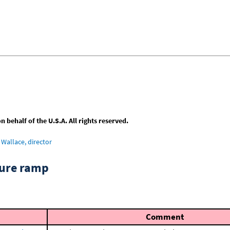
behalf of the U.S.A. All rights reserved.
Wallace, director
ture ramp
Comment