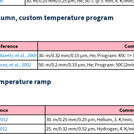
00
30. m/0.25 mm/0.25 μm, He, 50. C @ 5. min, 4. K/min;
column, custom temperature program
eference
Com
aietti, et al., 2005
30. m/0.32 mm/0.15 μm, He; Program: 45C => 
rez, et al., 2002
50. m/0.2 mm/0.33 μm, He; Program: 50C(2min
emperature ramp
ence
Comm
2012
30. m/0.25 mm/0.25 μm, Helium, 3. K/min; 
2012
25. m/0.32 mm/0.52 μm, Hydrogen, 4. K/min