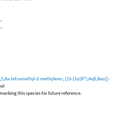
,8a-tetramethyl-2-methylene-, [1S-[1α(R*),4aβ,8aα]]-
ool
okmarking this species for future reference.