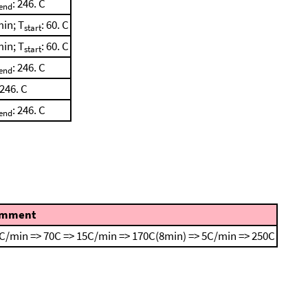
: 246. C
end
min; T
: 60. C
start
min; T
: 60. C
start
: 246. C
end
 246. C
: 246. C
end
mment
C/min => 70C => 15C/min => 170C(8min) => 5C/min => 250C