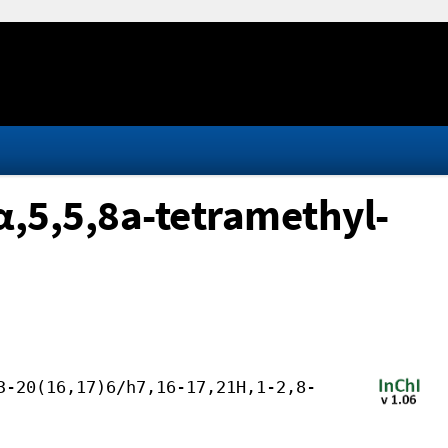
,5,5,8a-tetramethyl-
3-20(16,17)6/h7,16-17,21H,1-2,8-