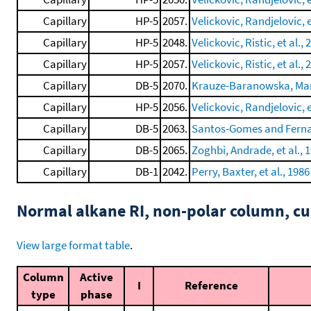
Capillary
HP-5
2057.
Velickovic, Randjelovic, e
Capillary
HP-5
2048.
Velickovic, Ristic, et al., 
Capillary
HP-5
2057.
Velickovic, Ristic, et al., 
Capillary
DB-5
2070.
Krauze-Baranowska, Mard
Capillary
HP-5
2056.
Velickovic, Randjelovic, e
Capillary
DB-5
2063.
Santos-Gomes and Ferna
Capillary
DB-5
2065.
Zoghbi, Andrade, et al., 
Capillary
DB-1
2042.
Perry, Baxter, et al., 1986
Normal alkane RI, non-polar column, 
View large format table
.
Column
Active
I
Reference
type
phase