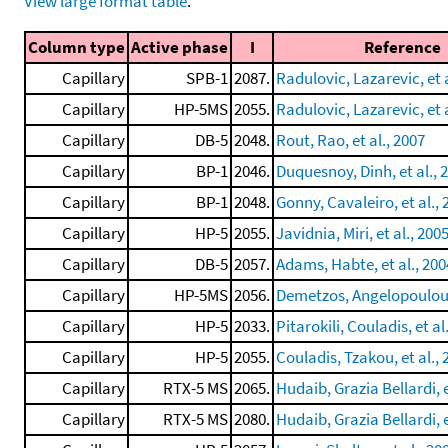
View large format table
.
Column type
Active phase
I
Reference
Capillary
SPB-1
2087.
Radulovic, Lazarevic, et a
Capillary
HP-5MS
2055.
Radulovic, Lazarevic, et a
Capillary
DB-5
2048.
Rout, Rao, et al., 2007
Capillary
BP-1
2046.
Duquesnoy, Dinh, et al., 
Capillary
BP-1
2048.
Gonny, Cavaleiro, et al., 
Capillary
HP-5
2055.
Javidnia, Miri, et al., 200
Capillary
DB-5
2057.
Adams, Habte, et al., 200
Capillary
HP-5MS
2056.
Demetzos, Angelopoulou, 
Capillary
HP-5
2033.
Pitarokili, Couladis, et al
Capillary
HP-5
2055.
Couladis, Tzakou, et al., 
Capillary
RTX-5 MS
2065.
Hudaib, Grazia Bellardi, e
Capillary
RTX-5 MS
2080.
Hudaib, Grazia Bellardi, e