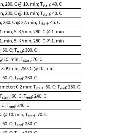
, 280. C @ 10. min; T
: 40. C
start
, 280. C @ 10. min; T
: 40. C
start
 280. C @ 22. min; T
: 45. C
start
. min, 5. K/min, 280. C @ 1. min
. min, 5. K/min, 280. C @ 1. min
: 60. C; T
: 300. C
t
end
@ 15. min; T
: 70. C
start
 3. K/min, 250. C @ 10. min
: 60. C; T
: 280. C
t
end
ameter: 0.2 mm; T
: 60. C; T
: 280. C
start
end
T
: 60. C; T
: 240. C
start
end
. C; T
: 240. C
end
C @ 10. min; T
: 70. C
start
: 60. C; T
: 280. C
t
end
: 40. C; T
: 280. C