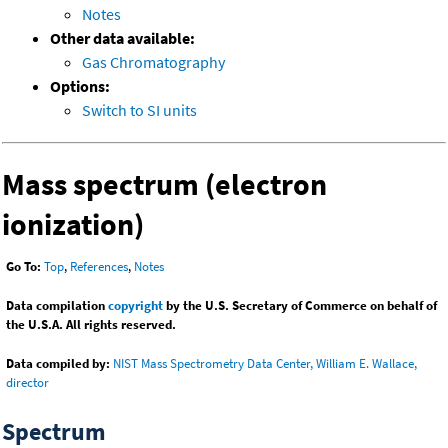
Notes
Other data available:
Gas Chromatography
Options:
Switch to SI units
Mass spectrum (electron
ionization)
Go To:
Top
,
References
,
Notes
Data compilation
copyright
by the U.S. Secretary of Commerce on behalf of
the U.S.A. All rights reserved.
Data compiled by:
NIST Mass Spectrometry Data Center, William E. Wallace,
director
Spectrum