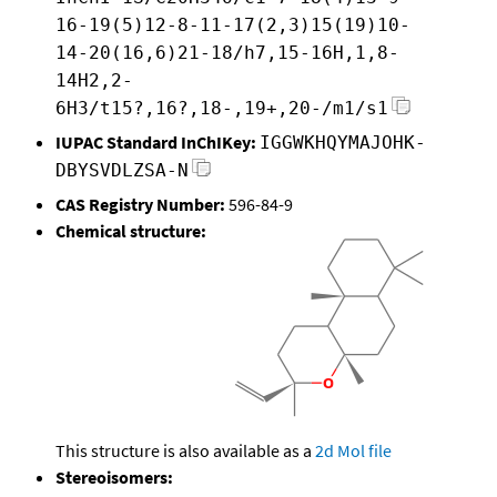
16-19(5)12-8-11-17(2,3)15(19)10-
14-20(16,6)21-18/h7,15-16H,1,8-
14H2,2-
6H3/t15?,16?,18-,19+,20-/m1/s1
IUPAC Standard InChIKey:
IGGWKHQYMAJOHK-
DBYSVDLZSA-N
CAS Registry Number:
596-84-9
Chemical structure:
This structure is also available as a
2d Mol file
Stereoisomers: