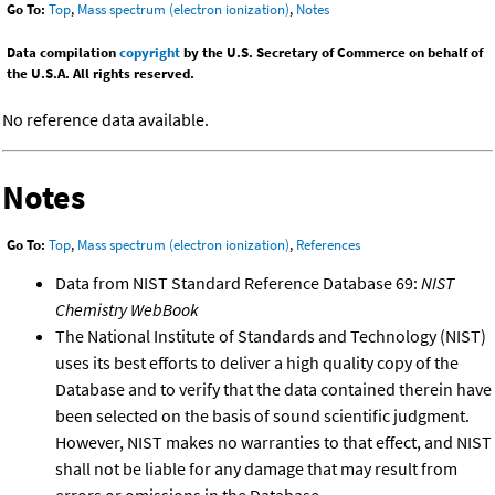
Go To:
Top
,
Mass spectrum (electron ionization)
,
Notes
Data compilation
copyright
by the U.S. Secretary of Commerce on behalf of
the U.S.A. All rights reserved.
No reference data available.
Notes
Go To:
Top
,
Mass spectrum (electron ionization)
,
References
Data from NIST Standard Reference Database 69:
NIST
Chemistry WebBook
The National Institute of Standards and Technology (NIST)
uses its best efforts to deliver a high quality copy of the
Database and to verify that the data contained therein have
been selected on the basis of sound scientific judgment.
However, NIST makes no warranties to that effect, and NIST
shall not be liable for any damage that may result from