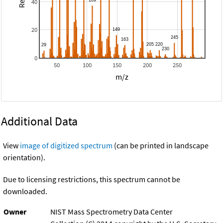
40
20
0
50
100
150
200
250
m/z
Additional Data
View
image of digitized spectrum
(can be printed in landscape
orientation).
Due to licensing restrictions, this spectrum cannot be
downloaded.
Owner
NIST Mass Spectrometry Data Center