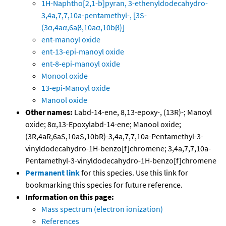
1H-Naphtho[2,1-b]pyran, 3-ethenyldodecahydro-
3,4a,7,7,10a-pentamethyl-, [3S-
(3α,4aα,6aβ,10aα,10bβ)]-
ent-manoyl oxide
ent-13-epi-manoyl oxide
ent-8-epi-manoyl oxide
Monool oxide
13-epi-Manoyl oxide
Manool oxide
Other names:
Labd-14-ene, 8,13-epoxy-, (13R)-; Manoyl
oxide; 8α,13-Epoxylabd-14-ene; Manool oxide;
(3R,4aR,6aS,10aS,10bR)-3,4a,7,7,10a-Pentamethyl-3-
vinyldodecahydro-1H-benzo[f]chromene; 3,4a,7,7,10a-
Pentamethyl-3-vinyldodecahydro-1H-benzo[f]chromene
Permanent link
for this species. Use this link for
bookmarking this species for future reference.
Information on this page:
Mass spectrum (electron ionization)
References