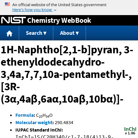
Jump to content
Chemistry WebBook
Search
About
1H-Naphtho[2,1-b]pyran, 3-
ethenyldodecahydro-
3,4a,7,7,10a-pentamethyl-,
[3R-
(3α,4aβ,6aα,10aβ,10bα)]-
Formula
:
C
H
O
20
34
Molecular weight
:
290.4834
IUPAC Standard InChI:
InChI=1S/C20H34O/c1-7-18(4)13-9-