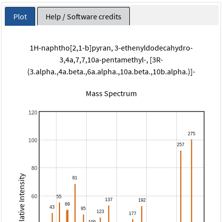
Plot
Help / Software credits
1H-naphtho[2,1-b]pyran, 3-ethenyldodecahydro-
3,4a,7,7,10a-pentamethyl-, [3R-
(3.alpha.,4a.beta.,6a.alpha.,10a.beta.,10b.alpha.)]-
Mass Spectrum
120
100
80
Relative Intensity
60