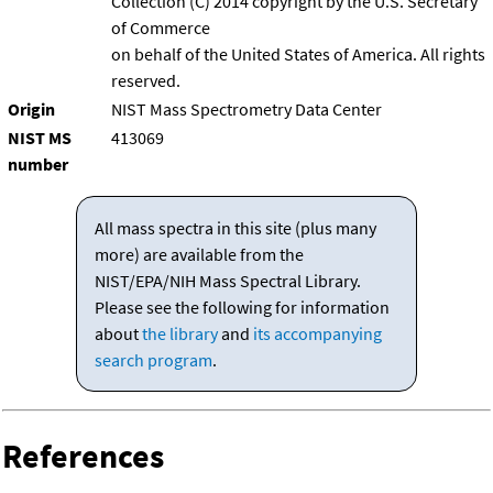
Collection (C) 2014 copyright by the U.S. Secretary
of Commerce
on behalf of the United States of America. All rights
reserved.
Origin
NIST Mass Spectrometry Data Center
NIST MS
413069
number
All mass spectra in this site (plus many
more) are available from the
NIST/EPA/NIH Mass Spectral Library.
Please see the following for information
about
the library
and
its accompanying
search program
.
References