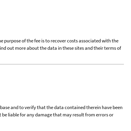
he purpose of the fee is to recover costs associated with the
find out more about the data in these sites and their terms of
tabase and to verify that the data contained therein have been
t be liable for any damage that may result from errors or