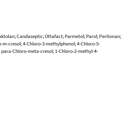
aktolan; Candaseptic; Ottafact; Parmetol; Parol; Peritonan;
o-m-cresol; 4-Chloro-3-methylphenol; 4-Chloro-5-
 para-Chloro-meta-cresol; 1-Chloro-2-methyl-4-