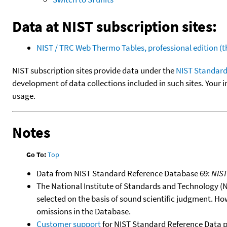
Data at NIST subscription sites:
NIST / TRC Web Thermo Tables, professional edition 
NIST subscription sites provide data under the
NIST Standard
development of data collections included in such sites. Your i
usage.
Notes
Go To:
Top
Data from NIST Standard Reference Database 69:
NIS
The National Institute of Standards and Technology (NIS
selected on the basis of sound scientific judgment. Ho
omissions in the Database.
Customer support
for NIST Standard Reference Data 