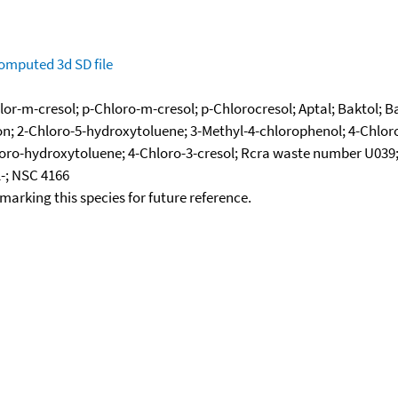
omputed
3d SD file
lor-m-cresol; p-Chloro-m-cresol; p-Chlorocresol; Aptal; Baktol; B
n; 2-Chloro-5-hydroxytoluene; 3-Methyl-4-chlorophenol; 4-Chlor
oro-hydroxytoluene; 4-Chloro-3-cresol; Rcra waste number U039;
-; NSC 4166
okmarking this species for future reference.