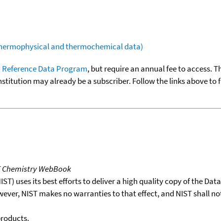
(thermophysical and thermochemical data)
 Reference Data Program
, but require an annual fee to access. T
nstitution may already be a subscriber. Follow the links above to 
T Chemistry WebBook
T) uses its best efforts to deliver a high quality copy of the Da
wever, NIST makes no warranties to that effect, and NIST shall no
products.