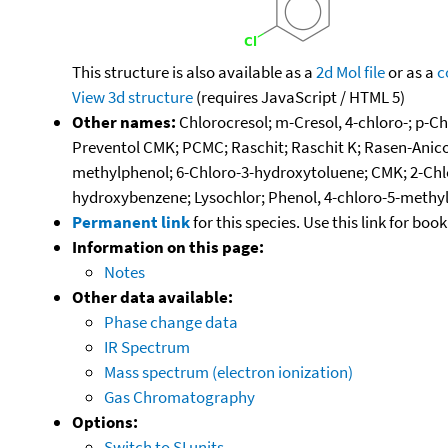
This structure is also available as a
2d Mol file
or as a
c
View 3d structure
(requires JavaScript / HTML 5)
Other names:
Chlorocresol; m-Cresol, 4-chloro-; p-Ch
Preventol CMK; PCMC; Raschit; Raschit K; Rasen-Anico
methylphenol; 6-Chloro-3-hydroxytoluene; CMK; 2-Chl
hydroxybenzene; Lysochlor; Phenol, 4-chloro-5-methyl
Permanent link
for this species. Use this link for bo
Information on this page:
Notes
Other data available:
Phase change data
IR Spectrum
Mass spectrum (electron ionization)
Gas Chromatography
Options:
Switch to SI units