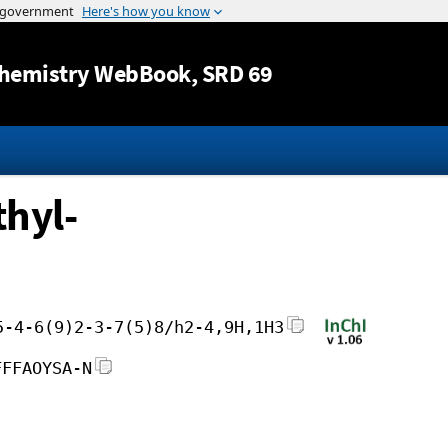
Jump to content
hemistry WebBook
, SRD 69
hyl-
5-4-6(9)2-3-7(5)8/h2-4,9H,1H3
FFFAOYSA-N