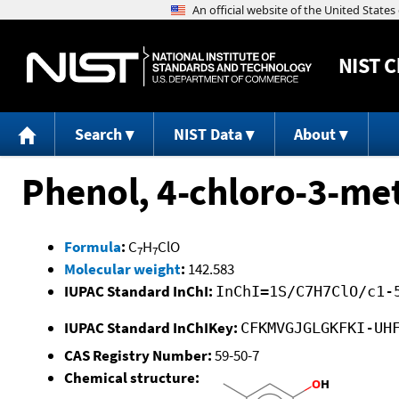
NIST
C
Search
NIST Data
About
Phenol, 4-chloro-3-met
Formula
:
C
H
ClO
7
7
Molecular weight
:
142.583
IUPAC Standard InChI:
InChI=1S/C7H7ClO/c1-
IUPAC Standard InChIKey:
CFKMVGJGLGKFKI-UH
CAS Registry Number:
59-50-7
Chemical structure: