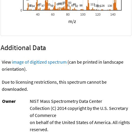
0
40
60
80
100
120
140
m/z
Additional Data
View
image of digitized spectrum
(can be printed in landscape
orientation).
Due to licensing restrictions, this spectrum cannot be
downloaded.
Owner
NIST Mass Spectrometry Data Center
Collection (C) 2014 copyright by the U.S. Secretary
of Commerce
on behalf of the United States of America. All rights
reserved.