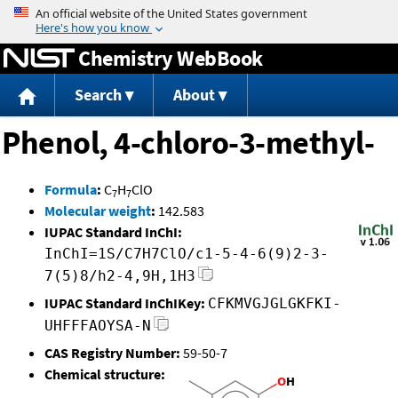
Jump to content
Chemistry WebBook
Search
About
Phenol, 4-chloro-3-methyl-
Formula
:
C
H
ClO
7
7
Molecular weight
:
142.583
IUPAC Standard InChI:
InChI=1S/C7H7ClO/c1-5-4-6(9)2-3-
7(5)8/h2-4,9H,1H3
IUPAC Standard InChIKey:
CFKMVGJGLGKFKI-
UHFFFAOYSA-N
CAS Registry Number:
59-50-7
Chemical structure: