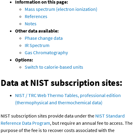
Information on this page:
Mass spectrum (electron ionization)
References
Notes
Other data available:
Phase change data
IR Spectrum
Gas Chromatography
Options:
Switch to calorie-based units
Data at NIST subscription sites:
NIST / TRC Web Thermo Tables, professional edition
(thermophysical and thermochemical data)
NIST subscription sites provide data under the
NIST Standard
Reference Data Program
, but require an annual fee to access. The
purpose of the fee is to recover costs associated with the