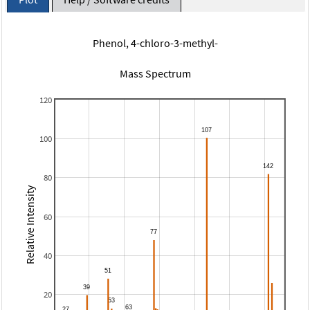
Phenol, 4-chloro-3-methyl-
Mass Spectrum
120
100
80
Relative Intensity
60
40
20