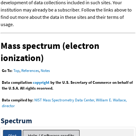
development of data collections included in such sites. Your
institution may already be a subscriber. Follow the links above to
find out more about the data in these sites and their terms of
usage.
Mass spectrum (electron
ionization)
Go To:
Top
,
References
,
Notes
Data compilation
copyright
by the U.S. Secretary of Commerce on behalf of
the U.S.A. All rights reserved.
Data compiled by:
NIST Mass Spectrometry Data Center, William E. Wallace,
director
Spectrum
Plot
Help / Software credits