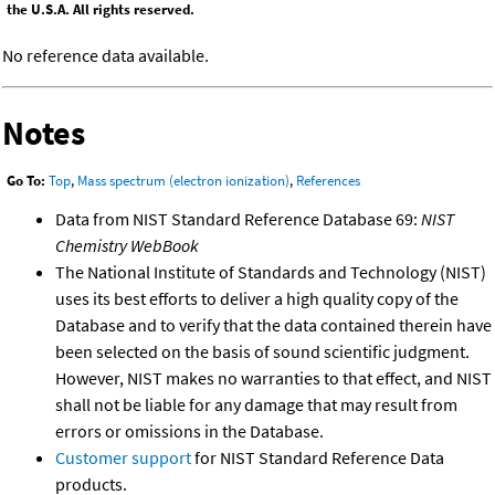
the U.S.A. All rights reserved.
No reference data available.
Notes
Go To:
Top
,
Mass spectrum (electron ionization)
,
References
Data from NIST Standard Reference Database 69:
NIST
Chemistry WebBook
The National Institute of Standards and Technology (NIST)
uses its best efforts to deliver a high quality copy of the
Database and to verify that the data contained therein have
been selected on the basis of sound scientific judgment.
However, NIST makes no warranties to that effect, and NIST
shall not be liable for any damage that may result from
errors or omissions in the Database.
Customer support
for NIST Standard Reference Data
products.