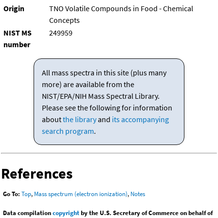
Origin
TNO Volatile Compounds in Food - Chemical
Concepts
NIST MS
249959
number
All mass spectra in this site (plus many
more) are available from the
NIST/EPA/NIH Mass Spectral Library.
Please see the following for information
about
the library
and
its accompanying
search program
.
References
Go To:
Top
,
Mass spectrum (electron ionization)
,
Notes
Data compilation
copyright
by the U.S. Secretary of Commerce on behalf of