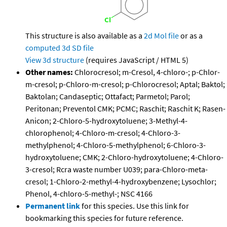
This structure is also available as a
2d Mol file
or as a
computed
3d SD file
View 3d structure
(requires JavaScript / HTML 5)
Other names:
Chlorocresol; m-Cresol, 4-chloro-; p-Chlor-
m-cresol; p-Chloro-m-cresol; p-Chlorocresol; Aptal; Baktol;
Baktolan; Candaseptic; Ottafact; Parmetol; Parol;
Peritonan; Preventol CMK; PCMC; Raschit; Raschit K; Rasen-
Anicon; 2-Chloro-5-hydroxytoluene; 3-Methyl-4-
chlorophenol; 4-Chloro-m-cresol; 4-Chloro-3-
methylphenol; 4-Chloro-5-methylphenol; 6-Chloro-3-
hydroxytoluene; CMK; 2-Chloro-hydroxytoluene; 4-Chloro-
3-cresol; Rcra waste number U039; para-Chloro-meta-
cresol; 1-Chloro-2-methyl-4-hydroxybenzene; Lysochlor;
Phenol, 4-chloro-5-methyl-; NSC 4166
Permanent link
for this species. Use this link for
bookmarking this species for future reference.