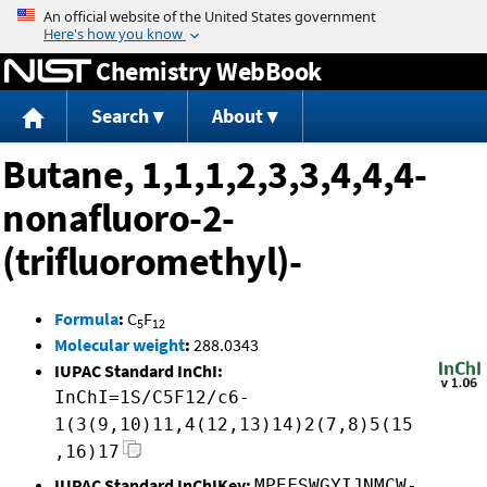
Jump to content
Chemistry WebBook
Search
About
Butane, 1,1,1,2,3,3,4,4,4-
nonafluoro-2-
(trifluoromethyl)-
Formula
:
C
F
5
12
Molecular weight
:
288.0343
IUPAC Standard InChI:
InChI=1S/C5F12/c6-
1(3(9,10)11,4(12,13)14)2(7,8)5(15
,16)17
IUPAC Standard InChIKey:
MPEFSWGYIJNMCW-