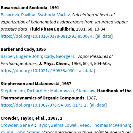
Basarová and Svoboda, 1991
Basarová, Pavlína
;
Svoboda, Václav
,
Calculation of heats of
vaporization of halogenated hydrocarbons from saturated vapour
pressure data
,
Fluid Phase Equilibria
, 1991, 68, 13-34,
https://doi.org/10.1016/0378-3812(91)85008-I
. [
all data
]
Barber and Cady, 1956
Barber, Eugene John
;
Cady, George H.
,
Vapor Pressures of
Perfluoropentanes
,
J. Phys. Chem.
, 1956, 60, 4, 504-505,
https://doi.org/10.1021/j150538a030
. [
all data
]
Stephenson and Malanowski, 1987
Stephenson, Richard M.
;
Malanowski, Stanislaw
,
Handbook of the
Thermodynamics of Organic Compounds
, 1987,
https://doi.org/10.1007/978-94-009-3173-2
. [
all data
]
Crowder, Taylor, et al., 1967, 2
Crowder, Gene A.
;
Taylor, Zelma Lowell
;
Reed, Thomas McKennan
;
Young, John Adams
,
Vapor pressures and triple point temperatures