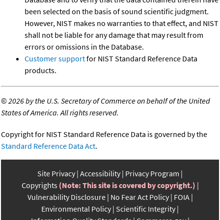
been selected on the basis of sound scientific judgment.
However, NIST makes no warranties to that effect, and NIST
shall not be liable for any damage that may result from
errors or omissions in the Database.
Customer support
for NIST Standard Reference Data
products.
©
2026 by the U.S. Secretary of Commerce on behalf of the United
States of America. All rights reserved.
Copyright for NIST Standard Reference Data is governed by the
Standard Reference Data Act
.
Site Privacy
Accessibility
Privacy Program
Copyrights
(Note: This site is covered by copyright.)
Vulnerability Disclosure
No Fear Act Policy
FOIA
Environmental Policy
Scientific Integrity