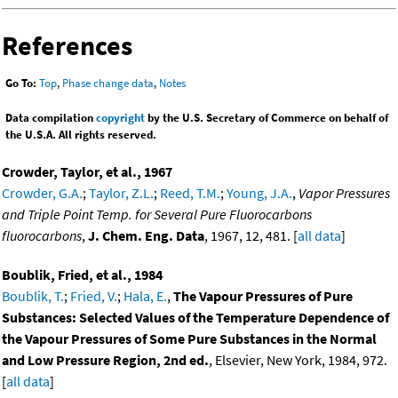
References
Go To:
Top
,
Phase change data
,
Notes
Data compilation
copyright
by the U.S. Secretary of Commerce on behalf of
the U.S.A. All rights reserved.
Crowder, Taylor, et al., 1967
Crowder, G.A.
;
Taylor, Z.L.
;
Reed, T.M.
;
Young, J.A.
,
Vapor Pressures
and Triple Point Temp. for Several Pure Fluorocarbons
fluorocarbons
,
J. Chem. Eng. Data
, 1967, 12, 481. [
all data
]
Boublik, Fried, et al., 1984
Boublik, T.
;
Fried, V.
;
Hala, E.
,
The Vapour Pressures of Pure
Substances: Selected Values of the Temperature Dependence of
the Vapour Pressures of Some Pure Substances in the Normal
and Low Pressure Region, 2nd ed.
, Elsevier, New York, 1984, 972.
[
all data
]