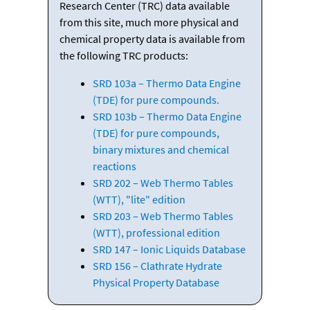
Research Center (TRC) data available
from this site, much more physical and
chemical property data is available from
the following TRC products:
SRD 103a – Thermo Data Engine
(TDE) for pure compounds.
SRD 103b – Thermo Data Engine
(TDE) for pure compounds,
binary mixtures and chemical
reactions
SRD 202 – Web Thermo Tables
(WTT), "lite" edition
SRD 203 – Web Thermo Tables
(WTT), professional edition
SRD 147 – Ionic Liquids Database
SRD 156 – Clathrate Hydrate
Physical Property Database