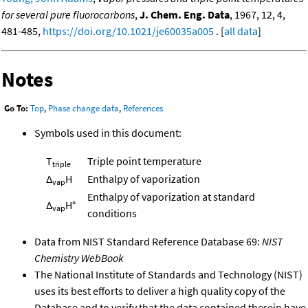
for several pure fluorocarbons
,
J. Chem. Eng. Data
, 1967, 12, 4,
481-485,
https://doi.org/10.1021/je60035a005
. [
all data
]
Notes
Go To:
Top
,
Phase change data
,
References
Symbols used in this document:
T
Triple point temperature
triple
Δ
H
Enthalpy of vaporization
vap
Enthalpy of vaporization at standard
Δ
H°
vap
conditions
Data from NIST Standard Reference Database 69:
NIST
Chemistry WebBook
The National Institute of Standards and Technology (NIST)
uses its best efforts to deliver a high quality copy of the
Database and to verify that the data contained therein have