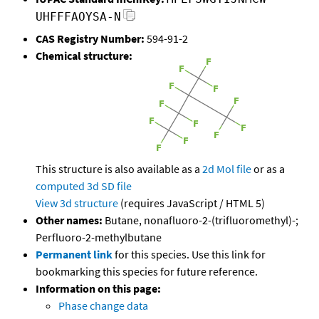
UHFFFAOYSA-N
CAS Registry Number:
594-91-2
Chemical structure:
This structure is also available as a
2d Mol file
or as a
computed
3d SD file
View 3d structure
(requires JavaScript / HTML 5)
Other names:
Butane, nonafluoro-2-(trifluoromethyl)-;
Perfluoro-2-methylbutane
Permanent link
for this species. Use this link for
bookmarking this species for future reference.
Information on this page:
Phase change data