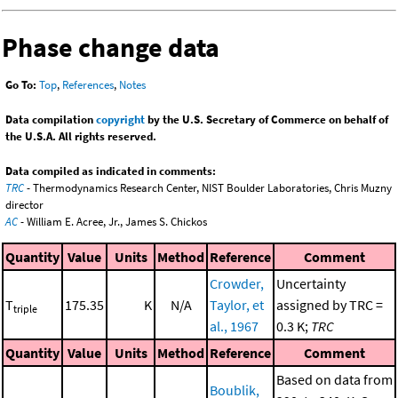
Phase change data
Go To:
Top
,
References
,
Notes
Data compilation
copyright
by the U.S. Secretary of Commerce on behalf of
the U.S.A. All rights reserved.
Data compiled as indicated in comments:
TRC
- Thermodynamics Research Center, NIST Boulder Laboratories, Chris Muzny
director
AC
- William E. Acree, Jr., James S. Chickos
Quantity
Value
Units
Method
Reference
Comment
Crowder,
Uncertainty
T
175.35
K
N/A
Taylor, et
assigned by TRC =
triple
al., 1967
0.3 K;
TRC
Quantity
Value
Units
Method
Reference
Comment
Based on data from
Boublik,