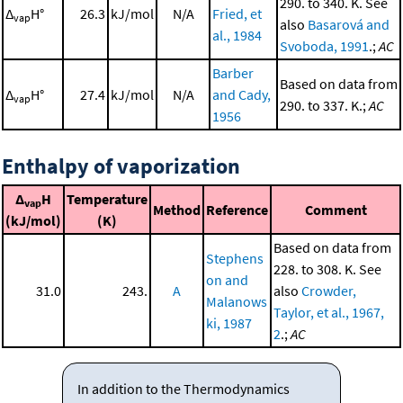
290. to 340. K. See
Δ
H°
26.3
kJ/mol
N/A
Fried, et
vap
also
Basarová and
al., 1984
Svoboda, 1991
.;
AC
Barber
Based on data from
Δ
H°
27.4
kJ/mol
N/A
and Cady,
vap
290. to 337. K.;
AC
1956
Enthalpy of vaporization
Δ
H
Temperature
vap
Method
Reference
Comment
(kJ/mol)
(K)
Based on data from
Stephens
228. to 308. K. See
on and
31.0
243.
A
also
Crowder,
Malanows
Taylor, et al., 1967,
ki, 1987
2
.;
AC
In addition to the Thermodynamics