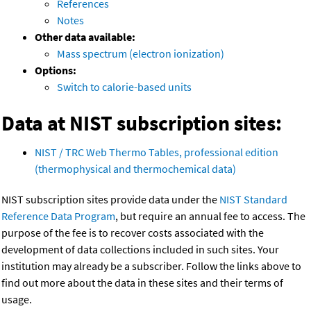
References
Notes
Other data available:
Mass spectrum (electron ionization)
Options:
Switch to calorie-based units
Data at NIST subscription sites:
NIST / TRC Web Thermo Tables, professional edition
(thermophysical and thermochemical data)
NIST subscription sites provide data under the
NIST Standard
Reference Data Program
, but require an annual fee to access. The
purpose of the fee is to recover costs associated with the
development of data collections included in such sites. Your
institution may already be a subscriber. Follow the links above to
find out more about the data in these sites and their terms of
usage.