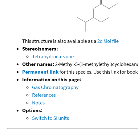
This structure is also available as a
2d Mol file
Stereoisomers:
Tetrahydrocarvone
Other names:
2-Methyl-5-(1-methylethyl)cyclohexa
Permanent link
for this species. Use this link for bo
Information on this page:
Gas Chromatography
References
Notes
Options:
Switch to SI units