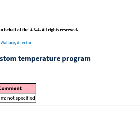
behalf of the U.S.A. All rights reserved.
Wallace, director
custom temperature program
Comment
m: not specified