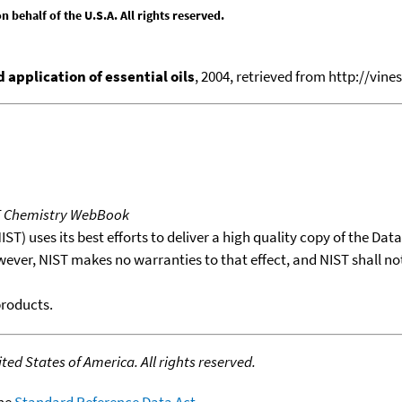
behalf of the U.S.A. All rights reserved.
application of essential oils
, 2004, retrieved from http://vines
T Chemistry WebBook
T) uses its best efforts to deliver a high quality copy of the Da
wever, NIST makes no warranties to that effect, and NIST shall no
products.
ed States of America. All rights reserved.
the
Standard Reference Data Act
.