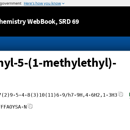
Jump to content
hemistry WebBook
, SRD 69
yl-5-(1-methylethyl)-
7(2)9-5-4-8(3)10(11)6-9/h7-9H,4-6H2,1-3H3
FFFAOYSA-N