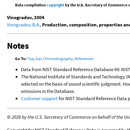
Data compilation
copyright
by the U.S. Secretary of Commerce on 
Vinogradov, 2004
Vinogradov, B.A.
,
Production, composition, properties and 
Notes
Go To:
Top
,
Gas Chromatography
,
References
Data from NIST Standard Reference Database 69:
NIS
The National Institute of Standards and Technology (NIS
selected on the basis of sound scientific judgment. Ho
omissions in the Database.
Customer support
for NIST Standard Reference Data 
©
2026 by the U.S. Secretary of Commerce on behalf of the Unit
Copyright for NIST Standard Reference Data is governed by 