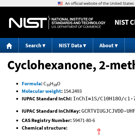
NIST
C
Search
NIST Data
About
Cyclohexanone, 2-meth
Formula
:
C
H
O
10
18
Molecular weight
:
154.2493
IUPAC Standard InChI:
InChI=1S/C10H18O/c1-
IUPAC Standard InChIKey:
GCRTVIUGJCJVDD-UH
CAS Registry Number:
59471-80-6
Chemical structure: