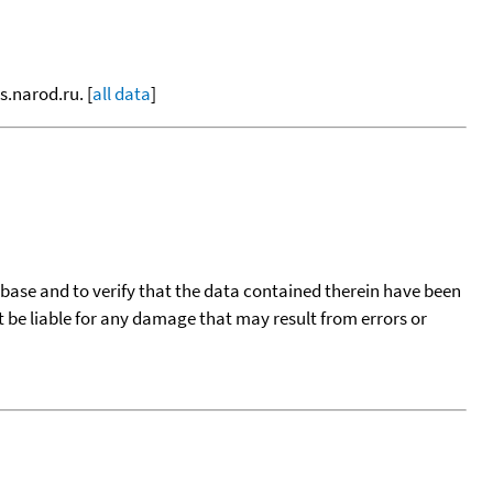
s.narod.ru. [
all data
]
tabase and to verify that the data contained therein have been
t be liable for any damage that may result from errors or