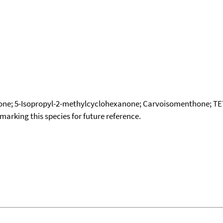
none; 5-Isopropyl-2-methylcyclohexanone; Carvoisomenthone
okmarking this species for future reference.