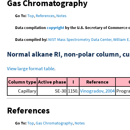
Gas Chromatography
Go To:
Top
,
References
,
Notes
Data compilation
copyright
by the U.S. Secretary of Commerce on 
Data compiled by:
NIST Mass Spectrometry Data Center, William E. 
Normal alkane RI, non-polar column, 
View large format table
.
Column type
Active phase
I
Reference
Capillary
SE-30
1150.
Vinogradov, 2004
Progra
References
Go To:
Top
,
Gas Chromatography
,
Notes