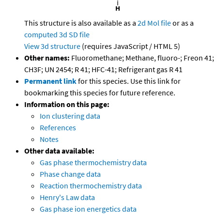
This structure is also available as a
2d Mol file
or as a
computed
3d SD file
View 3d structure
(requires JavaScript / HTML 5)
Other names:
Fluoromethane; Methane, fluoro-; Freon 41;
CH3F; UN 2454; R 41; HFC-41; Refrigerant gas R 41
Permanent link
for this species. Use this link for
bookmarking this species for future reference.
Information on this page:
Ion clustering data
References
Notes
Other data available:
Gas phase thermochemistry data
Phase change data
Reaction thermochemistry data
Henry's Law data
Gas phase ion energetics data