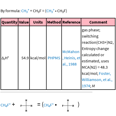
+
+
By formula:
CH
+
CH
F
=
(
CH
•
CH
F
)
3
3
3
3
Quantity
Value
Units
Method
Reference
Comment
gas phase;
switching
reaction(CH3+)N2,
Entropy change
McMahon
calculated or
Δ
H°
54.9
kcal/mol
PHPMS
, Heinis, et
r
estimated, uses
al., 1988
MCA(N2) = 48.3
kcal/mol;
Foster,
Williamson, et al.,
1974
;
M
+
=
(
•
)
+
+
CH
F
CH
F
4
4