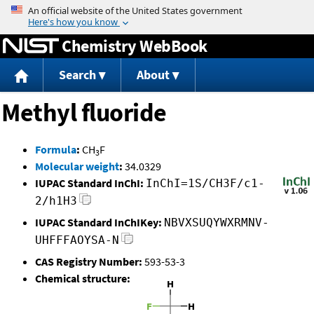
Jump to content
Chemistry WebBook
Search
About
Methyl fluoride
Formula
:
CH
F
3
Molecular weight
:
34.0329
IUPAC Standard InChI:
InChI=1S/CH3F/c1-
2/h1H3
IUPAC Standard InChIKey:
NBVXSUQYWXRMNV-
UHFFFAOYSA-N
CAS Registry Number:
593-53-3
Chemical structure: