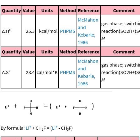
Quantity
Value
Units
Method
Reference
Comment
McMahon
gas phase; switch
and
Δ
H°
25.3
kcal/mol
PHPMS
reaction(SO2H+)S
r
Kebarle,
M
1986
Quantity
Value
Units
Method
Reference
Comment
McMahon
gas phase; switch
and
Δ
S°
28.4
cal/mol*K
PHPMS
reaction(SO2H+)S
r
Kebarle,
M
1986
+
=
(
•
)
+
+
By formula:
Li
+
CH
F
=
(
Li
•
CH
F
)
3
3