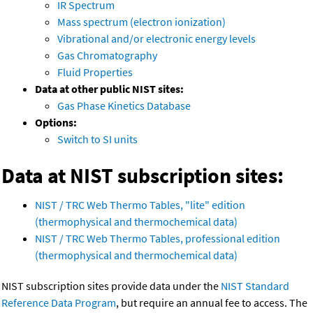
IR Spectrum
Mass spectrum (electron ionization)
Vibrational and/or electronic energy levels
Gas Chromatography
Fluid Properties
Data at other public NIST sites:
Gas Phase Kinetics Database
Options:
Switch to SI units
Data at NIST subscription sites:
NIST / TRC Web Thermo Tables, "lite" edition
(thermophysical and thermochemical data)
NIST / TRC Web Thermo Tables, professional edition
(thermophysical and thermochemical data)
NIST subscription sites provide data under the
NIST Standard
Reference Data Program
, but require an annual fee to access. The