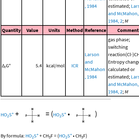
, 1984
estimated;
Lar
and McMahon,
1984, 2
;
M
Quantity
Value
Units
Method
Reference
Comment
gas phase;
switching
Larson
reaction(Cl-)C
and
Entropy chang
Δ
G°
5.4
kcal/mol
ICR
r
McMahon
calculated or
, 1984
estimated;
Lar
and McMahon,
1984, 2
;
M
+
=
(
•
)
+
+
HO
S
HO
S
2
2
+
+
By formula:
HO
S
+
CH
F
=
(
HO
S
•
CH
F
)
2
3
2
3