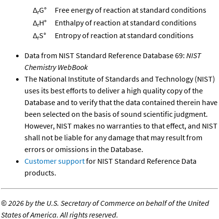
Δ
G°
Free energy of reaction at standard conditions
r
Δ
H°
Enthalpy of reaction at standard conditions
r
Δ
S°
Entropy of reaction at standard conditions
r
Data from NIST Standard Reference Database 69:
NIST
Chemistry WebBook
The National Institute of Standards and Technology (NIST)
uses its best efforts to deliver a high quality copy of the
Database and to verify that the data contained therein have
been selected on the basis of sound scientific judgment.
However, NIST makes no warranties to that effect, and NIST
shall not be liable for any damage that may result from
errors or omissions in the Database.
Customer support
for NIST Standard Reference Data
products.
©
2026 by the U.S. Secretary of Commerce on behalf of the United
States of America. All rights reserved.