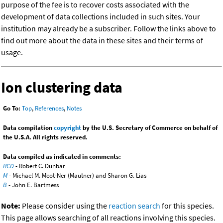
purpose of the fee is to recover costs associated with the
development of data collections included in such sites. Your
institution may already be a subscriber. Follow the links above to
find out more about the data in these sites and their terms of
usage.
Ion clustering data
Go To:
Top
,
References
,
Notes
Data compilation
copyright
by the U.S. Secretary of Commerce on behalf of
the U.S.A. All rights reserved.
Data compiled as indicated in comments:
RCD
- Robert C. Dunbar
M
- Michael M. Meot-Ner (Mautner) and Sharon G. Lias
B
- John E. Bartmess
Note:
Please consider using the
reaction search
for this species.
This page allows searching of all reactions involving this species.