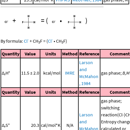
r
+
=
(
•
)
-
-
By formula:
Cl
+
CH
F
=
(
Cl
•
CH
F
)
3
3
Quantity
Value
Units
Method
Reference
Comment
Larson
and
Δ
H°
11.5 ± 2.0
kcal/mol
IMRE
gas phase;
B,M
r
McMahon
, 1984
Quantity
Value
Units
Method
Reference
Comment
gas phase;
switching
Larson
reaction(Cl-)C
and
Entropy chang
Δ
S°
20.3
cal/mol*K
N/A
r
McMahon
calculated or