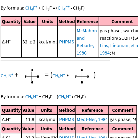
+
+
By formula:
CH
F
+
CH
F
=
(
CH
F
•
CH
F
)
4
3
4
3
Quantity
Value
Units
Method
Reference
Comment
McMahon
gas phase; switch
and
reaction(SO2H+)S
Δ
H°
32. ± 2.
kcal/mol
PHPMS
r
Kebarle,
Lias, Liebman, et al
1986
1984
;
M
+
=
(
•
)
+
+
CH
N
CH
N
6
6
+
+
By formula:
CH
N
+
CH
F
=
(
CH
N
•
CH
F
)
6
3
6
3
Quantity
Value
Units
Method
Reference
Comment
Δ
H°
11.8
kcal/mol
PHPMS
Meot-Ner, 1984
gas phase;
M
r
Quantity
Value
Units
Method
Reference
Comment
Δ
S°
23.3
cal/mol*K
PHPMS
Meot-Ner, 1984
gas phase;
M