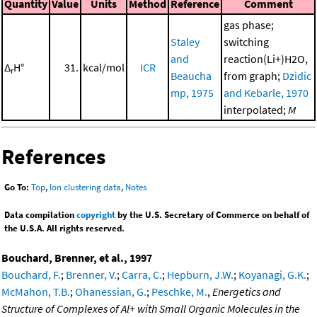
Quantity
Value
Units
Method
Reference
Comment
gas phase;
Staley
switching
and
reaction(Li+)H2O,
Δ
H°
31.
kcal/mol
ICR
r
Beaucha
from graph;
Dzidic
mp, 1975
and Kebarle, 1970
interpolated;
M
References
Go To:
Top
,
Ion clustering data
,
Notes
Data compilation
copyright
by the U.S. Secretary of Commerce on behalf of
the U.S.A. All rights reserved.
Bouchard, Brenner, et al., 1997
Bouchard, F.
;
Brenner, V.
;
Carra, C.
;
Hepburn, J.W.
;
Koyanagi, G.K.
;
McMahon, T.B.
;
Ohanessian, G.
;
Peschke, M.
,
Energetics and
Structure of Complexes of Al+ with Small Organic Molecules in the