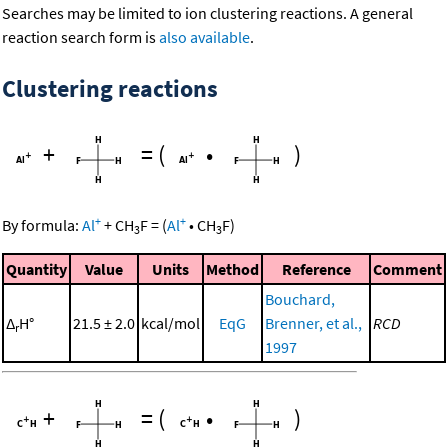
Searches may be limited to ion clustering reactions. A general
reaction search form is
also available
.
Clustering reactions
+
=
(
•
)
+
+
By formula:
Al
+
CH
F
=
(
Al
•
CH
F
)
3
3
Quantity
Value
Units
Method
Reference
Comment
Bouchard,
Δ
H°
21.5 ± 2.0
kcal/mol
EqG
Brenner, et al.,
RCD
r
1997
+
=
(
•
)