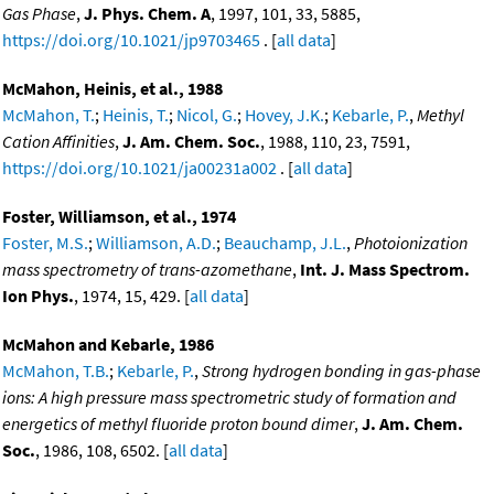
Gas Phase
,
J. Phys. Chem. A
, 1997, 101, 33, 5885,
https://doi.org/10.1021/jp9703465
. [
all data
]
McMahon, Heinis, et al., 1988
McMahon, T.
;
Heinis, T.
;
Nicol, G.
;
Hovey, J.K.
;
Kebarle, P.
,
Methyl
Cation Affinities
,
J. Am. Chem. Soc.
, 1988, 110, 23, 7591,
https://doi.org/10.1021/ja00231a002
. [
all data
]
Foster, Williamson, et al., 1974
Foster, M.S.
;
Williamson, A.D.
;
Beauchamp, J.L.
,
Photoionization
mass spectrometry of trans-azomethane
,
Int. J. Mass Spectrom.
Ion Phys.
, 1974, 15, 429. [
all data
]
McMahon and Kebarle, 1986
McMahon, T.B.
;
Kebarle, P.
,
Strong hydrogen bonding in gas-phase
ions: A high pressure mass spectrometric study of formation and
energetics of methyl fluoride proton bound dimer
,
J. Am. Chem.
Soc.
, 1986, 108, 6502. [
all data
]