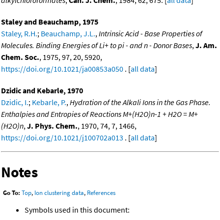
Staley and Beauchamp, 1975
Staley, R.H.
;
Beauchamp, J.L.
,
Intrinsic Acid - Base Properties of
Molecules. Binding Energies of Li+ to pi - and n - Donor Bases
,
J. Am.
Chem. Soc.
, 1975, 97, 20, 5920,
https://doi.org/10.1021/ja00853a050
. [
all data
]
Dzidic and Kebarle, 1970
Dzidic, I.
;
Kebarle, P.
,
Hydration of the Alkali Ions in the Gas Phase.
Enthalpies and Entropies of Reactions M+(H2O)n-1 + H2O = M+
(H2O)n
,
J. Phys. Chem.
, 1970, 74, 7, 1466,
https://doi.org/10.1021/j100702a013
. [
all data
]
Notes
Go To:
Top
,
Ion clustering data
,
References
Symbols used in this document: