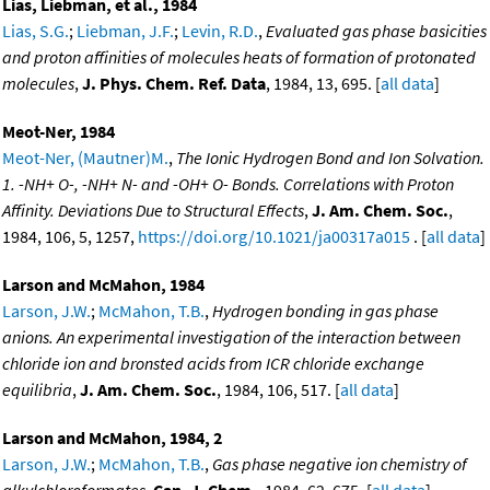
Lias, Liebman, et al., 1984
Lias, S.G.
;
Liebman, J.F.
;
Levin, R.D.
,
Evaluated gas phase basicities
and proton affinities of molecules heats of formation of protonated
molecules
,
J. Phys. Chem. Ref. Data
, 1984, 13, 695. [
all data
]
Meot-Ner, 1984
Meot-Ner, (Mautner)M.
,
The Ionic Hydrogen Bond and Ion Solvation.
1. -NH+ O-, -NH+ N- and -OH+ O- Bonds. Correlations with Proton
Affinity. Deviations Due to Structural Effects
,
J. Am. Chem. Soc.
,
1984, 106, 5, 1257,
https://doi.org/10.1021/ja00317a015
. [
all data
]
Larson and McMahon, 1984
Larson, J.W.
;
McMahon, T.B.
,
Hydrogen bonding in gas phase
anions. An experimental investigation of the interaction between
chloride ion and bronsted acids from ICR chloride exchange
equilibria
,
J. Am. Chem. Soc.
, 1984, 106, 517. [
all data
]
Larson and McMahon, 1984, 2
Larson, J.W.
;
McMahon, T.B.
,
Gas phase negative ion chemistry of
alkylchloroformates
,
Can. J. Chem.
, 1984, 62, 675. [
all data
]