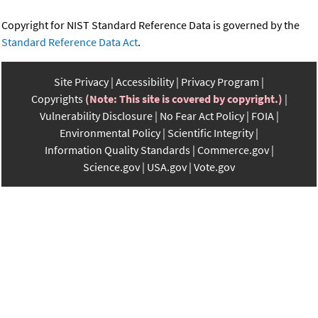
Copyright for NIST Standard Reference Data is governed by the
Standard Reference Data Act
.
Site Privacy
Accessibility
Privacy Program
Copyrights
(Note: This site is covered by copyright.)
Vulnerability Disclosure
No Fear Act Policy
FOIA
Environmental Policy
Scientific Integrity
Information Quality Standards
Commerce.gov
Science.gov
USA.gov
Vote.gov