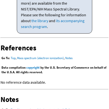
more) are available from the
NIST/EPA/NIH Mass Spectral Library.
Please see the following for information
about
the library
and
its accompanying
search program
.
References
Go To:
Top
,
Mass spectrum (electron ionization)
,
Notes
Data compilation
copyright
by the U.S. Secretary of Commerce on behalf of
the U.S.A. All rights reserved.
No reference data available.
Notes