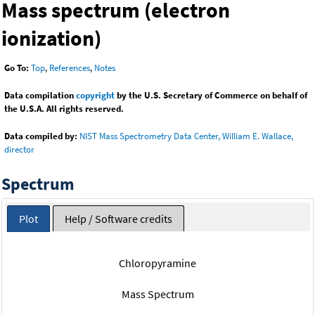
Mass spectrum (electron
ionization)
Go To:
Top
,
References
,
Notes
Data compilation
copyright
by the U.S. Secretary of Commerce on behalf of
the U.S.A. All rights reserved.
Data compiled by:
NIST Mass Spectrometry Data Center, William E. Wallace,
director
Spectrum
Plot
Help / Software credits
Chloropyramine
Mass Spectrum