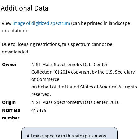
Additional Data
View
image of digitized spectrum
(can be printed in landscape
orientation).
Due to licensing restrictions, this spectrum cannot be
downloaded.
Owner
NIST Mass Spectrometry Data Center
Collection (C) 2014 copyright by the U.S. Secretary
of Commerce
on behalf of the United States of America. All rights
reserved.
Origin
NIST Mass Spectrometry Data Center, 2010
NIST MS
417475
number
All mass spectra in this site (plus many