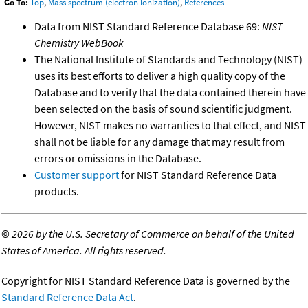
Go To:
Top
,
Mass spectrum (electron ionization)
,
References
Data from NIST Standard Reference Database 69:
NIST
Chemistry WebBook
The National Institute of Standards and Technology (NIST)
uses its best efforts to deliver a high quality copy of the
Database and to verify that the data contained therein have
been selected on the basis of sound scientific judgment.
However, NIST makes no warranties to that effect, and NIST
shall not be liable for any damage that may result from
errors or omissions in the Database.
Customer support
for NIST Standard Reference Data
products.
©
2026 by the U.S. Secretary of Commerce on behalf of the United
States of America. All rights reserved.
Copyright for NIST Standard Reference Data is governed by the
Standard Reference Data Act
.