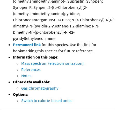
(dimethylamino)ethyl)amino)-; Suprastin; Synopen;
Synopen R; Synpen; 2-((p-Chlorobenzyl)(2-
(dimethylamino)ethyl)amino)pyridine;
Chloroneoantergan; NSC 241038; N-(4-Chlorobenzyl)-N',N'-
dimethyl-N-(pyridin-2-yl)ethane-1,2-diamine; N,N-
Dimethyl-N'-(p-chlorobenzyl)-N'-(2-
pyridyl)ethylenediamine
Permanent link
for this species. Use this link for
bookmarking this species for future reference.
Information on this page:
Mass spectrum (electron ionization)
References
Notes
Other data available:
Gas Chromatography
Options:
Switch to calorie-based units