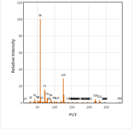
120
100
80
Relative Intensity
60
40
20
0
50
100
150
200
250
m/z