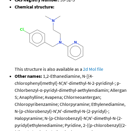
Chemical structure:
This structure is also available as a
2d Mol file
Other names:
1,2-Ethanediamine, N-[(4-
chlorophenyl)methyl]-N',N'-dimethyl-N-2-pyridinyl-; p-
Chlorbenzyl-α-pyridyl-dimethyl-aethylendiamin; Allergan
S; Anaphylline; Avapena; Chlorneoantergan;
Chloropyribenzamine; Chlorpyramine; Ethylenediamine,
N-(p-chlorobenzyl)-N',N'-dimethyl-N-(2-pyridyl)-;
Halopyramine; N-(p-Chlorobenzyl)-N',N'-dimethyl-N-(2-
pyridyl)ethylenediamine; Pyridine, 2-((p-chlorobenzyl)(2-