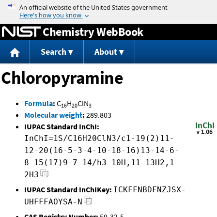
Jump to content
Chemistry WebBook
Search
About
Chloropyramine
Formula
:
C
H
ClN
16
20
3
Molecular weight
:
289.803
IUPAC Standard InChI:
InChI=1S/C16H20ClN3/c1-19(2)11-
12-20(16-5-3-4-10-18-16)13-14-6-
8-15(17)9-7-14/h3-10H,11-13H2,1-
2H3
IUPAC Standard InChIKey:
ICKFFNBDFNZJSX-
UHFFFAOYSA-N
CAS Registry Number:
59-32-5