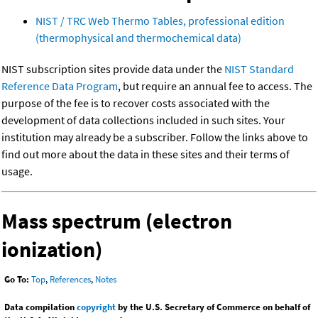
NIST / TRC Web Thermo Tables, professional edition
(thermophysical and thermochemical data)
NIST subscription sites provide data under the
NIST Standard
Reference Data Program
, but require an annual fee to access. The
purpose of the fee is to recover costs associated with the
development of data collections included in such sites. Your
institution may already be a subscriber. Follow the links above to
find out more about the data in these sites and their terms of
usage.
Mass spectrum (electron
ionization)
Go To:
Top
,
References
,
Notes
Data compilation
copyright
by the U.S. Secretary of Commerce on behalf of