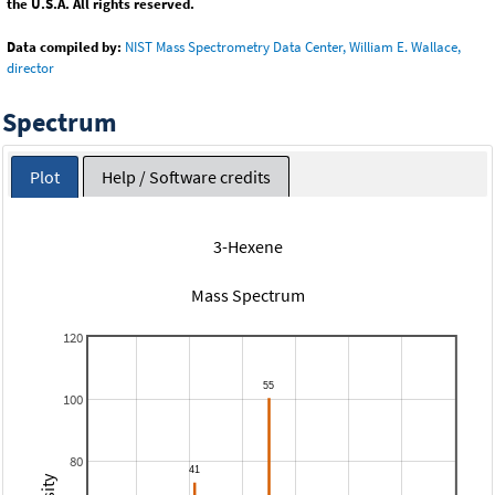
the U.S.A. All rights reserved.
Data compiled by:
NIST Mass Spectrometry Data Center, William E. Wallace,
director
Spectrum
Plot
Help / Software credits
3-Hexene
Mass Spectrum
120
100
80