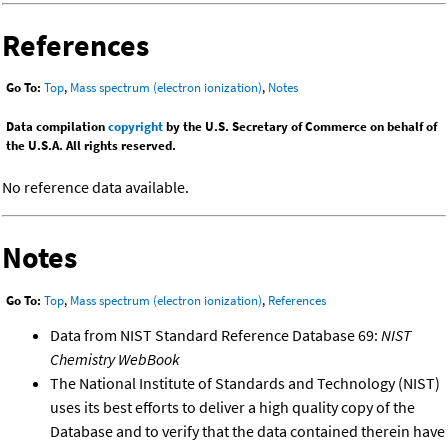
References
Go To:
Top
,
Mass spectrum (electron ionization)
,
Notes
Data compilation
copyright
by the U.S. Secretary of Commerce on behalf of
the U.S.A. All rights reserved.
No reference data available.
Notes
Go To:
Top
,
Mass spectrum (electron ionization)
,
References
Data from NIST Standard Reference Database 69:
NIST
Chemistry WebBook
The National Institute of Standards and Technology (NIST)
uses its best efforts to deliver a high quality copy of the
Database and to verify that the data contained therein have