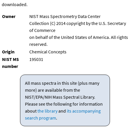
downloaded.
Owner
NIST Mass Spectrometry Data Center
Collection (C) 2014 copyright by the U.S. Secretary
of Commerce
on behalf of the United States of America. All rights
reserved.
Origin
Chemical Concepts
NIST MS
195031
number
All mass spectra in this site (plus many
more) are available from the
NIST/EPA/NIH Mass Spectral Library.
Please see the following for information
about
the library
and
its accompanying
search program
.