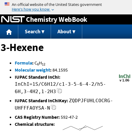
Jump to content
Chemistry WebBook
Search
About
3-Hexene
Formula
:
C
H
6
12
Molecular weight
:
84.1595
IUPAC Standard InChI:
InChI=1S/C6H12/c1-3-5-6-4-2/h5-
6H,3-4H2,1-2H3
IUPAC Standard InChIKey:
ZQDPJFUHLCOCRG-
UHFFFAOYSA-N
CAS Registry Number:
592-47-2
Chemical structure: