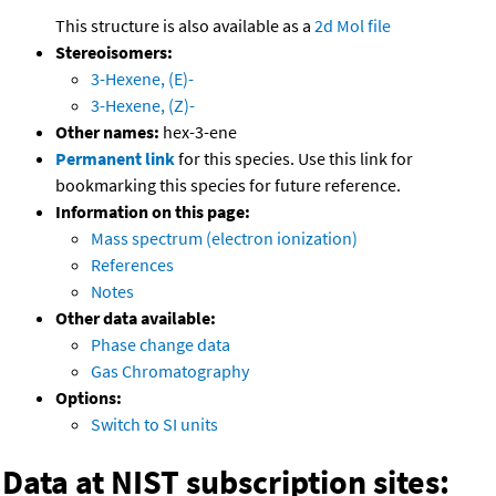
This structure is also available as a
2d Mol file
Stereoisomers:
3-Hexene, (E)-
3-Hexene, (Z)-
Other names:
hex-3-ene
Permanent link
for this species. Use this link for
bookmarking this species for future reference.
Information on this page:
Mass spectrum (electron ionization)
References
Notes
Other data available:
Phase change data
Gas Chromatography
Options:
Switch to SI units
Data at NIST subscription sites: