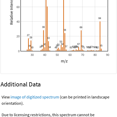
Relative Intensity
60
40
20
0
30
40
50
60
70
80
90
m/z
Additional Data
View
image of digitized spectrum
(can be printed in landscape
orientation).
Due to licensing restrictions, this spectrum cannot be