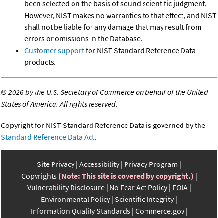
been selected on the basis of sound scientific judgment.
However, NIST makes no warranties to that effect, and NIST
shall not be liable for any damage that may result from
errors or omissions in the Database.
Customer support
for NIST Standard Reference Data
products.
©
2026 by the U.S. Secretary of Commerce on behalf of the United
States of America. All rights reserved.
Copyright for NIST Standard Reference Data is governed by the
Standard Reference Data Act
.
Site Privacy
Accessibility
Privacy Program
Copyrights
(Note: This site is covered by copyright.)
Vulnerability Disclosure
No Fear Act Policy
FOIA
Environmental Policy
Scientific Integrity
Information Quality Standards
Commerce.gov