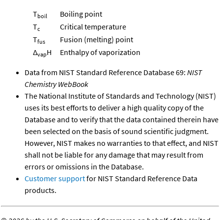
T
Boiling point
boil
T
Critical temperature
c
T
Fusion (melting) point
fus
Δ
H
Enthalpy of vaporization
vap
Data from NIST Standard Reference Database 69:
NIST
Chemistry WebBook
The National Institute of Standards and Technology (NIST)
uses its best efforts to deliver a high quality copy of the
Database and to verify that the data contained therein have
been selected on the basis of sound scientific judgment.
However, NIST makes no warranties to that effect, and NIST
shall not be liable for any damage that may result from
errors or omissions in the Database.
Customer support
for NIST Standard Reference Data
products.