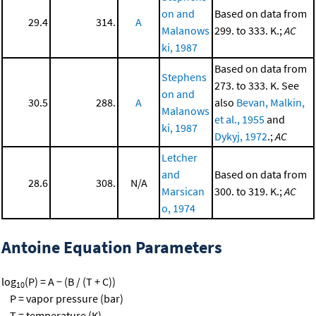
on and
Based on data from
29.4
314.
A
Malanows
299. to 333. K.;
AC
ki, 1987
Based on data from
Stephens
273. to 333. K. See
on and
30.5
288.
A
also
Bevan, Malkin,
Malanows
et al., 1955
and
ki, 1987
Dykyj, 1972
.;
AC
Letcher
and
Based on data from
28.6
308.
N/A
Marsican
300. to 319. K.;
AC
o, 1974
Antoine Equation Parameters
log
(P) = A − (B / (T + C))
10
P = vapor pressure (bar)
T = temperature (K)