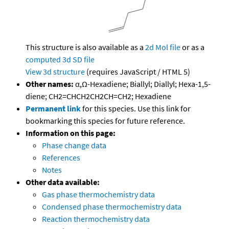
This structure is also available as a
2d Mol file
or as a
computed
3d SD file
View 3d structure
(requires JavaScript / HTML 5)
Other names:
α,Ω-Hexadiene; Biallyl; Diallyl; Hexa-1,5-
diene; CH2=CHCH2CH2CH=CH2; Hexadiene
Permanent link
for this species. Use this link for
bookmarking this species for future reference.
Information on this page:
Phase change data
References
Notes
Other data available:
Gas phase thermochemistry data
Condensed phase thermochemistry data
Reaction thermochemistry data