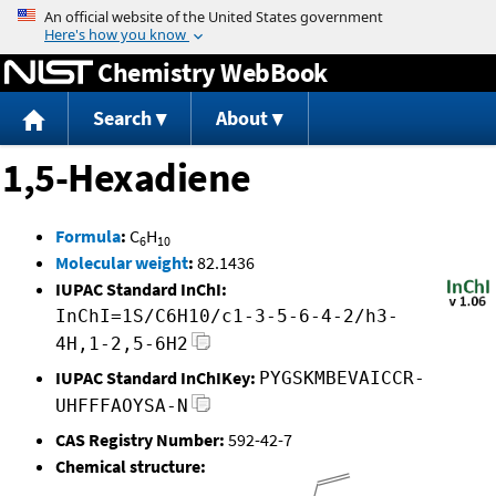
Jump to content
Chemistry WebBook
Search
About
1,5-Hexadiene
Formula
:
C
H
6
10
Molecular weight
:
82.1436
IUPAC Standard InChI:
InChI=1S/C6H10/c1-3-5-6-4-2/h3-
4H,1-2,5-6H2
IUPAC Standard InChIKey:
PYGSKMBEVAICCR-
UHFFFAOYSA-N
CAS Registry Number:
592-42-7
Chemical structure: