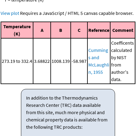
View plot
Requires a JavaScript / HTML 5 canvas capable browser.
Temperature
A
B
C
Reference
Comment
(K)
Coefficents
Cumming
calculated
s and
by NIST
273.19 to 332.4
3.68822
1008.139
-58.987
McLaughli
from
n, 1955
author's
data.
In addition to the Thermodynamics
Research Center (TRC) data available
from this site, much more physical and
chemical property data is available from
the following TRC products: