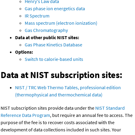
Henry's Law data
Gas phase ion energetics data
IR Spectrum
Mass spectrum (electron ionization)
Gas Chromatography
Data at other public NIST sites:
Gas Phase Kinetics Database
Options:
Switch to calorie-based units
Data at NIST subscription sites:
NIST / TRC Web Thermo Tables, professional edition
(thermophysical and thermochemical data)
NIST subscription sites provide data under the
NIST Standard
Reference Data Program
, but require an annual fee to access. The
purpose of the fee is to recover costs associated with the
development of data collections included in such sites. Your