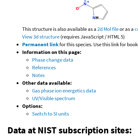
This structure is also available as a
2d Mol file
or as a
c
View 3d structure
(requires JavaScript / HTML 5)
Permanent link
for this species. Use this link for bo
Information on this page:
Phase change data
References
Notes
Other data available:
Gas phase ion energetics data
UV/Visible spectrum
Options:
Switch to SI units
Data at NIST subscription sites: