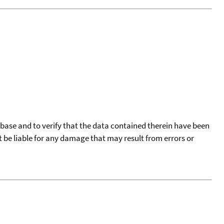
tabase and to verify that the data contained therein have been
t be liable for any damage that may result from errors or