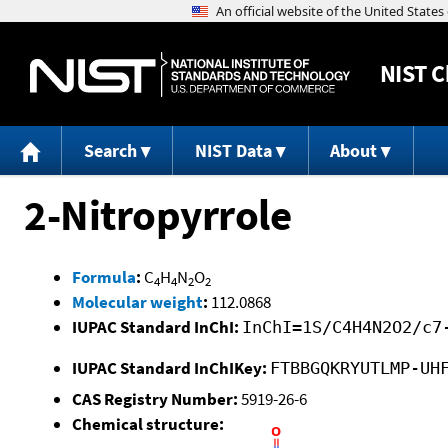
NIST
C
Search
NIST Data
About
2-Nitropyrrole
Formula
:
C
H
N
O
4
4
2
2
Molecular weight
:
112.0868
IUPAC Standard InChI:
InChI=1S/C4H4N2O2/c7
IUPAC Standard InChIKey:
FTBBGQKRYUTLMP-UH
CAS Registry Number:
5919-26-6
Chemical structure: