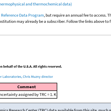
(thermophysical and thermochemical data)
 Reference Data Program
, but require an annual fee to access. T
nstitution may already be a subscriber. Follow the links above to 
behalf of the U.S.A. All rights reserved.
 Laboratories, Chris Muzny director
Comment
ncertainty assigned by TRC = 1. K
mics Research Center (TRC) data available from this site, much