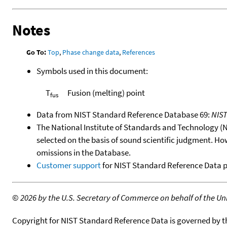
Notes
Go To:
Top
,
Phase change data
,
References
Symbols used in this document:
T
Fusion (melting) point
fus
Data from NIST Standard Reference Database 69:
NIS
The National Institute of Standards and Technology (NIS
selected on the basis of sound scientific judgment. Ho
omissions in the Database.
Customer support
for NIST Standard Reference Data 
©
2026 by the U.S. Secretary of Commerce on behalf of the Unit
Copyright for NIST Standard Reference Data is governed by 