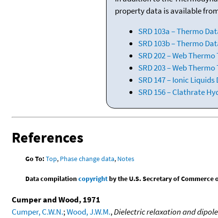
property data is available fro
SRD 103a – Thermo Dat
SRD 103b – Thermo Data
SRD 202 – Web Thermo Ta
SRD 203 – Web Thermo T
SRD 147 – Ionic Liquids
SRD 156 – Clathrate Hy
References
Go To:
Top
,
Phase change data
,
Notes
Data compilation
copyright
by the U.S. Secretary of Commerce on 
Cumper and Wood, 1971
Cumper, C.W.N.
;
Wood, J.W.M.
,
Dielectric relaxation and dipol