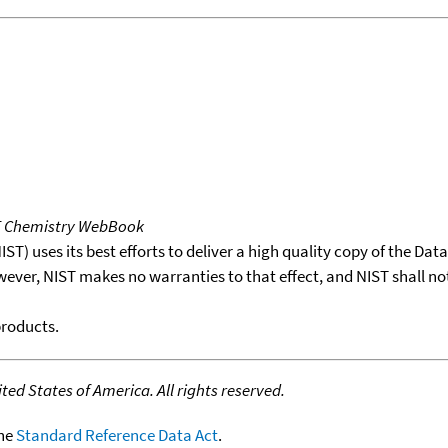
T Chemistry WebBook
T) uses its best efforts to deliver a high quality copy of the Da
wever, NIST makes no warranties to that effect, and NIST shall no
products.
ed States of America. All rights reserved.
the
Standard Reference Data Act
.