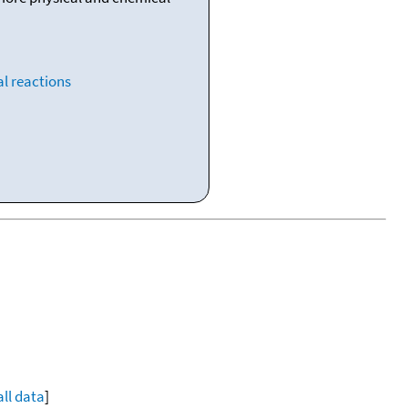
l reactions
all data
]