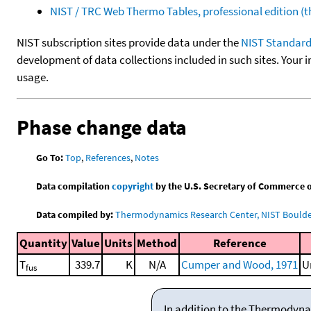
NIST / TRC Web Thermo Tables, professional edition 
NIST subscription sites provide data under the
NIST Standard
development of data collections included in such sites. Your i
usage.
Phase change data
Go To:
Top
,
References
,
Notes
Data compilation
copyright
by the U.S. Secretary of Commerce on 
Data compiled by:
Thermodynamics Research Center, NIST Boulder
Quantity
Value
Units
Method
Reference
T
339.7
K
N/A
Cumper and Wood, 1971
U
fus
In addition to the Thermodyna