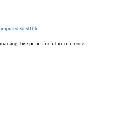
omputed
3d SD file
okmarking this species for future reference.