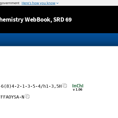
Jump to content
hemistry WebBook
, SRD 69
-6(8)4-2-1-3-5-4/h1-3,5H
FFFAOYSA-N