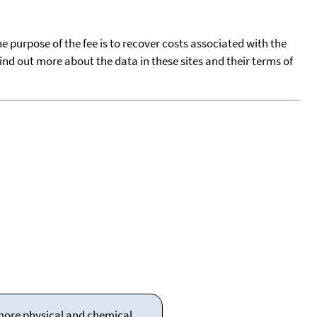
he purpose of the fee is to recover costs associated with the
find out more about the data in these sites and their terms of
 more physical and chemical