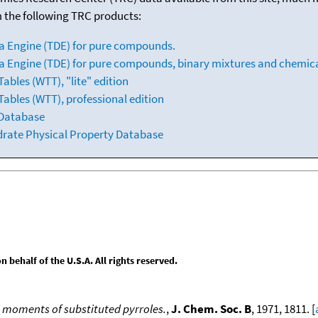
m the following TRC products:
a Engine (TDE) for pure compounds.
 Engine (TDE) for pure compounds, binary mixtures and chemica
bles (WTT), "lite" edition
ables (WTT), professional edition
 Database
drate Physical Property Database
behalf of the U.S.A. All rights reserved.
e moments of substituted pyrroles.
,
J. Chem. Soc. B
, 1971, 1811. [