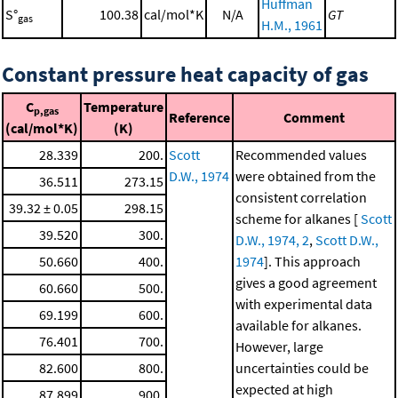
Huffman
S°
100.38
cal/mol*K
N/A
GT
gas
H.M., 1961
Constant pressure heat capacity of gas
C
Temperature
p,gas
Reference
Comment
(cal/mol*K)
(K)
28.339
200.
Scott
Recommended values
D.W., 1974
were obtained from the
36.511
273.15
consistent correlation
39.32 ± 0.05
298.15
scheme for alkanes [
Scott
39.520
300.
D.W., 1974, 2
,
Scott D.W.,
50.660
400.
1974
]. This approach
gives a good agreement
60.660
500.
with experimental data
69.199
600.
available for alkanes.
76.401
700.
However, large
82.600
800.
uncertainties could be
expected at high
87.899
900.