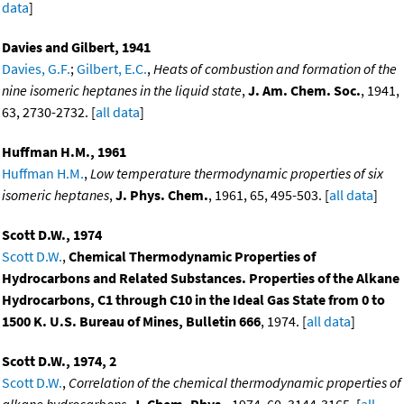
data
]
Davies and Gilbert, 1941
Davies, G.F.
;
Gilbert, E.C.
,
Heats of combustion and formation of the
nine isomeric heptanes in the liquid state
,
J. Am. Chem. Soc.
, 1941,
63, 2730-2732. [
all data
]
Huffman H.M., 1961
Huffman H.M.
,
Low temperature thermodynamic properties of six
isomeric heptanes
,
J. Phys. Chem.
, 1961, 65, 495-503. [
all data
]
Scott D.W., 1974
Scott D.W.
,
Chemical Thermodynamic Properties of
Hydrocarbons and Related Substances. Properties of the Alkane
Hydrocarbons, C1 through C10 in the Ideal Gas State from 0 to
1500 K. U.S. Bureau of Mines, Bulletin 666
, 1974. [
all data
]
Scott D.W., 1974, 2
Scott D.W.
,
Correlation of the chemical thermodynamic properties of