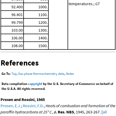
temperatures.;
GT
92.400
1000.
96.401
1100.
99.799
1200.
103.00
1300.
106.00
1400.
108.00
1500.
References
Go To:
Top
,
Gas phase thermochemistry data
,
Notes
Data compilation
copyright
by the U.S. Secretary of Commerce on behalf of
the U.S.A. All rights reserved.
Prosen and Rossini, 1945
Prosen, E.J.
;
Rossini, F.D.
,
Heats of combustion and formation of the
paraffin hydrocarbons at 25° C
,
J. Res. NBS
, 1945, 263-267. [
all