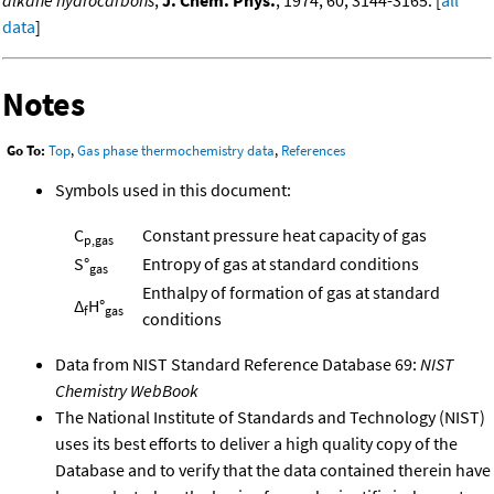
alkane hydrocarbons
,
J. Chem. Phys.
, 1974, 60, 3144-3165. [
all
data
]
Notes
Go To:
Top
,
Gas phase thermochemistry data
,
References
Symbols used in this document:
C
Constant pressure heat capacity of gas
p,gas
S°
Entropy of gas at standard conditions
gas
Enthalpy of formation of gas at standard
Δ
H°
f
gas
conditions
Data from NIST Standard Reference Database 69:
NIST
Chemistry WebBook
The National Institute of Standards and Technology (NIST)
uses its best efforts to deliver a high quality copy of the
Database and to verify that the data contained therein have