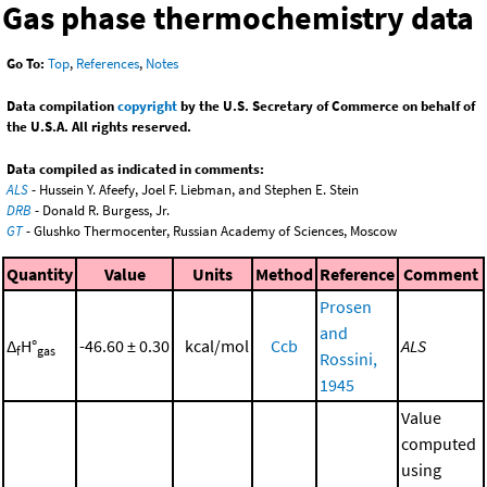
Gas phase thermochemistry data
Go To:
Top
,
References
,
Notes
Data compilation
copyright
by the U.S. Secretary of Commerce on behalf of
the U.S.A. All rights reserved.
Data compiled as indicated in comments:
ALS
- Hussein Y. Afeefy, Joel F. Liebman, and Stephen E. Stein
DRB
- Donald R. Burgess, Jr.
GT
- Glushko Thermocenter, Russian Academy of Sciences, Moscow
Quantity
Value
Units
Method
Reference
Comment
Prosen
and
Δ
H°
-46.60 ± 0.30
kcal/mol
Ccb
ALS
f
gas
Rossini,
1945
Value
computed
using