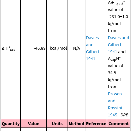
Δ
H
°
f
liquid
value of
-231.0±1.0
kj/mol
from
Davies
Davies and
and
Gilbert,
Δ
H°
-46.89
kcal/mol
N/A
f
gas
Gilbert,
1941
and
1941
Δ
H°
vap
value of
34.8
kj/mol
from
Prosen
and
Rossini,
1945
.;
DRB
Quantity
Value
Units
Method
Reference
Comment