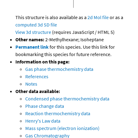
This structure is also available as a
2d Mol file
or as a
computed
3d SD file
View 3d structure
(requires JavaScript / HTML 5)
Other names:
2-Methylhexane; Isoheptane
Permanent link
for this species. Use this link for
bookmarking this species for future reference.
Information on this page:
Gas phase thermochemistry data
References
Notes
Other data available:
Condensed phase thermochemistry data
Phase change data
Reaction thermochemistry data
Henry's Law data
Mass spectrum (electron ionization)
Gas Chromatography