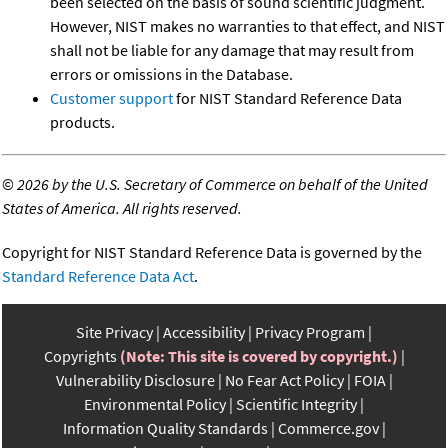
been selected on the basis of sound scientific judgment.
However, NIST makes no warranties to that effect, and NIST
shall not be liable for any damage that may result from
errors or omissions in the Database.
Customer support
for NIST Standard Reference Data
products.
©
2026 by the U.S. Secretary of Commerce on behalf of the United
States of America. All rights reserved.
Copyright for NIST Standard Reference Data is governed by the
Standard Reference Data Act
.
Site Privacy
Accessibility
Privacy Program
Copyrights
(Note: This site is covered by copyright.)
Vulnerability Disclosure
No Fear Act Policy
FOIA
Environmental Policy
Scientific Integrity
Information Quality Standards
Commerce.gov