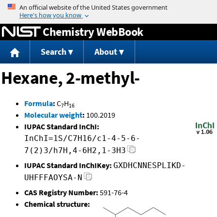
Jump to content
Chemistry WebBook
Search
About
Hexane, 2-methyl-
Formula
:
C
H
7
16
Molecular weight
:
100.2019
IUPAC Standard InChI:
InChI=1S/C7H16/c1-4-5-6-
7(2)3/h7H,4-6H2,1-3H3
IUPAC Standard InChIKey:
GXDHCNNESPLIKD-
UHFFFAOYSA-N
CAS Registry Number:
591-76-4
Chemical structure: