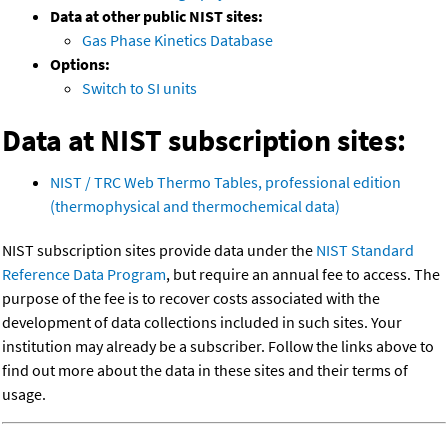
Data at other public NIST sites:
Gas Phase Kinetics Database
Options:
Switch to SI units
Data at NIST subscription sites:
NIST / TRC Web Thermo Tables, professional edition
(thermophysical and thermochemical data)
NIST subscription sites provide data under the
NIST Standard
Reference Data Program
, but require an annual fee to access. The
purpose of the fee is to recover costs associated with the
development of data collections included in such sites. Your
institution may already be a subscriber. Follow the links above to
find out more about the data in these sites and their terms of
usage.