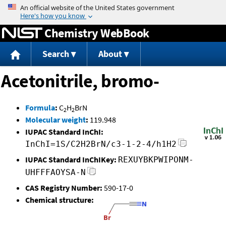
Jump to content
Chemistry WebBook
Search
About
Acetonitrile, bromo-
Formula
:
C
H
BrN
2
2
Molecular weight
:
119.948
IUPAC Standard InChI:
InChI=1S/C2H2BrN/c3-1-2-4/h1H2
IUPAC Standard InChIKey:
REXUYBKPWIPONM-
UHFFFAOYSA-N
CAS Registry Number:
590-17-0
Chemical structure: