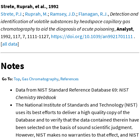
Strete, Ruprah, et al., 1992
Strete, P.J.
;
Ruprah, M.
;
Ramsey, J.D.
;
Flanagan, R.J.
,
Detection and
identification of volatile substances by headspace capillary gas
chromatography to aid the diagnosis of acute poisoning
,
Analyst
,
1992, 117, 7, 1111-1127,
https://doi.org/10.1039/an9921701111
.
[
all data
]
Notes
Go To:
Top
,
Gas Chromatography
,
References
Data from NIST Standard Reference Database 69:
NIST
Chemistry WebBook
The National Institute of Standards and Technology (NIST)
uses its best efforts to deliver a high quality copy of the
Database and to verify that the data contained therein have
been selected on the basis of sound scientific judgment.
However, NIST makes no warranties to that effect, and NIST