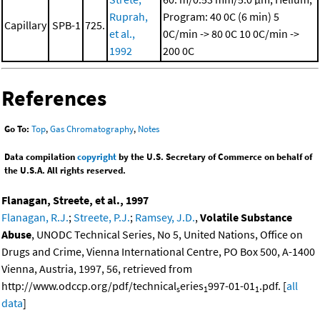
Ruprah,
Program: 40 0C (6 min)
5
Capillary
SPB-1
725.
et al.,
0C/min -> 80 0C
10 0C/min ->
1992
200 0C
References
Go To:
Top
,
Gas Chromatography
,
Notes
Data compilation
copyright
by the U.S. Secretary of Commerce on behalf of
the U.S.A. All rights reserved.
Flanagan, Streete, et al., 1997
Flanagan, R.J.
;
Streete, P.J.
;
Ramsey, J.D.
,
Volatile Substance
Abuse
, UNODC Technical Series, No 5, United Nations, Office on
Drugs and Crime, Vienna International Centre, PO Box 500, A-1400
Vienna, Austria, 1997, 56, retrieved from
http://www.odccp.org/pdf/technical
eries
997-01-01
.pdf. [
all
s
1
1
data
]