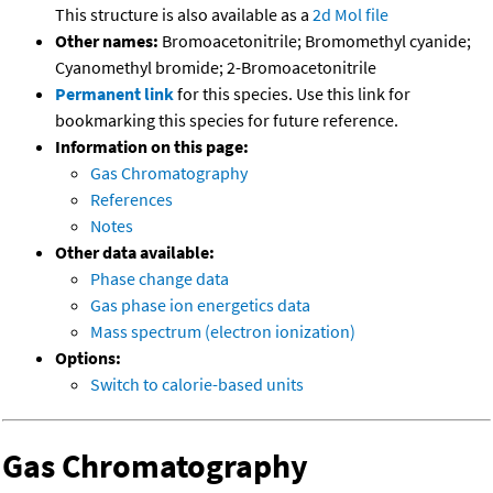
This structure is also available as a
2d Mol file
Other names:
Bromoacetonitrile; Bromomethyl cyanide;
Cyanomethyl bromide; 2-Bromoacetonitrile
Permanent link
for this species. Use this link for
bookmarking this species for future reference.
Information on this page:
Gas Chromatography
References
Notes
Other data available:
Phase change data
Gas phase ion energetics data
Mass spectrum (electron ionization)
Options:
Switch to calorie-based units
Gas Chromatography