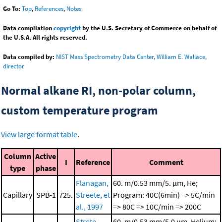
Go To:
Top
,
References
,
Notes
Data compilation
copyright
by the U.S. Secretary of Commerce on behalf of
the U.S.A. All rights reserved.
Data compiled by:
NIST Mass Spectrometry Data Center, William E. Wallace,
director
Normal alkane RI, non-polar column,
custom temperature program
View large format table
.
Column
Active
I
Reference
Comment
type
phase
Flanagan,
60. m/0.53 mm/5. μm, He;
Capillary
SPB-1
725.
Streete, et
Program: 40C(6min) => 5C/min
al., 1997
=> 80C => 10C/min => 200C
Strete,
60. m/0.53 mm/5.0 μm, Helium;