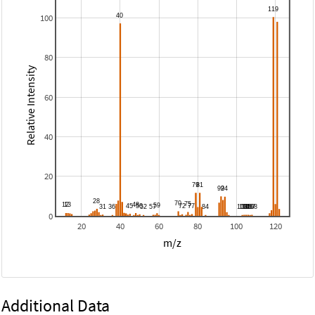
100
80
Relative Intensity
60
40
20
0
20
40
60
80
100
120
m/z
Additional Data