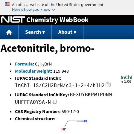
Jump to content
Chemistry WebBook
Search
About
Acetonitrile, bromo-
Formula
:
C
H
BrN
2
2
Molecular weight
:
119.948
IUPAC Standard InChI:
InChI=1S/C2H2BrN/c3-1-2-4/h1H2
IUPAC Standard InChIKey:
REXUYBKPWIPONM-
UHFFFAOYSA-N
CAS Registry Number:
590-17-0
Chemical structure: