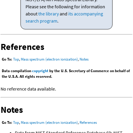
Please see the following for information
about
the library
and
its accompanying
search program
.
References
Go To:
Top
,
Mass spectrum (electron ionization)
,
Notes
Data compilation
copyright
by the U.S. Secretary of Commerce on behalf of
the U.S.A. All rights reserved.
No reference data available.
Notes
Go To:
Top
,
Mass spectrum (electron ionization)
,
References
Data from NIST Standard Reference Database 69:
NIST