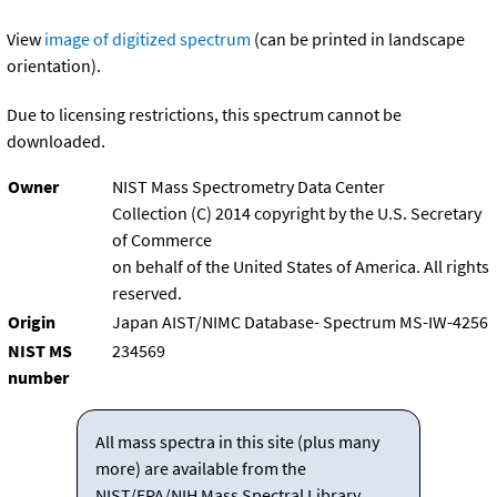
View
image of digitized spectrum
(can be printed in landscape
orientation).
Due to licensing restrictions, this spectrum cannot be
downloaded.
Owner
NIST Mass Spectrometry Data Center
Collection (C) 2014 copyright by the U.S. Secretary
of Commerce
on behalf of the United States of America. All rights
reserved.
Origin
Japan AIST/NIMC Database- Spectrum MS-IW-4256
NIST MS
234569
number
All mass spectra in this site (plus many
more) are available from the
NIST/EPA/NIH Mass Spectral Library.