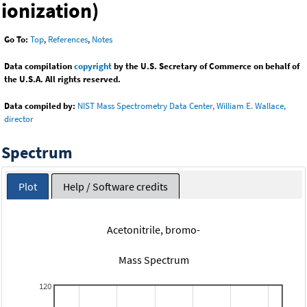
ionization)
Go To:
Top
,
References
,
Notes
Data compilation
copyright
by the U.S. Secretary of Commerce on behalf of
the U.S.A. All rights reserved.
Data compiled by:
NIST Mass Spectrometry Data Center, William E. Wallace,
director
Spectrum
Plot
Help / Software credits
Acetonitrile, bromo-
Mass Spectrum
120