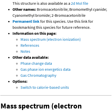
This structure is also available as a
2d Mol file
Other names:
Bromoacetonitrile; Bromomethyl cyanide;
Cyanomethyl bromide; 2-Bromoacetonitrile
Permanent link
for this species. Use this link for
bookmarking this species for future reference.
Information on this page:
Mass spectrum (electron ionization)
References
Notes
Other data available:
Phase change data
Gas phase ion energetics data
Gas Chromatography
Options:
Switch to calorie-based units
Mass spectrum (electron