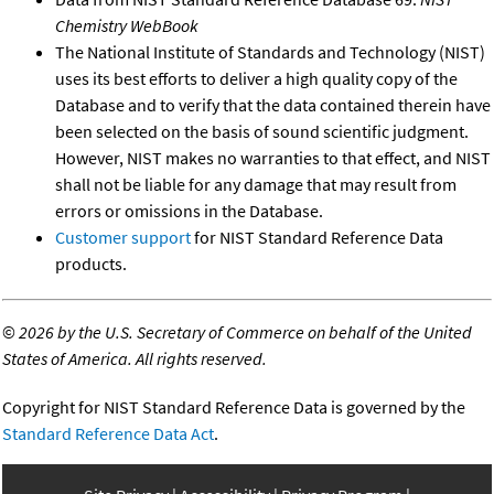
Chemistry WebBook
The National Institute of Standards and Technology (NIST)
uses its best efforts to deliver a high quality copy of the
Database and to verify that the data contained therein have
been selected on the basis of sound scientific judgment.
However, NIST makes no warranties to that effect, and NIST
shall not be liable for any damage that may result from
errors or omissions in the Database.
Customer support
for NIST Standard Reference Data
products.
©
2026 by the U.S. Secretary of Commerce on behalf of the United
States of America. All rights reserved.
Copyright for NIST Standard Reference Data is governed by the
Standard Reference Data Act
.