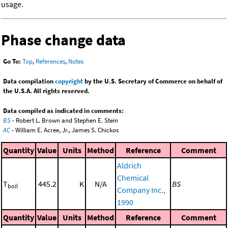
usage.
Phase change data
Go To:
Top
,
References
,
Notes
Data compilation
copyright
by the U.S. Secretary of Commerce on behalf of
the U.S.A. All rights reserved.
Data compiled as indicated in comments:
BS
- Robert L. Brown and Stephen E. Stein
AC
- William E. Acree, Jr., James S. Chickos
Quantity
Value
Units
Method
Reference
Comment
Aldrich
Chemical
T
445.2
K
N/A
BS
boil
Company Inc.,
1990
Quantity
Value
Units
Method
Reference
Comment