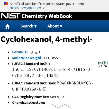
Jump to content
Chemistry WebBook
Search
About
Cyclohexanol, 4-methyl-
Formula
:
C
H
O
7
14
Molecular weight
:
114.1855
IUPAC Standard InChI:
InChI=1S/C7H14O/c1-6-2-4-7(8)5-3-
6/h6-8H,2-5H2,1H3
IUPAC Standard InChIKey:
MQWCXKGKQLNYQG-
UHFFFAOYSA-N
CAS Registry Number:
589-91-3
Chemical structure: