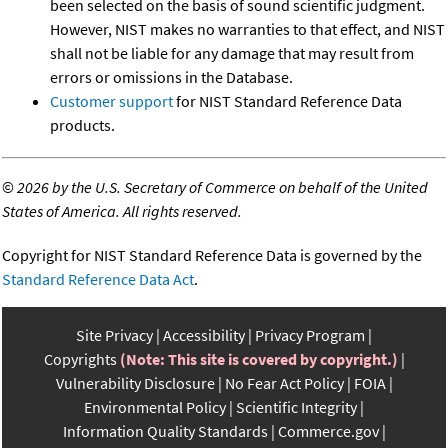
been selected on the basis of sound scientific judgment.
However, NIST makes no warranties to that effect, and NIST
shall not be liable for any damage that may result from
errors or omissions in the Database.
Customer support
for NIST Standard Reference Data
products.
©
2026 by the U.S. Secretary of Commerce on behalf of the United
States of America. All rights reserved.
Copyright for NIST Standard Reference Data is governed by the
Standard Reference Data Act
.
Site Privacy
Accessibility
Privacy Program
Copyrights
(Note: This site is covered by copyright.)
Vulnerability Disclosure
No Fear Act Policy
FOIA
Environmental Policy
Scientific Integrity
Information Quality Standards
Commerce.gov