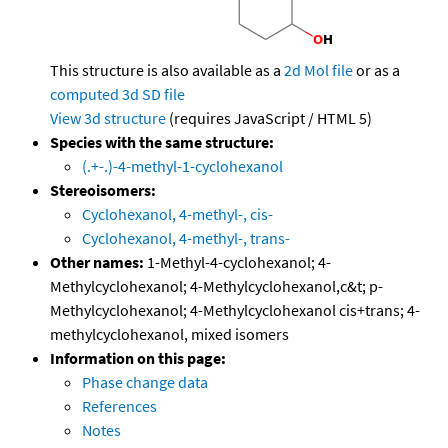
This structure is also available as a
2d Mol file
or as a
computed
3d SD file
View 3d structure
(requires JavaScript / HTML 5)
Species with the same structure:
(.+-.)-4-methyl-1-cyclohexanol
Stereoisomers:
Cyclohexanol, 4-methyl-, cis-
Cyclohexanol, 4-methyl-, trans-
Other names:
1-Methyl-4-cyclohexanol; 4-
Methylcyclohexanol; 4-Methylcyclohexanol,c&t; p-
Methylcyclohexanol; 4-Methylcyclohexanol cis+trans; 4-
methylcyclohexanol, mixed isomers
Information on this page:
Phase change data
References
Notes