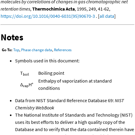
molecules by correlations of changes in gas chromatographic net
retention times
,
Thermochimica Acta
, 1995, 249, 41-62,
https://doi.org/10.1016/0040-6031(95)90670-3
. [
all data
]
Notes
Go To:
Top
,
Phase change data
,
References
Symbols used in this document:
T
Boiling point
boil
Enthalpy of vaporization at standard
Δ
H°
vap
conditions
Data from NIST Standard Reference Database 69:
NIST
Chemistry WebBook
The National Institute of Standards and Technology (NIST)
uses its best efforts to deliver a high quality copy of the
Database and to verify that the data contained therein have