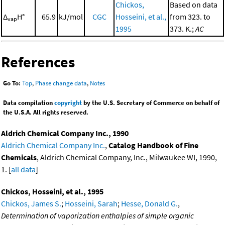
Chickos,
Based on data
Δ
H°
65.9
kJ/mol
CGC
Hosseini, et al.,
from 323. to
vap
1995
373. K.;
AC
References
Go To:
Top
,
Phase change data
,
Notes
Data compilation
copyright
by the U.S. Secretary of Commerce on behalf of
the U.S.A. All rights reserved.
Aldrich Chemical Company Inc., 1990
Aldrich Chemical Company Inc.
,
Catalog Handbook of Fine
Chemicals
, Aldrich Chemical Company, Inc., Milwaukee WI, 1990,
1. [
all data
]
Chickos, Hosseini, et al., 1995
Chickos, James S.
;
Hosseini, Sarah
;
Hesse, Donald G.
,
Determination of vaporization enthalpies of simple organic