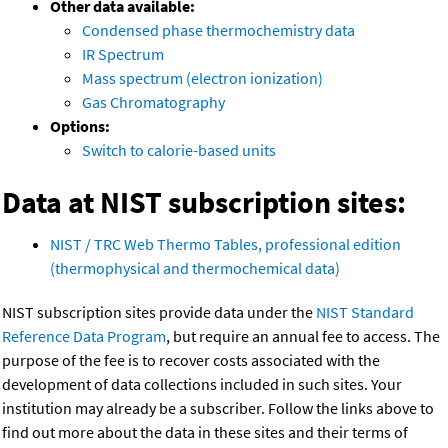
Other data available:
Condensed phase thermochemistry data
IR Spectrum
Mass spectrum (electron ionization)
Gas Chromatography
Options:
Switch to calorie-based units
Data at NIST subscription sites:
NIST / TRC Web Thermo Tables, professional edition
(thermophysical and thermochemical data)
NIST subscription sites provide data under the
NIST Standard
Reference Data Program
, but require an annual fee to access. The
purpose of the fee is to recover costs associated with the
development of data collections included in such sites. Your
institution may already be a subscriber. Follow the links above to
find out more about the data in these sites and their terms of