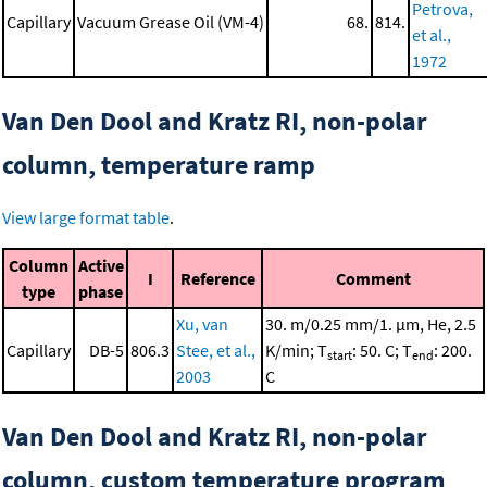
Petrova,
Capillary
Vacuum Grease Oil (VM-4)
68.
814.
et al.,
1972
Van Den Dool and Kratz RI, non-polar
column, temperature ramp
View large format table
.
Column
Active
I
Reference
Comment
type
phase
Xu, van
30. m/0.25 mm/1. μm, He, 2.5
Capillary
DB-5
806.3
Stee, et al.,
K/min; T
: 50. C; T
: 200.
start
end
2003
C
Van Den Dool and Kratz RI, non-polar
column, custom temperature program