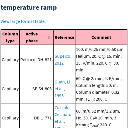
temperature ramp
View large format table
.
Column
Active
I
Reference
Comment
type
phase
100. m/0.25 mm/0.50 μm,
Supelco,
Helium, 20. C @ 15. min,
Capillary
Petrocol DH
821.
2012
15. K/min, 220. C @ 30.
min
60. C @ 2. min, 4. K/min;
Guan, Li,
Column length: 50. m;
Capillary
SE-54
803.
et al.,
Column diameter: 0.32
1995
mm; T
: 200. C
end
Ciccioli,
60. m/0.32 mm/1.2 μm,
Cecinato,
Capillary
DB-1
771.
He, 30. C @ 10. min, 3.
et al.,
K/min; T
: 240. C
end