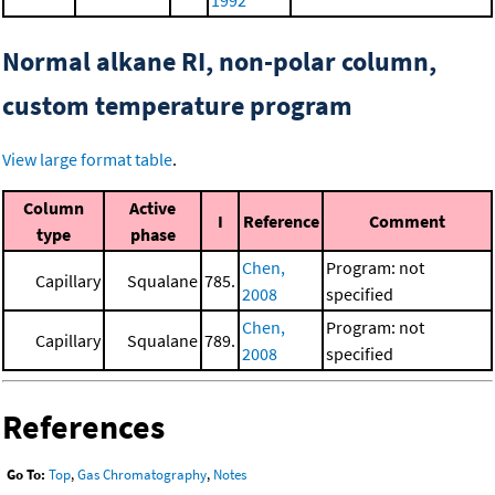
1992
Normal alkane RI, non-polar column,
custom temperature program
View large format table
.
Column
Active
I
Reference
Comment
type
phase
Chen,
Program: not
Capillary
Squalane
785.
2008
specified
Chen,
Program: not
Capillary
Squalane
789.
2008
specified
References
Go To:
Top
,
Gas Chromatography
,
Notes