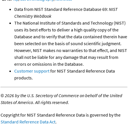
Data from NIST Standard Reference Database 69:
NIST
Chemistry WebBook
The National Institute of Standards and Technology (NIST)
uses its best efforts to deliver a high quality copy of the
Database and to verify that the data contained therein have
been selected on the basis of sound scientific judgment.
However, NIST makes no warranties to that effect, and NIST
shall not be liable for any damage that may result from
errors or omissions in the Database.
Customer support
for NIST Standard Reference Data
products.
©
2026 by the U.S. Secretary of Commerce on behalf of the United
States of America. All rights reserved.
Copyright for NIST Standard Reference Data is governed by the
Standard Reference Data Act
.