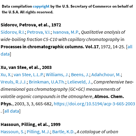
Data compilation
copyright
by the U.S. Secretary of Commerce on behalf of
the U.S.A. All rights reserved.
Sidorov, Petrova, et al., 1972
Sidorov, R.I.
;
Petrova, V.I.
;
Ivanova, M.P.
,
Qualitative analysis of
wide-boiling fraction C5-C10 with capillary chromatography
in
Processes in chromatographic columns. Vol.17
, 1972, 14-25. [
all
data
]
Xu, van Stee, et al., 2003
Xu, X.
;
van Stee, L.L.P.
;
Williams, J.
;
Beens, J.
;
Adahchour, M.
;
Vreuls, R.J.J.
;
Brinkman, U.A.Th.
;
Lelieveld, J.
,
Comprehensive two-
dimensional gas chromatography (GC×GC) measurements of
volatile organic compounds in the atmosphere
,
Atmos. Chem.
Phys.
, 2003, 3, 3, 665-682,
https://doi.org/10.5194/acp-3-665-2003
. [
all data
]
Hassoun, Pilling, et al., 1999
Hassoun, S.
;
Pilling, M.J.
;
Bartle, K.D.
,
A catalogue of urban