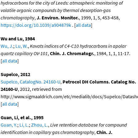
hydrocarbons for the city of Leeds: atmospheric monitoring of
volatile organic compounds by thermal desorption-gas
chromatography
,
J. Environ. Monitor.
, 1999, 1, 5, 453-458,
https://doi.org/10.1039/a904879k
. [
all data
]
Wu and Lu, 1984
Wu, J.
;
Lu, W.
,
Kovats indices of C4-C10 hydrocarbons in apolar
quartz capillary OV-101
,
Chin. J. Chromatogr.
, 1984, 1, 1, 11-17.
[
all data
]
Supelco, 2012
Supelco, CatalogNo. 24160-U
,
Petrocol DH Columns. Catalog No.
24160-U
, 2012, retrieved from
http://www.sigmaaldrich.com/etc/medialib/docs/Supelco/Datashe
[
all data
]
Guan, Li, et al., 1995
Guan, Y.
;
Li, L.
;
Zhou, L.
,
Live retention database for compound
identification in capillary gas chromatography
,
Chin. J.