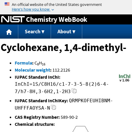
Jump to content
Chemistry WebBook
Search
About
Cyclohexane, 1,4-dimethyl-
Formula
:
C
H
8
16
Molecular weight
:
112.2126
IUPAC Standard InChI:
InChI=1S/C8H16/c1-7-3-5-8(2)6-4-
7/h7-8H,3-6H2,1-2H3
IUPAC Standard InChIKey:
QRMPKOFEUHIBNM-
UHFFFAOYSA-N
CAS Registry Number:
589-90-2
Chemical structure: