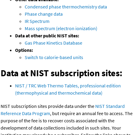
Condensed phase thermochemistry data
Phase change data
IR Spectrum
Mass spectrum (electron ionization)
Data at other public NIST sites:
Gas Phase Kinetics Database
Options:
Switch to calorie-based units
Data at NIST subscription sites:
NIST / TRC Web Thermo Tables, professional edition
(thermophysical and thermochemical data)
NIST subscription sites provide data under the
NIST Standard
Reference Data Program
, but require an annual fee to access. The
purpose of the fee is to recover costs associated with the
development of data collections included in such sites. Your