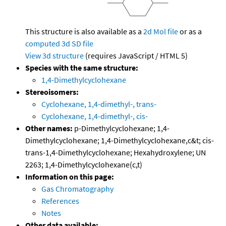
This structure is also available as a
2d Mol file
or as a
computed
3d SD file
View 3d structure
(requires JavaScript / HTML 5)
Species with the same structure:
1,4-Dimethylcyclohexane
Stereoisomers:
Cyclohexane, 1,4-dimethyl-, trans-
Cyclohexane, 1,4-dimethyl-, cis-
Other names:
p-Dimethylcyclohexane; 1,4-
Dimethylcyclohexane; 1,4-Dimethylcyclohexane,c&t; cis-
trans-1,4-Dimethylcyclohexane; Hexahydroxylene; UN
2263; 1,4-Dimethylcyclohexane(c,t)
Information on this page:
Gas Chromatography
References
Notes
Other data available: