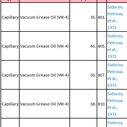
Sidorov,
Petrova,
Capillary
Vacuum Grease Oil (VM-4)
35.
801.
et al.,
1972
Sidorov,
Petrova,
Capillary
Vacuum Grease Oil (VM-4)
45.
805.
et al.,
1972
Sidorov,
Petrova,
Capillary
Vacuum Grease Oil (VM-4)
50.
807.
et al.,
1972
Sidorov,
Petrova,
Capillary
Vacuum Grease Oil (VM-4)
58.
810.
et al.,
1972
Sidorov,