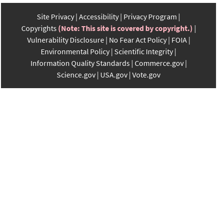
Site Privacy
Accessibility
Privacy Program
Copyrights
(Note: This site is covered by copyright.)
Vulnerability Disclosure
No Fear Act Policy
FOIA
Environmental Policy
Scientific Integrity
Information Quality Standards
Commerce.gov
Science.gov
USA.gov
Vote.gov