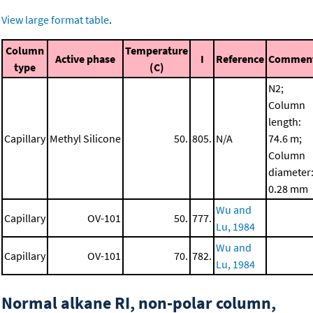
View large format table
.
Column
Temperature
Active phase
I
Reference
Commen
type
(C)
N2;
Column
length:
Capillary
Methyl Silicone
50.
805.
N/A
74.6 m;
Column
diameter
0.28 mm
Wu and
Capillary
OV-101
50.
777.
Lu, 1984
Wu and
Capillary
OV-101
70.
782.
Lu, 1984
Normal alkane RI, non-polar column,