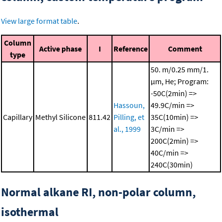
View large format table
.
Column
Active phase
I
Reference
Comment
type
50. m/0.25 mm/1.
μm, He; Program:
-50C(2min) =>
Hassoun,
49.9C/min =>
Capillary
Methyl Silicone
811.42
Pilling, et
35C(10min) =>
al., 1999
3C/min =>
200C(2min) =>
40C/min =>
240C(30min)
Normal alkane RI, non-polar column,
isothermal