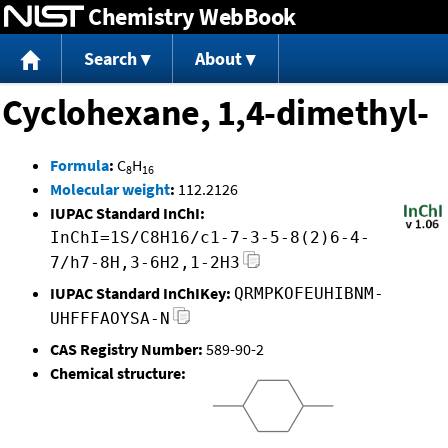
Chemistry WebBook
Jump to content
Search
About
Cyclohexane, 1,4-dimethyl-
Formula
:
C
H
8
16
Molecular weight
:
112.2126
IUPAC Standard InChI:
InChI=1S/C8H16/c1-7-3-5-8(2)6-4-
7/h7-8H,3-6H2,1-2H3
IUPAC Standard InChIKey:
QRMPKOFEUHIBNM-
UHFFFAOYSA-N
CAS Registry Number:
589-90-2
Chemical structure: