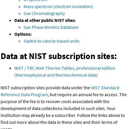
Mass spectrum (electron ionization)
Gas Chromatography
Data at other public NIST sites:
Gas Phase Kinetics Database
Options:
Switch to calorie-based units
Data at NIST subscription sites:
NIST / TRC Web Thermo Tables, professional edition
(thermophysical and thermochemical data)
NIST subscription sites provide data under the
NIST Standard
Reference Data Program
, but require an annual fee to access. The
purpose of the fee is to recover costs associated with the
development of data collections included in such sites. Your
institution may already be a subscriber. Follow the links above to
find out more about the data in these sites and their terms of
usage.