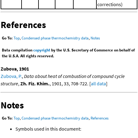
corrections)
References
Go To:
Top
,
Condensed phase thermochemistry data
,
Notes
Data compilation
copyright
by the U.S. Secretary of Commerce on behalf of
the U.S.A. All rights reserved.
Zubova, 1901
Zubova, P.
,
Data about heat of combustion of compound cycle
structure
,
Zh. Fiz. Khim.
, 1901, 33, 708-722. [
all data
]
Notes
Go To:
Top
,
Condensed phase thermochemistry data
,
References
Symbols used in this document: