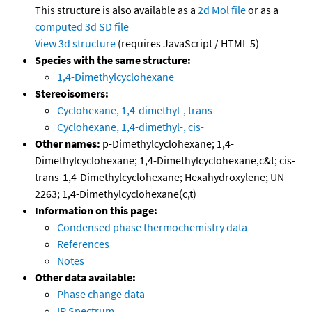
This structure is also available as a
2d Mol file
or as a
computed
3d SD file
View 3d structure
(requires JavaScript / HTML 5)
Species with the same structure:
1,4-Dimethylcyclohexane
Stereoisomers:
Cyclohexane, 1,4-dimethyl-, trans-
Cyclohexane, 1,4-dimethyl-, cis-
Other names:
p-Dimethylcyclohexane; 1,4-
Dimethylcyclohexane; 1,4-Dimethylcyclohexane,c&t; cis-
trans-1,4-Dimethylcyclohexane; Hexahydroxylene; UN
2263; 1,4-Dimethylcyclohexane(c,t)
Information on this page:
Condensed phase thermochemistry data
References
Notes
Other data available:
Phase change data
IR Spectrum