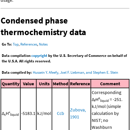
Condensed phase
thermochemistry data
Go To:
Top
,
References
,
Notes
Data compilation
copyright
by the U.S. Secretary of Commerce on behalf of
the U.S.A. All rights reserved.
Data compiled by:
Hussein Y. Afeefy, Joel F. Liebman, and Stephen E. Stein
Quantity
Value
Units
Method
Reference
Comment
Corresponding
Δ
Hº
= -251.
f
liquid
kJ/mol (simple
Zubova,
Δ
H°
-5183.1
kJ/mol
Ccb
calculation by
c
liquid
1901
NIST; no
Washburn