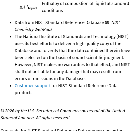
Enthalpy of combustion of liquid at standard
Δ
H°
c
liquid
conditions
Data from NIST Standard Reference Database 69:
NIST
Chemistry WebBook
The National Institute of Standards and Technology (NIST)
uses its best efforts to deliver a high quality copy of the
Database and to verify that the data contained therein have
been selected on the basis of sound scientific judgment.
However, NIST makes no warranties to that effect, and NIST
shall not be liable for any damage that may result from
errors or omissions in the Database.
Customer support
for NIST Standard Reference Data
products.
©
2026 by the U.S. Secretary of Commerce on behalf of the United
States of America. All rights reserved.
Copyright for NIST Standard Reference Data is governed by the