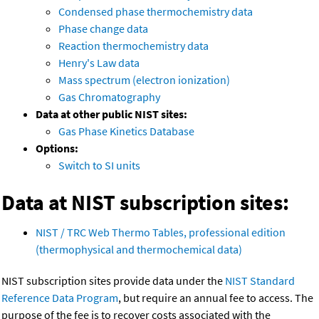
Condensed phase thermochemistry data
Phase change data
Reaction thermochemistry data
Henry's Law data
Mass spectrum (electron ionization)
Gas Chromatography
Data at other public NIST sites:
Gas Phase Kinetics Database
Options:
Switch to SI units
Data at NIST subscription sites:
NIST / TRC Web Thermo Tables, professional edition
(thermophysical and thermochemical data)
NIST subscription sites provide data under the
NIST Standard
Reference Data Program
, but require an annual fee to access. The
purpose of the fee is to recover costs associated with the