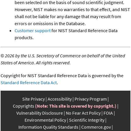
been selected on the basis of sound scientific judgment.
However, NIST makes no warranties to that effect, and NIST
shall not be liable for any damage that may result from
errors or omissions in the Database.
Customer support
for NIST Standard Reference Data
products.
©
2026 by the U.S. Secretary of Commerce on behalf of the United
States of America. All rights reserved.
Copyright for NIST Standard Reference Data is governed by the
Standard Reference Data Act
.
Site Privacy
Accessibility
Privacy Program
Copyrights
(Note: This site is covered by copyright.)
Vulnerability Disclosure
No Fear Act Policy
FOIA
Environmental Policy
Scientific Integrity
Information Quality Standards
Commerce.gov