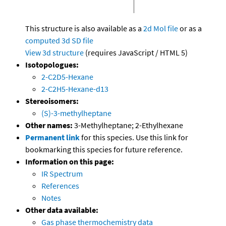
This structure is also available as a
2d Mol file
or as a
computed
3d SD file
View 3d structure
(requires JavaScript / HTML 5)
Isotopologues:
2-C2D5-Hexane
2-C2H5-Hexane-d13
Stereoisomers:
(S)-3-methylheptane
Other names:
3-Methylheptane; 2-Ethylhexane
Permanent link
for this species. Use this link for
bookmarking this species for future reference.
Information on this page:
IR Spectrum
References
Notes
Other data available:
Gas phase thermochemistry data