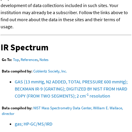
development of data collections included in such sites. Your
institution may already be a subscriber. Follow the links above to
find out more about the data in these sites and their terms of
usage.
IR Spectrum
Go To:
Top
,
References
,
Notes
Data compiled by:
Coblentz Society, Inc.
GAS (13 mmHg, N2 ADDED, TOTAL PRESSURE 600 mmHg);
BECKMAN IR-9 (GRATING); DIGITIZED BY NIST FROM HARD
-1
COPY (FROM TWO SEGMENTS); 2 cm
resolution
Data compiled by:
NIST Mass Spectrometry Data Center, William E. Wallace,
director
gas; HP-GC/MS/IRD