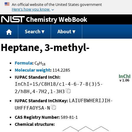
Jump to content
Chemistry WebBook
Search
About
Heptane, 3-methyl-
Formula
:
C
H
8
18
Molecular weight
:
114.2285
IUPAC Standard InChI:
InChI=1S/C8H18/c1-4-6-7-8(3)5-
2/h8H,4-7H2,1-3H3
IUPAC Standard InChIKey:
LAIUFBWHERIJIH-
UHFFFAOYSA-N
CAS Registry Number:
589-81-1
Chemical structure: