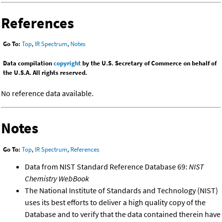
References
Go To:
Top
,
IR Spectrum
,
Notes
Data compilation
copyright
by the U.S. Secretary of Commerce on behalf of
the U.S.A. All rights reserved.
No reference data available.
Notes
Go To:
Top
,
IR Spectrum
,
References
Data from NIST Standard Reference Database 69:
NIST
Chemistry WebBook
The National Institute of Standards and Technology (NIST)
uses its best efforts to deliver a high quality copy of the
Database and to verify that the data contained therein have