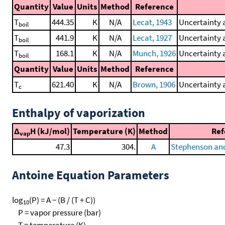
Quantity
Value
Units
Method
Reference
T
444.35
K
N/A
Lecat, 1943
Uncertainty 
boil
T
441.9
K
N/A
Lecat, 1927
Uncertainty 
boil
T
168.1
K
N/A
Munch, 1926
Uncertainty 
boil
Quantity
Value
Units
Method
Reference
T
621.40
K
N/A
Brown, 1906
Uncertainty a
c
Enthalpy of vaporization
Δ
H (kJ/mol)
Temperature (K)
Method
Ref
vap
47.3
304.
A
Stephenson and
Antoine Equation Parameters
log
(P) = A − (B / (T + C))
10
P = vapor pressure (bar)
T = temperature (K)