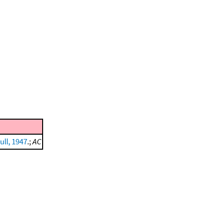
ull, 1947
.;
AC