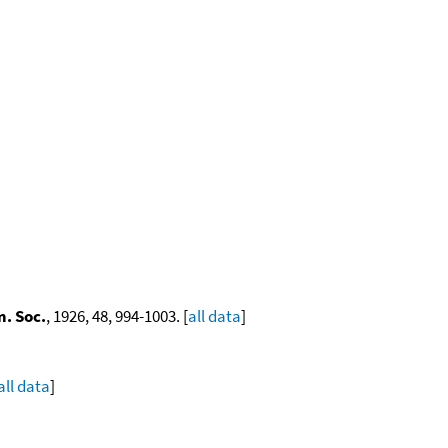
. Soc.
, 1926, 48, 994-1003. [
all data
]
all data
]