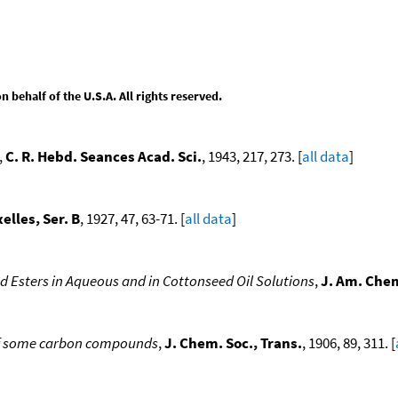
behalf of the U.S.A. All rights reserved.
,
C. R. Hebd. Seances Acad. Sci.
, 1943, 217, 273. [
all data
]
elles, Ser. B
, 1927, 47, 63-71. [
all data
]
d Esters in Aqueous and in Cottonseed Oil Solutions
,
J. Am. Chem
 of some carbon compounds
,
J. Chem. Soc., Trans.
, 1906, 89, 311. [