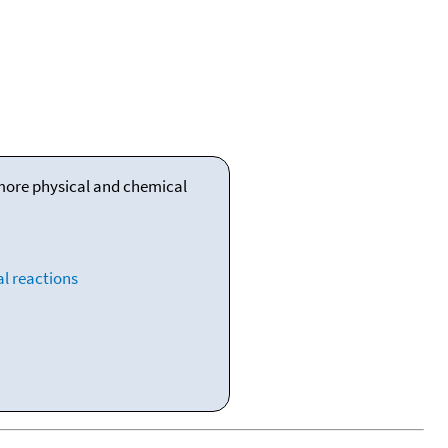
 more physical and chemical
l reactions