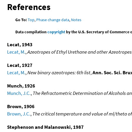
References
Go To:
Top
,
Phase change data
,
Notes
Data compilation
copyright
by the U.S. Secretary of Commerce on 
Lecat, 1943
Lecat, M.
,
Azeotropes of Ethyl Urethane and other Azeotropes
Lecat, 1927
Lecat, M.
,
New binary azeotropes: 6th list
,
Ann. Soc. Sci. Brux
Munch, 1926
Munch, J.C.
,
The Refractometric Determination of Alcohols an
Brown, 1906
Brown, J.C.
,
The critical temperature and value of ml/theta
Stephenson and Malanowski, 1987