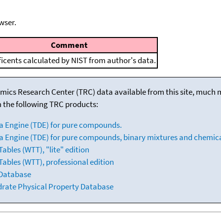
wser.
Comment
ficents calculated by NIST from author's data.
mics Research Center (TRC) data available from this site, much
m the following TRC products:
a Engine (TDE) for pure compounds.
 Engine (TDE) for pure compounds, binary mixtures and chemica
bles (WTT), "lite" edition
ables (WTT), professional edition
 Database
drate Physical Property Database