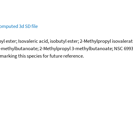
omputed
3d SD file
l ester; Isovaleric acid, isobutyl ester; 2-Methylpropyl isovalera
3-methylbutanoate; 2-Methylpropyl 3-methylbutanoate; NSC 699
okmarking this species for future reference.