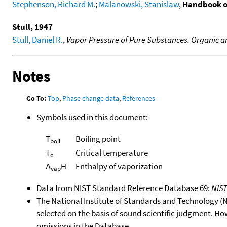
Stephenson, Richard M.
;
Malanowski, Stanislaw
,
Handbook o
Stull, 1947
Stull, Daniel R.
,
Vapor Pressure of Pure Substances. Organic
Notes
Go To:
Top
,
Phase change data
,
References
Symbols used in this document:
T
Boiling point
boil
T
Critical temperature
c
Δ
H
Enthalpy of vaporization
vap
Data from NIST Standard Reference Database 69:
NIS
The National Institute of Standards and Technology (NIS
selected on the basis of sound scientific judgment. Ho
omissions in the Database.