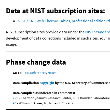
Data at NIST subscription sites:
NIST / TRC Web Thermo Tables, professional edition 
NIST subscription sites provide data under the
NIST Standard
development of data collections included in such sites. Your i
usage.
Phase change data
Go To:
Top
,
References
,
Notes
Data compilation
copyright
by the U.S. Secretary of Commerce on 
Data compiled as indicated in comments:
TRC
- Thermodynamics Research Center, NIST Boulder Laboratories
AC
- William E. Acree, Jr., James S. Chickos