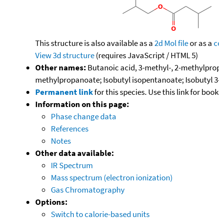
This structure is also available as a
2d Mol file
or as a
c
View 3d structure
(requires JavaScript / HTML 5)
Other names:
Butanoic acid, 3-methyl-, 2-methylpropy
methylpropanoate; Isobutyl isopentanoate; Isobutyl 
Permanent link
for this species. Use this link for bo
Information on this page:
Phase change data
References
Notes
Other data available:
IR Spectrum
Mass spectrum (electron ionization)
Gas Chromatography
Options:
Switch to calorie-based units