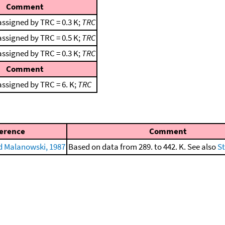
Comment
assigned by TRC = 0.3 K;
TRC
assigned by TRC = 0.5 K;
TRC
assigned by TRC = 0.3 K;
TRC
Comment
ssigned by TRC = 6. K;
TRC
erence
Comment
 Malanowski, 1987
Based on data from 289. to 442. K. See also
St