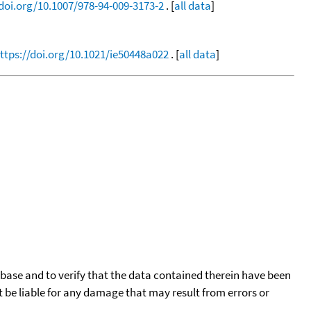
/doi.org/10.1007/978-94-009-3173-2
. [
all data
]
ttps://doi.org/10.1021/ie50448a022
. [
all data
]
tabase and to verify that the data contained therein have been
t be liable for any damage that may result from errors or