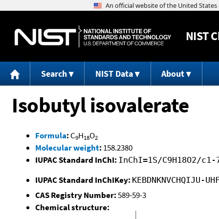
NIST
C
Search
NIST Data
About
Isobutyl isovalerate
Formula
:
C
H
O
9
18
2
Molecular weight
:
158.2380
IUPAC Standard InChI:
InChI=1S/C9H18O2/c1-
IUPAC Standard InChIKey:
KEBDNKNVCHQIJU-UH
CAS Registry Number:
589-59-3
Chemical structure: