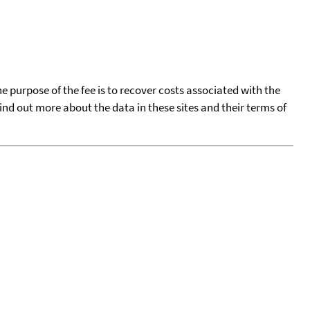
he purpose of the fee is to recover costs associated with the
find out more about the data in these sites and their terms of