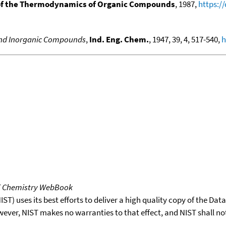
f the Thermodynamics of Organic Compounds
, 1987,
https:/
 and Inorganic Compounds
,
Ind. Eng. Chem.
, 1947, 39, 4, 517-540,
h
T Chemistry WebBook
T) uses its best efforts to deliver a high quality copy of the Da
wever, NIST makes no warranties to that effect, and NIST shall no