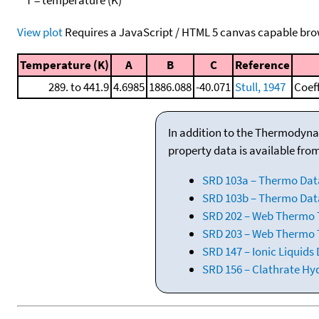
View plot
Requires a JavaScript / HTML 5 canvas capable bro
Temperature (K)
A
B
C
Reference
289. to 441.9
4.6985
1886.088
-40.071
Stull, 1947
Coef
In addition to the Thermodyna
property data is available fro
SRD 103a – Thermo Dat
SRD 103b – Thermo Data
SRD 202 – Web Thermo Ta
SRD 203 – Web Thermo T
SRD 147 – Ionic Liquids
SRD 156 – Clathrate Hy