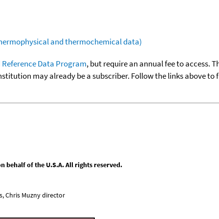
(thermophysical and thermochemical data)
 Reference Data Program
, but require an annual fee to access. T
nstitution may already be a subscriber. Follow the links above to 
behalf of the U.S.A. All rights reserved.
, Chris Muzny director