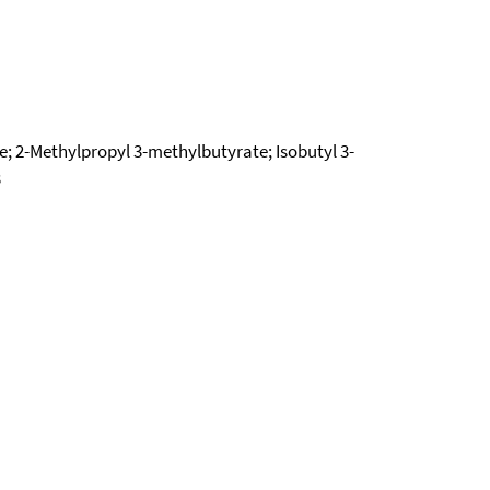
te; 2-Methylpropyl 3-methylbutyrate; Isobutyl 3-
3