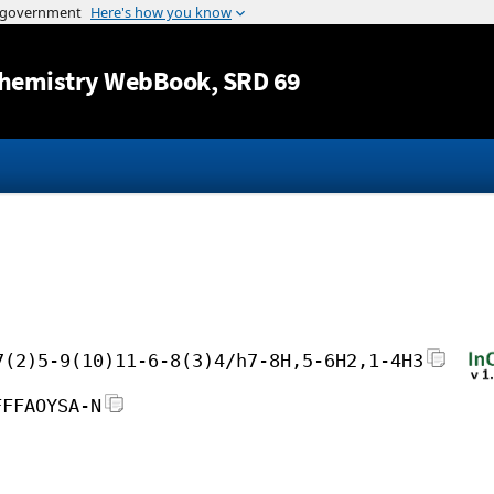
Jump to content
hemistry WebBook
, SRD 69
7(2)5-9(10)11-6-8(3)4/h7-8H,5-6H2,1-4H3
FFFAOYSA-N