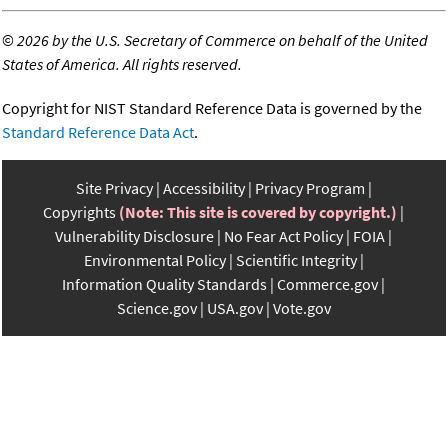
©
2026 by the U.S. Secretary of Commerce on behalf of the United
States of America. All rights reserved.
Copyright for NIST Standard Reference Data is governed by the
Standard Reference Data Act
.
Site Privacy
Accessibility
Privacy Program
Copyrights
(Note: This site is covered by copyright.)
Vulnerability Disclosure
No Fear Act Policy
FOIA
Environmental Policy
Scientific Integrity
Information Quality Standards
Commerce.gov
Science.gov
USA.gov
Vote.gov