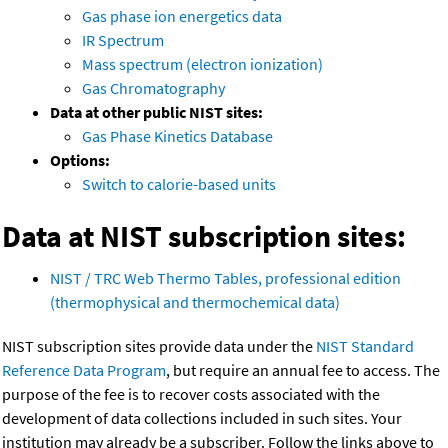
Gas phase ion energetics data
IR Spectrum
Mass spectrum (electron ionization)
Gas Chromatography
Data at other public NIST sites:
Gas Phase Kinetics Database
Options:
Switch to calorie-based units
Data at NIST subscription sites:
NIST / TRC Web Thermo Tables, professional edition
(thermophysical and thermochemical data)
NIST subscription sites provide data under the
NIST Standard
Reference Data Program
, but require an annual fee to access. The
purpose of the fee is to recover costs associated with the
development of data collections included in such sites. Your
institution may already be a subscriber. Follow the links above to