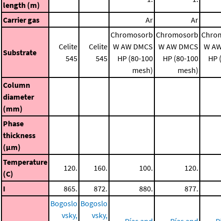
length (m)
Carrier gas
Ar
Ar
Chromosorb
Chromosorb
Chro
Celite
Celite
W AW DMCS
W AW DMCS
W A
Substrate
545
545
HP (80-100
HP (80-100
HP 
mesh)
mesh)
Column
diameter
(mm)
Phase
thickness
(μm)
Temperature
120.
160.
100.
120.
(C)
I
865.
872.
880.
877.
Bogoslo
Bogoslo
vsky,
vsky,
Pías and
Pías and
P