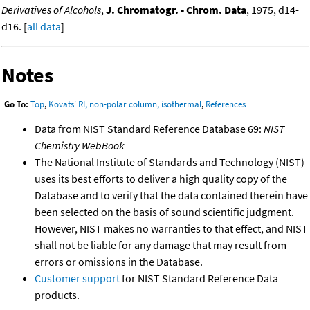
Derivatives of Alcohols
,
J. Chromatogr. - Chrom. Data
, 1975, d14-
d16. [
all data
]
Notes
Go To:
Top
,
Kovats' RI, non-polar column, isothermal
,
References
Data from NIST Standard Reference Database 69:
NIST
Chemistry WebBook
The National Institute of Standards and Technology (NIST)
uses its best efforts to deliver a high quality copy of the
Database and to verify that the data contained therein have
been selected on the basis of sound scientific judgment.
However, NIST makes no warranties to that effect, and NIST
shall not be liable for any damage that may result from
errors or omissions in the Database.
Customer support
for NIST Standard Reference Data
products.