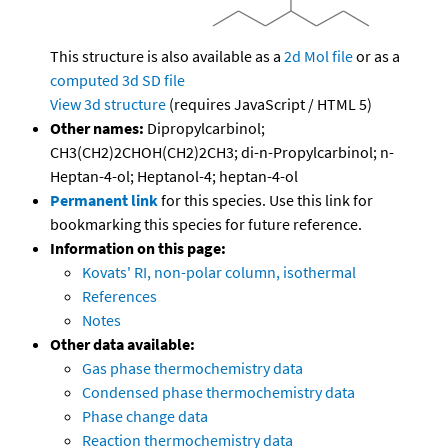
This structure is also available as a
2d Mol file
or as a
computed
3d SD file
View 3d structure
(requires JavaScript / HTML 5)
Other names:
Dipropylcarbinol;
CH3(CH2)2CHOH(CH2)2CH3; di-n-Propylcarbinol; n-
Heptan-4-ol; Heptanol-4; heptan-4-ol
Permanent link
for this species. Use this link for
bookmarking this species for future reference.
Information on this page:
Kovats' RI, non-polar column, isothermal
References
Notes
Other data available:
Gas phase thermochemistry data
Condensed phase thermochemistry data
Phase change data
Reaction thermochemistry data