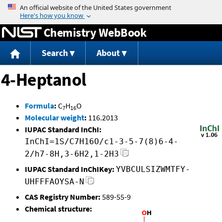
Jump to content
Chemistry WebBook
Search
About
4-Heptanol
Formula
:
C
H
O
7
16
Molecular weight
:
116.2013
IUPAC Standard InChI:
InChI=1S/C7H16O/c1-3-5-7(8)6-4-
2/h7-8H,3-6H2,1-2H3
IUPAC Standard InChIKey:
YVBCULSIZWMTFY-
UHFFFAOYSA-N
CAS Registry Number:
589-55-9
Chemical structure: