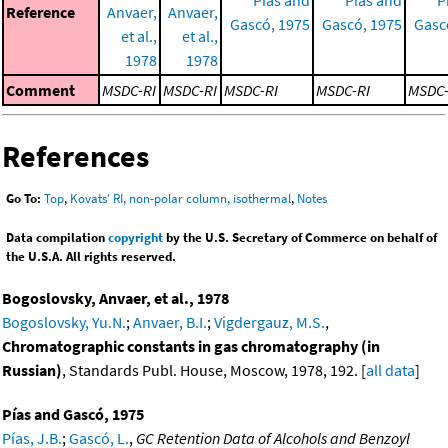
Reference
Anvaer,
Anvaer,
Gascó, 1975
Gascó, 1975
Gasc
et al.,
et al.,
1978
1978
Comment
MSDC-RI
MSDC-RI
MSDC-RI
MSDC-RI
MSDC-
References
Go To:
Top
,
Kovats' RI, non-polar column, isothermal
,
Notes
Data compilation
copyright
by the U.S. Secretary of Commerce on behalf of
the U.S.A. All rights reserved.
Bogoslovsky, Anvaer, et al., 1978
Bogoslovsky, Yu.N.
;
Anvaer, B.I.
;
Vigdergauz, M.S.
,
Chromatographic constants in gas chromatography (in
Russian)
, Standards Publ. House, Moscow, 1978, 192. [
all data
]
Pías and Gascó, 1975
Pías, J.B.
;
Gascó, L.
,
GC Retention Data of Alcohols and Benzoyl