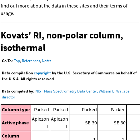
find out more about the data in these sites and their terms of
usage.
Kovats' RI, non-polar column,
isothermal
Go To:
Top
,
References
,
Notes
Data compilation
copyright
by the U.S. Secretary of Commerce on behalf of
the U.S.A. All rights reserved.
Data compiled by:
NIST Mass Spectrometry Data Center, William E. Wallace,
director
Column type
Packed
Packed
Packed
Packed
Apiezon
Apiezon
Active phase
SE-30
SE-30
L
L
Column
1.
1.