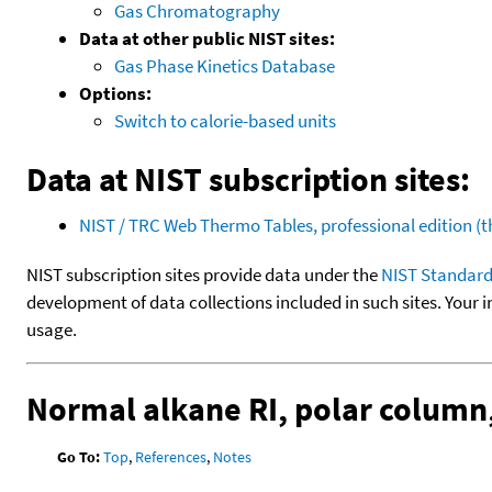
Gas Chromatography
Data at other public NIST sites:
Gas Phase Kinetics Database
Options:
Switch to calorie-based units
Data at NIST subscription sites:
NIST / TRC Web Thermo Tables, professional edition 
NIST subscription sites provide data under the
NIST Standard
development of data collections included in such sites. Your i
usage.
Normal alkane RI, polar colum
Go To:
Top
,
References
,
Notes