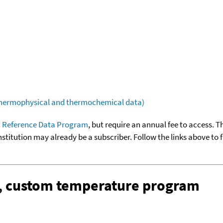
(thermophysical and thermochemical data)
 Reference Data Program
, but require an annual fee to access. T
nstitution may already be a subscriber. Follow the links above to 
n, custom temperature program