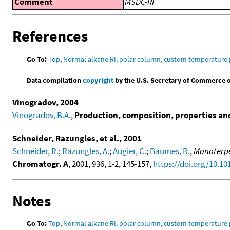
Comment
MSDC-RI
References
Go To:
Top
,
Normal alkane RI, polar column, custom temperature
Data compilation
copyright
by the U.S. Secretary of Commerce on 
Vinogradov, 2004
Vinogradov, B.A.
,
Production, composition, properties and 
Schneider, Razungles, et al., 2001
Schneider, R.
;
Razungles, A.
;
Augier, C.
;
Baumes, R.
,
Monoterpen
Chromatogr. A
, 2001, 936, 1-2, 145-157,
https://doi.org/10.1
Notes
Go To:
Top
,
Normal alkane RI, polar column, custom temperature