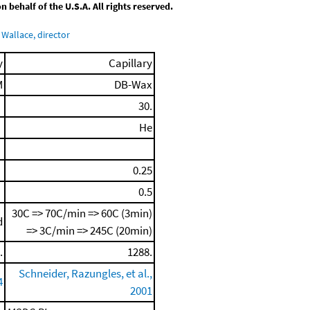
behalf of the U.S.A. All rights reserved.
Wallace, director
y
Capillary
M
DB-Wax
30.
He
0.25
0.5
30C => 70C/min => 60C (3min)
d
=> 3C/min => 245C (20min)
.
1288.
Schneider, Razungles, et al.,
4
2001