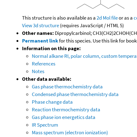
This structure is also available as a
2d Mol file
or as a
c
View 3d structure
(requires JavaScript / HTML 5)
Other names:
Dipropylcarbinol; CH3(CH2)2CHOH(CH2)2
Permanent link
for this species. Use this link for bo
Information on this page:
Normal alkane RI, polar column, custom temper
References
Notes
Other data available:
Gas phase thermochemistry data
Condensed phase thermochemistry data
Phase change data
Reaction thermochemistry data
Gas phase ion energetics data
IR Spectrum
Mass spectrum (electron ionization)