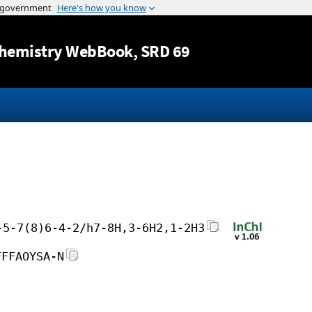
Jump to content
hemistry WebBook
, SRD 69
-5-7(8)6-4-2/h7-8H,3-6H2,1-2H3
FFFAOYSA-N