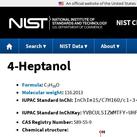
NIST
C
Search
NIST Data
About
4-Heptanol
Formula
:
C
H
O
7
16
Molecular weight
:
116.2013
IUPAC Standard InChI:
InChI=1S/C7H16O/c1-3
IUPAC Standard InChIKey:
YVBCULSIZWMTFY-UH
CAS Registry Number:
589-55-9
Chemical structure: