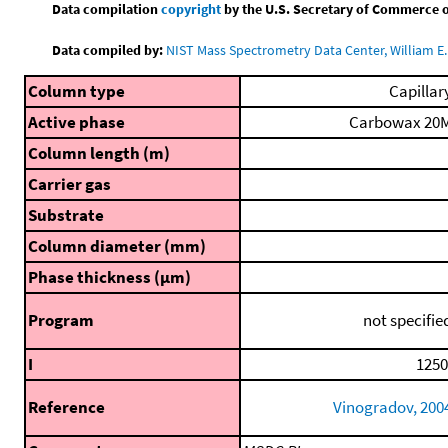
Data compilation
copyright
by the U.S. Secretary of Commerce on 
Data compiled by:
NIST Mass Spectrometry Data Center, William E. 
Column type
Capillar
Active phase
Carbowax 20
Column length (m)
Carrier gas
Substrate
Column diameter (mm)
Phase thickness (μm)
Program
not specifie
I
1250
Reference
Vinogradov, 200