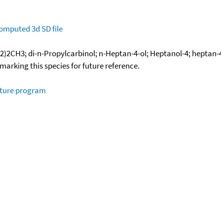
omputed
3d SD file
CH3; di-n-Propylcarbinol; n-Heptan-4-ol; Heptanol-4; heptan-4
okmarking this species for future reference.
ature program