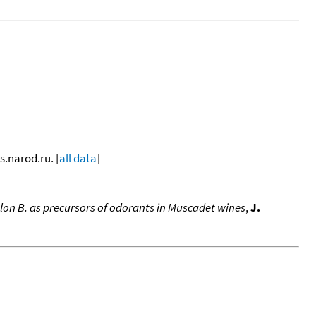
s.narod.ru. [
all data
]
elon B. as precursors of odorants in Muscadet wines
,
J.