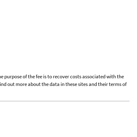
he purpose of the fee is to recover costs associated with the
find out more about the data in these sites and their terms of