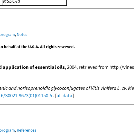
MSDC-RI
 program
,
Notes
behalf of the U.S.A. All rights reserved.
application of essential oils
, 2004, retrieved from http://vines
ic and norisoprenoidic glycoconjugates of Vitis vinifera L. cv. M
016/S0021-9673(01)01150-5
. [
all data
]
 program
,
References