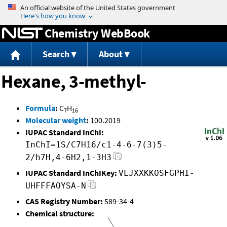
Jump to content
Chemistry WebBook
Search
About
Hexane, 3-methyl-
Formula
:
C
H
7
16
Molecular weight
:
100.2019
IUPAC Standard InChI:
InChI=1S/C7H16/c1-4-6-7(3)5-
2/h7H,4-6H2,1-3H3
IUPAC Standard InChIKey:
VLJXXKKOSFGPHI-
UHFFFAOYSA-N
CAS Registry Number:
589-34-4
Chemical structure: