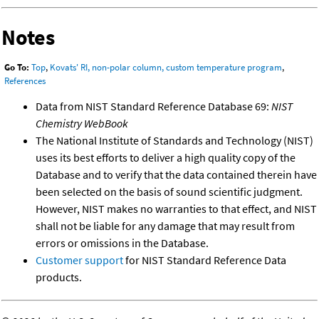
Notes
Go To:
Top
,
Kovats' RI, non-polar column, custom temperature program
,
References
Data from NIST Standard Reference Database 69:
NIST
Chemistry WebBook
The National Institute of Standards and Technology (NIST)
uses its best efforts to deliver a high quality copy of the
Database and to verify that the data contained therein have
been selected on the basis of sound scientific judgment.
However, NIST makes no warranties to that effect, and NIST
shall not be liable for any damage that may result from
errors or omissions in the Database.
Customer support
for NIST Standard Reference Data
products.