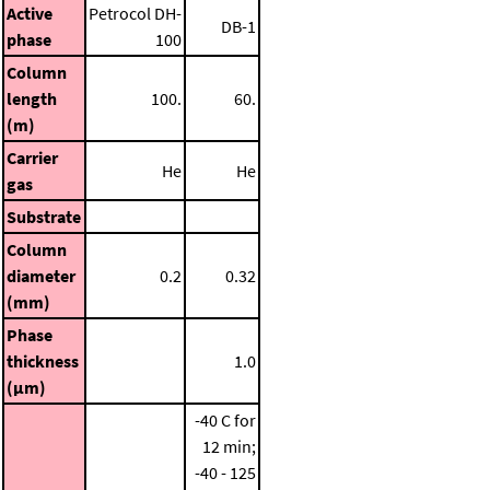
Active
Petrocol DH-
DB-1
phase
100
Column
length
100.
60.
(m)
Carrier
He
He
gas
Substrate
Column
diameter
0.2
0.32
(mm)
Phase
thickness
1.0
(μm)
-40 C for
12 min;
-40 - 125