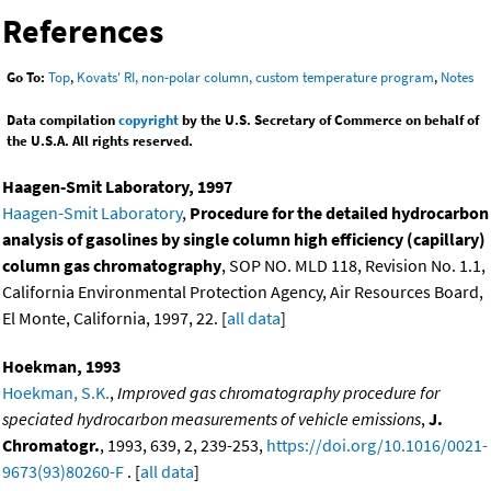
References
Go To:
Top
,
Kovats' RI, non-polar column, custom temperature program
,
Notes
Data compilation
copyright
by the U.S. Secretary of Commerce on behalf of
the U.S.A. All rights reserved.
Haagen-Smit Laboratory, 1997
Haagen-Smit Laboratory
,
Procedure for the detailed hydrocarbon
analysis of gasolines by single column high efficiency (capillary)
column gas chromatography
, SOP NO. MLD 118, Revision No. 1.1,
California Environmental Protection Agency, Air Resources Board,
El Monte, California, 1997, 22. [
all data
]
Hoekman, 1993
Hoekman, S.K.
,
Improved gas chromatography procedure for
speciated hydrocarbon measurements of vehicle emissions
,
J.
Chromatogr.
, 1993, 639, 2, 239-253,
https://doi.org/10.1016/0021-
9673(93)80260-F
. [
all data
]