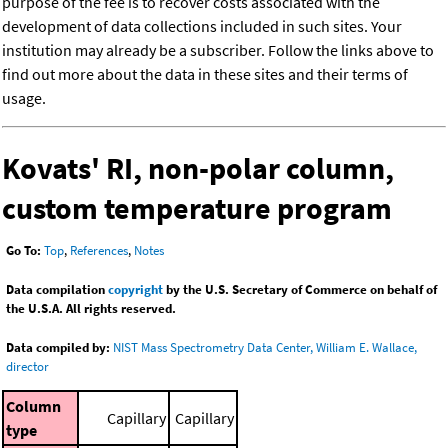
purpose of the fee is to recover costs associated with the
development of data collections included in such sites. Your
institution may already be a subscriber. Follow the links above to
find out more about the data in these sites and their terms of
usage.
Kovats' RI, non-polar column,
custom temperature program
Go To:
Top
,
References
,
Notes
Data compilation
copyright
by the U.S. Secretary of Commerce on behalf of
the U.S.A. All rights reserved.
Data compiled by:
NIST Mass Spectrometry Data Center, William E. Wallace,
director
Column
Capillary
Capillary
type