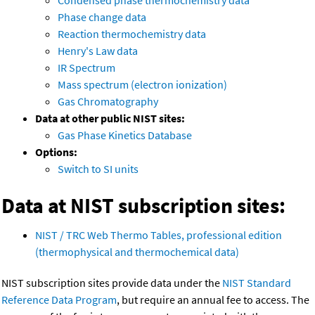
Condensed phase thermochemistry data
Phase change data
Reaction thermochemistry data
Henry's Law data
IR Spectrum
Mass spectrum (electron ionization)
Gas Chromatography
Data at other public NIST sites:
Gas Phase Kinetics Database
Options:
Switch to SI units
Data at NIST subscription sites:
NIST / TRC Web Thermo Tables, professional edition
(thermophysical and thermochemical data)
NIST subscription sites provide data under the
NIST Standard
Reference Data Program
, but require an annual fee to access. The