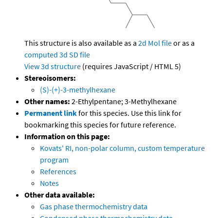
This structure is also available as a
2d Mol file
or as a
computed
3d SD file
View 3d structure
(requires JavaScript / HTML 5)
Stereoisomers:
(S)-(+)-3-methylhexane
Other names:
2-Ethylpentane; 3-Methylhexane
Permanent link
for this species. Use this link for
bookmarking this species for future reference.
Information on this page:
Kovats' RI, non-polar column, custom temperature
program
References
Notes
Other data available:
Gas phase thermochemistry data