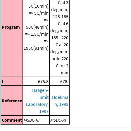
C at 3
5C(10min)
deg.min;
=> 5C/min
125-185
=>
C at 6
Program
50C(48min)
deg/min;
=> 1.5C/min
185 - 220
=>
C at 20
195C(91min)
deg/min;
hold 220
C for 2
min
I
675.8
678.
Haagen-
Smit
Hoekma
Reference
Laboratory,
n, 1993
1997
Comment
MSDC-RI
MSDC-RI