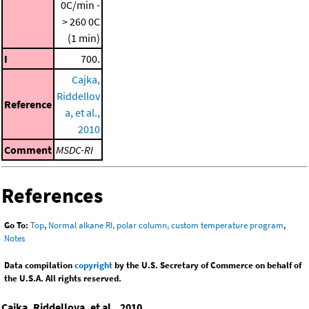
0C/min -
> 260 0C
(1 min)
I
700.
Cajka,
Riddellov
Reference
a, et al.,
2010
Comment
MSDC-RI
References
Go To:
Top
,
Normal alkane RI, polar column, custom temperature program
,
Notes
Data compilation
copyright
by the U.S. Secretary of Commerce on behalf of
the U.S.A. All rights reserved.
Cajka, Riddellova, et al., 2010