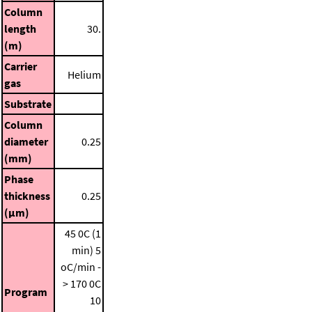
Column
length
30.
(m)
Carrier
Helium
gas
Substrate
Column
diameter
0.25
(mm)
Phase
thickness
0.25
(μm)
45 0C (1
min)
5
oC/min -
> 170 0C
Program
10