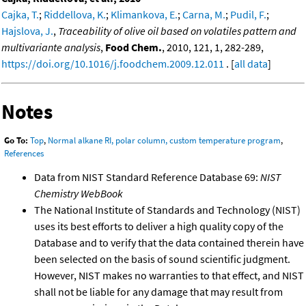
Cajka, T.
;
Riddellova, K.
;
Klimankova, E.
;
Carna, M.
;
Pudil, F.
;
Hajslova, J.
,
Traceability of olive oil based on volatiles pattern and
multivariante analysis
,
Food Chem.
, 2010, 121, 1, 282-289,
https://doi.org/10.1016/j.foodchem.2009.12.011
. [
all data
]
Notes
Go To:
Top
,
Normal alkane RI, polar column, custom temperature program
,
References
Data from NIST Standard Reference Database 69:
NIST
Chemistry WebBook
The National Institute of Standards and Technology (NIST)
uses its best efforts to deliver a high quality copy of the
Database and to verify that the data contained therein have
been selected on the basis of sound scientific judgment.
However, NIST makes no warranties to that effect, and NIST
shall not be liable for any damage that may result from