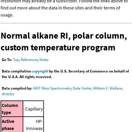
institution may already be a subscriber. Follow the links above to
find out more about the data in these sites and their terms of
usage.
Normal alkane RI, polar column,
custom temperature program
Go To:
Top
,
References
,
Notes
Data compilation
copyright
by the U.S. Secretary of Commerce on behalf of
the U.S.A. All rights reserved.
Data compiled by:
NIST Mass Spectrometry Data Center, William E. Wallace,
director
Column
Capillary
type
Active
HP-
phase
Innowax