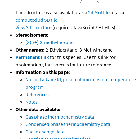
This structure is also available as a
2d Mol file
or as a
computed
3d SD file
View 3d structure
(requires JavaScript / HTML 5)
Stereoisomers:
(S)-(+)-3-methylhexane
Other names:
2-Ethylpentane; 3-Methylhexane
Permanent link
for this species. Use this link for
bookmarking this species for future reference.
Information on this page:
Normal alkane RI, polar column, custom temperature
program
References
Notes
Other data available:
Gas phase thermochemistry data
Condensed phase thermochemistry data
Phase change data
Reaction thermochemistry data