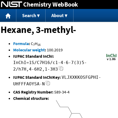
Chemistry WebBook
Jump to content
Search
About
Hexane, 3-methyl-
Formula
:
C
H
7
16
Molecular weight
:
100.2019
IUPAC Standard InChI:
InChI=1S/C7H16/c1-4-6-7(3)5-
2/h7H,4-6H2,1-3H3
IUPAC Standard InChIKey:
VLJXXKKOSFGPHI-
UHFFFAOYSA-N
CAS Registry Number:
589-34-4
Chemical structure: