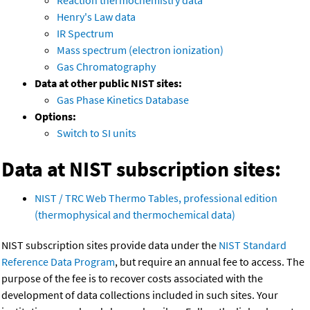
Henry's Law data
IR Spectrum
Mass spectrum (electron ionization)
Gas Chromatography
Data at other public NIST sites:
Gas Phase Kinetics Database
Options:
Switch to SI units
Data at NIST subscription sites:
NIST / TRC Web Thermo Tables, professional edition
(thermophysical and thermochemical data)
NIST subscription sites provide data under the
NIST Standard
Reference Data Program
, but require an annual fee to access. The
purpose of the fee is to recover costs associated with the
development of data collections included in such sites. Your