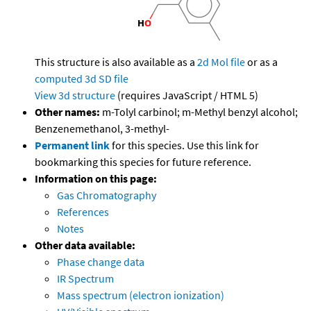
This structure is also available as a
2d Mol file
or as a
computed
3d SD file
View 3d structure
(requires JavaScript / HTML 5)
Other names:
m-Tolyl carbinol; m-Methyl benzyl alcohol;
Benzenemethanol, 3-methyl-
Permanent link
for this species. Use this link for
bookmarking this species for future reference.
Information on this page:
Gas Chromatography
References
Notes
Other data available:
Phase change data
IR Spectrum
Mass spectrum (electron ionization)