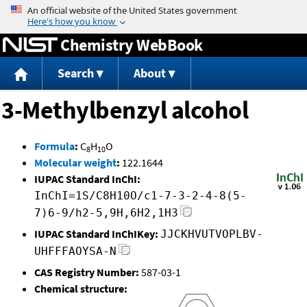
Jump to content
Chemistry WebBook
Search
About
3-Methylbenzyl alcohol
Formula
:
C
H
O
8
10
Molecular weight
:
122.1644
IUPAC Standard InChI:
InChI=1S/C8H10O/c1-7-3-2-4-8(5-
7)6-9/h2-5,9H,6H2,1H3
IUPAC Standard InChIKey:
JJCKHVUTVOPLBV-
UHFFFAOYSA-N
CAS Registry Number:
587-03-1
Chemical structure: