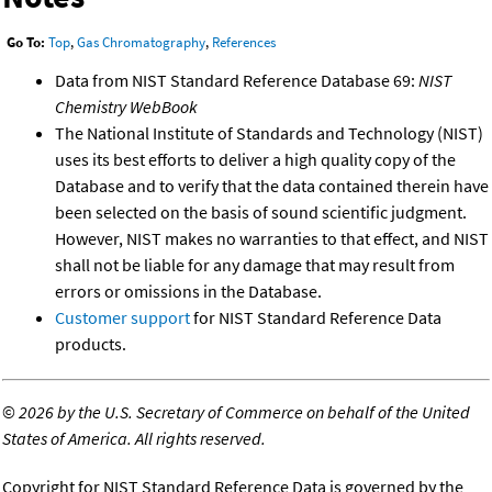
Go To:
Top
,
Gas Chromatography
,
References
Data from NIST Standard Reference Database 69:
NIST
Chemistry WebBook
The National Institute of Standards and Technology (NIST)
uses its best efforts to deliver a high quality copy of the
Database and to verify that the data contained therein have
been selected on the basis of sound scientific judgment.
However, NIST makes no warranties to that effect, and NIST
shall not be liable for any damage that may result from
errors or omissions in the Database.
Customer support
for NIST Standard Reference Data
products.
©
2026 by the U.S. Secretary of Commerce on behalf of the United
States of America. All rights reserved.
Copyright for NIST Standard Reference Data is governed by the