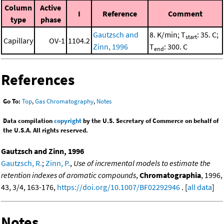
Column
Active
I
Reference
Comment
type
phase
Gautzsch and
8. K/min; T
: 35. C;
start
Capillary
OV-1
1104.2
Zinn, 1996
T
: 300. C
end
References
Go To:
Top
,
Gas Chromatography
,
Notes
Data compilation
copyright
by the U.S. Secretary of Commerce on behalf of
the U.S.A. All rights reserved.
Gautzsch and Zinn, 1996
Gautzsch, R.
;
Zinn, P.
,
Use of incremental models to estimate the
retention indexes of aromatic compounds
,
Chromatographia
, 1996,
43, 3/4, 163-176,
https://doi.org/10.1007/BF02292946
. [
all data
]
Notes