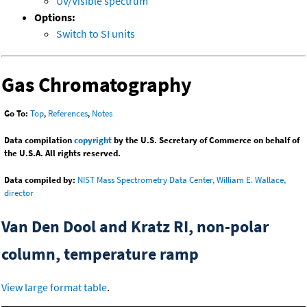
UV/Visible spectrum
Options:
Switch to SI units
Gas Chromatography
Go To:
Top
,
References
,
Notes
Data compilation
copyright
by the U.S. Secretary of Commerce on behalf of
the U.S.A. All rights reserved.
Data compiled by:
NIST Mass Spectrometry Data Center, William E. Wallace,
director
Van Den Dool and Kratz RI, non-polar
column, temperature ramp
View large format table
.