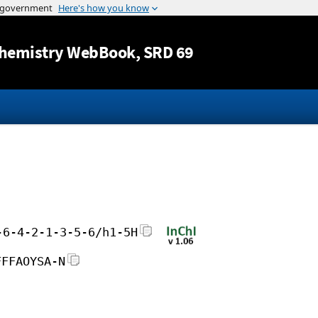
Jump to content
hemistry WebBook
, SRD 69
-6-4-2-1-3-5-6/h1-5H
FFFAOYSA-N