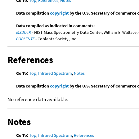
Go To:
Top
,
References
,
Notes
Data compilation
copyright
by the U.S. Secretary of Commerce on 
Data compiled as indicated in comments:
MSDC-IR
- NIST Mass Spectrometry Data Center, William E. Wallace, 
COBLENTZ
- Coblentz Society, Inc.
References
Go To:
Top
,
Infrared Spectrum
,
Notes
Data compilation
copyright
by the U.S. Secretary of Commerce on 
No reference data available.
Notes
Go To:
Top
,
Infrared Spectrum
,
References