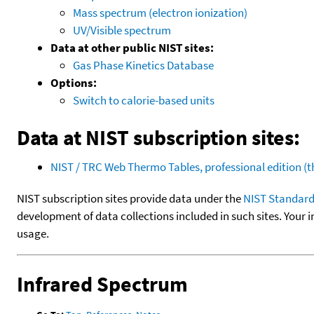
Mass spectrum (electron ionization)
UV/Visible spectrum
Data at other public NIST sites:
Gas Phase Kinetics Database
Options:
Switch to calorie-based units
Data at NIST subscription sites:
NIST / TRC Web Thermo Tables, professional edition 
NIST subscription sites provide data under the
NIST Standard
development of data collections included in such sites. Your i
usage.
Infrared Spectrum