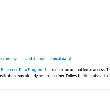
(thermophysical and thermochemical data)
 Reference Data Program
, but require an annual fee to access. T
nstitution may already be a subscriber. Follow the links above to 