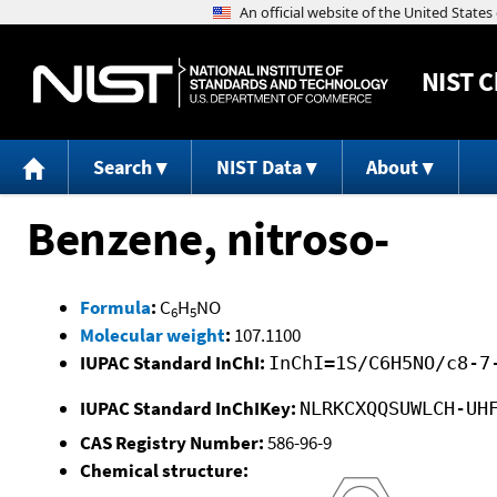
NIST
C
Search
NIST Data
About
Benzene, nitroso-
Formula
:
C
H
NO
6
5
Molecular weight
:
107.1100
IUPAC Standard InChI:
InChI=1S/C6H5NO/c8-7
IUPAC Standard InChIKey:
NLRKCXQQSUWLCH-UH
CAS Registry Number:
586-96-9
Chemical structure: