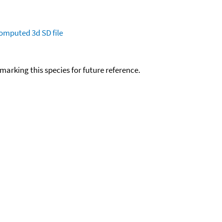
omputed
3d SD file
okmarking this species for future reference.