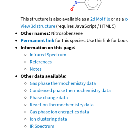
This structure is also available as a
2d Mol file
or as a
c
View 3d structure
(requires JavaScript / HTML 5)
Other names:
Nitrosobenzene
Permanent link
for this species. Use this link for bo
Information on this page:
Infrared Spectrum
References
Notes
Other data available:
Gas phase thermochemistry data
Condensed phase thermochemistry data
Phase change data
Reaction thermochemistry data
Gas phase ion energetics data
Ion clustering data
IR Spectrum