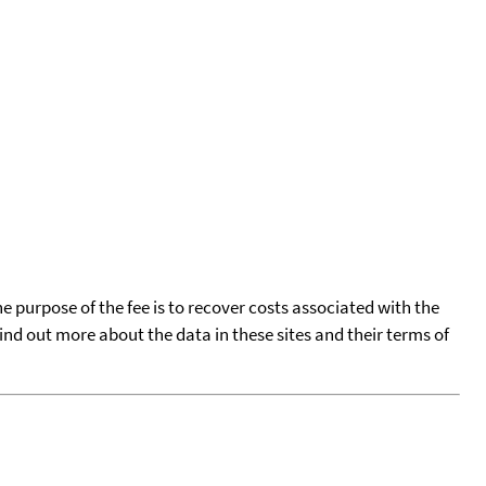
he purpose of the fee is to recover costs associated with the
find out more about the data in these sites and their terms of