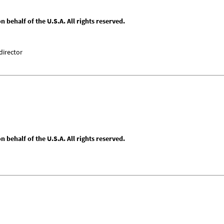
behalf of the U.S.A. All rights reserved.
director
behalf of the U.S.A. All rights reserved.