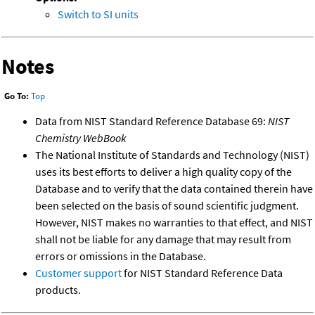
Switch to SI units
Notes
Go To:
Top
Data from NIST Standard Reference Database 69:
NIST
Chemistry WebBook
The National Institute of Standards and Technology (NIST)
uses its best efforts to deliver a high quality copy of the
Database and to verify that the data contained therein have
been selected on the basis of sound scientific judgment.
However, NIST makes no warranties to that effect, and NIST
shall not be liable for any damage that may result from
errors or omissions in the Database.
Customer support
for NIST Standard Reference Data
products.