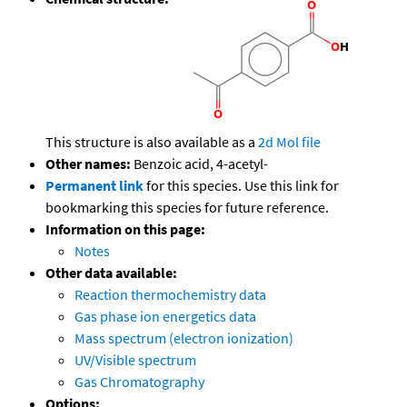
This structure is also available as a
2d Mol file
Other names:
Benzoic acid, 4-acetyl-
Permanent link
for this species. Use this link for
bookmarking this species for future reference.
Information on this page:
Notes
Other data available:
Reaction thermochemistry data
Gas phase ion energetics data
Mass spectrum (electron ionization)
UV/Visible spectrum
Gas Chromatography
Options: