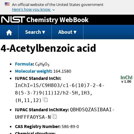
Jump to content
Chemistry WebBook
Search
About
4-Acetylbenzoic acid
Formula
:
C
H
O
9
8
3
Molecular weight
:
164.1580
IUPAC Standard InChI:
InChI=1S/C9H8O3/c1-6(10)7-2-4-
8(5-3-7)9(11)12/h2-5H,1H3,
(H,11,12)
IUPAC Standard InChIKey:
QBHDSQZASIBAAI-
UHFFFAOYSA-N
CAS Registry Number:
586-89-0
Chemical structure: