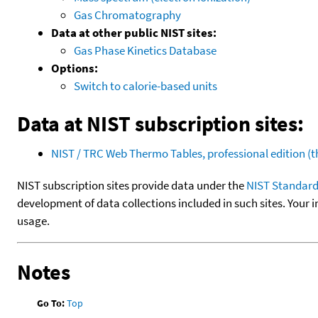
Gas Chromatography
Data at other public NIST sites:
Gas Phase Kinetics Database
Options:
Switch to calorie-based units
Data at NIST subscription sites:
NIST / TRC Web Thermo Tables, professional edition 
NIST subscription sites provide data under the
NIST Standard
development of data collections included in such sites. Your i
usage.
Notes
Go To:
Top