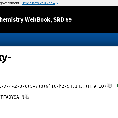
Jump to content
hemistry WebBook
, SRD 69
xy-
1-7-4-2-3-6(5-7)8(9)10/h2-5H,1H3,(H,9,10)
FFFAOYSA-N