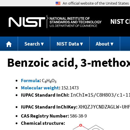
NIST
C
Search
NIST Data
About
Benzoic acid, 3-metho
Formula
:
C
H
O
8
8
3
Molecular weight
:
152.1473
IUPAC Standard InChI:
InChI=1S/C8H8O3/c1-1
IUPAC Standard InChIKey:
XHQZJYCNDZAGLW-UH
CAS Registry Number:
586-38-9
Chemical structure: