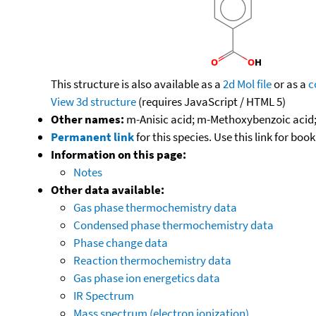
This structure is also available as a
2d Mol file
or as a
c
View 3d structure
(requires JavaScript / HTML 5)
Other names:
m-Anisic acid; m-Methoxybenzoic acid
Permanent link
for this species. Use this link for bo
Information on this page:
Notes
Other data available:
Gas phase thermochemistry data
Condensed phase thermochemistry data
Phase change data
Reaction thermochemistry data
Gas phase ion energetics data
IR Spectrum
Mass spectrum (electron ionization)