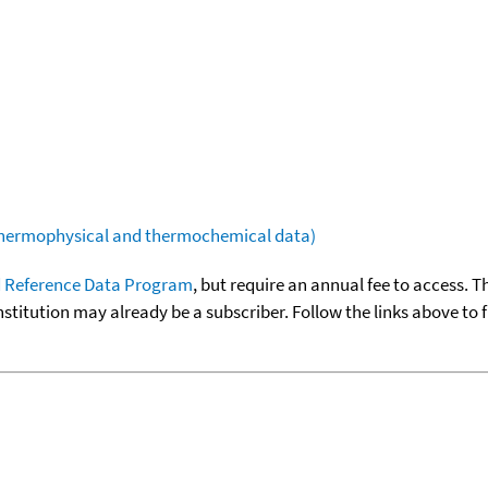
(thermophysical and thermochemical data)
 Reference Data Program
, but require an annual fee to access. T
nstitution may already be a subscriber. Follow the links above to 