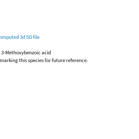
omputed
3d SD file
; 3-Methoxybenzoic acid
okmarking this species for future reference.