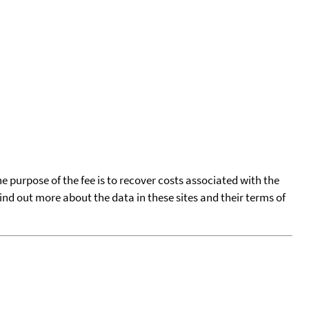
he purpose of the fee is to recover costs associated with the
find out more about the data in these sites and their terms of