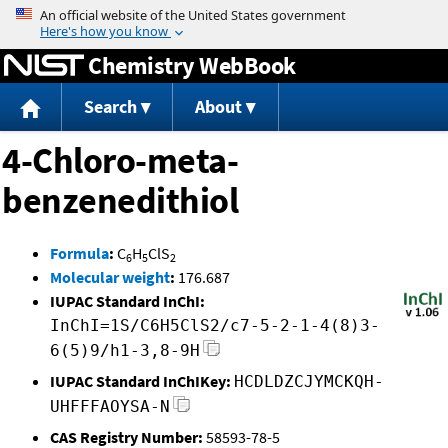
Jump to content
Chemistry WebBook
Search
About
4-Chloro-meta-
benzenedithiol
Formula
:
C
H
ClS
6
5
2
Molecular weight
:
176.687
IUPAC Standard InChI:
InChI=1S/C6H5ClS2/c7-5-2-1-4(8)3-
6(5)9/h1-3,8-9H
IUPAC Standard InChIKey:
HCDLDZCJYMCKQH-
UHFFFAOYSA-N
CAS Registry Number:
58593-78-5