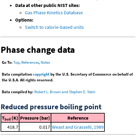
Data at other public NIST sites:
Gas Phase Kinetics Database
Options:
Switch to calorie-based units
Phase change data
Go To:
Top
,
References
,
Notes
Data compilation
copyright
by the U.S. Secretary of Commerce on behalf of
the U.S.A. All rights reserved.
Data compiled by:
Robert L. Brown and Stephen E. Stein
Reduced pressure boiling point
T
(K)
Pressure (bar)
Reference
boil
418.7
0.017
Weast and Grasselli, 1989