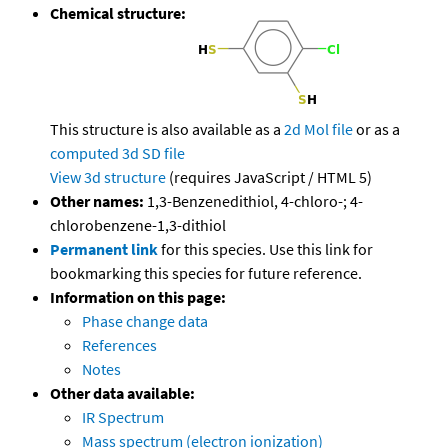
Chemical structure:
This structure is also available as a
2d Mol file
or as a
computed
3d SD file
View 3d structure
(requires JavaScript / HTML 5)
Other names:
1,3-Benzenedithiol, 4-chloro-; 4-
chlorobenzene-1,3-dithiol
Permanent link
for this species. Use this link for
bookmarking this species for future reference.
Information on this page:
Phase change data
References
Notes
Other data available:
IR Spectrum
Mass spectrum (electron ionization)