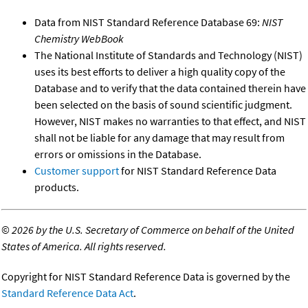
Data from NIST Standard Reference Database 69:
NIST
Chemistry WebBook
The National Institute of Standards and Technology (NIST)
uses its best efforts to deliver a high quality copy of the
Database and to verify that the data contained therein have
been selected on the basis of sound scientific judgment.
However, NIST makes no warranties to that effect, and NIST
shall not be liable for any damage that may result from
errors or omissions in the Database.
Customer support
for NIST Standard Reference Data
products.
©
2026 by the U.S. Secretary of Commerce on behalf of the United
States of America. All rights reserved.
Copyright for NIST Standard Reference Data is governed by the
Standard Reference Data Act
.