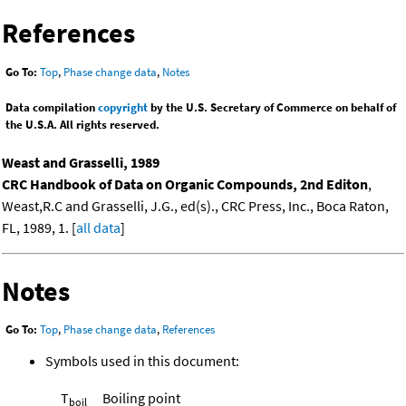
References
Go To:
Top
,
Phase change data
,
Notes
Data compilation
copyright
by the U.S. Secretary of Commerce on behalf of
the U.S.A. All rights reserved.
Weast and Grasselli, 1989
CRC Handbook of Data on Organic Compounds, 2nd Editon
,
Weast,R.C and Grasselli, J.G., ed(s)., CRC Press, Inc., Boca Raton,
FL, 1989, 1. [
all data
]
Notes
Go To:
Top
,
Phase change data
,
References
Symbols used in this document:
T
Boiling point
boil