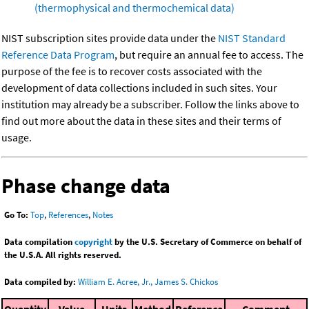
(thermophysical and thermochemical data)
NIST subscription sites provide data under the
NIST Standard
Reference Data Program
, but require an annual fee to access. The
purpose of the fee is to recover costs associated with the
development of data collections included in such sites. Your
institution may already be a subscriber. Follow the links above to
find out more about the data in these sites and their terms of
usage.
Phase change data
Go To:
Top
,
References
,
Notes
Data compilation
copyright
by the U.S. Secretary of Commerce on behalf of
the U.S.A. All rights reserved.
Data compiled by:
William E. Acree, Jr., James S. Chickos
Quantity
Value
Units
Method
Reference
Comment