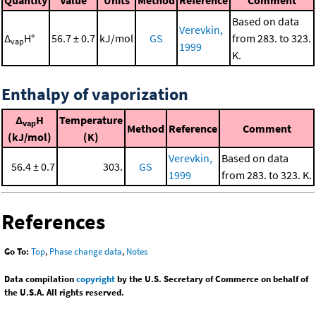
Based on data
Verevkin,
Δ
H°
56.7 ± 0.7
kJ/mol
GS
from 283. to 323.
vap
1999
K.
Enthalpy of vaporization
Δ
H
Temperature
vap
Method
Reference
Comment
(kJ/mol)
(K)
Verevkin,
Based on data
56.4 ± 0.7
303.
GS
1999
from 283. to 323. K.
References
Go To:
Top
,
Phase change data
,
Notes
Data compilation
copyright
by the U.S. Secretary of Commerce on behalf of
the U.S.A. All rights reserved.