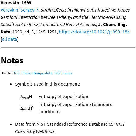
Verevkin, 1999
Verevkin, Sergey P.
,
Strain Effects in Phenyl-Substituted Methanes.
Geminal Interaction between Phenyl and the Electron-Releasing
Substituent in Benzylamines and Benzyl Alcohols
,
J. Chem. Eng.
Data
, 1999, 44, 6, 1245-1251,
https://doi.org/10.1021/je990118z
.
[
all data
]
Notes
Go To:
Top
,
Phase change data
,
References
Symbols used in this document:
Δ
H
Enthalpy of vaporization
vap
Enthalpy of vaporization at standard
Δ
H°
vap
conditions
Data from NIST Standard Reference Database 69:
NIST
Chemistry WebBook