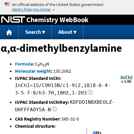
Jump to content
Chemistry WebBook
Search
About
α,α-dimethylbenzylamine
Formula
:
C
H
N
9
13
Molecular weight
:
135.2062
IUPAC Standard InChI:
InChI=1S/C9H13N/c1-9(2,10)8-6-4-
3-5-7-8/h3-7H,10H2,1-2H3
IUPAC Standard InChIKey:
KDFDOINBXBEOLZ-
UHFFFAOYSA-N
CAS Registry Number:
585-32-0
Chemical structure: