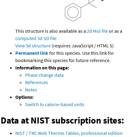
This structure is also available as a
2d Mol file
or as a
computed
3d SD file
View 3d structure
(requires JavaScript / HTML 5)
Permanent link
for this species. Use this link for
bookmarking this species for future reference.
Information on this page:
Phase change data
References
Notes
Options:
Switch to calorie-based units
Data at NIST subscription sites:
NIST / TRC Web Thermo Tables, professional edition