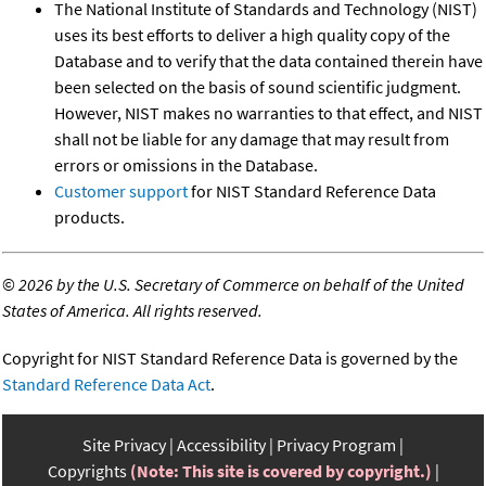
The National Institute of Standards and Technology (NIST)
uses its best efforts to deliver a high quality copy of the
Database and to verify that the data contained therein have
been selected on the basis of sound scientific judgment.
However, NIST makes no warranties to that effect, and NIST
shall not be liable for any damage that may result from
errors or omissions in the Database.
Customer support
for NIST Standard Reference Data
products.
©
2026 by the U.S. Secretary of Commerce on behalf of the United
States of America. All rights reserved.
Copyright for NIST Standard Reference Data is governed by the
Standard Reference Data Act
.
Site Privacy
Accessibility
Privacy Program
Copyrights
(Note: This site is covered by copyright.)