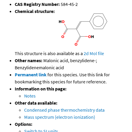
CAS Registry Number:
584-45-2
Chemical structure:
This structure is also available as a
2d Mol file
Other names:
Malonic acid, benzylidene-;
Benzylidenemalonic acid
Permanent link
for this species. Use this link for
bookmarking this species for future reference.
Information on this page:
Notes
Other data available:
Condensed phase thermochemistry data
Mass spectrum (electron ionization)
Options:
Switch to SI units