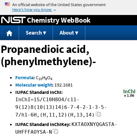
Jump to content
Chemistry WebBook
Search
About
Propanedioic acid,
(phenylmethylene)-
Formula
:
C
H
O
10
8
4
Molecular weight
:
192.1681
IUPAC Standard InChI:
InChI=1S/C10H8O4/c11-
9(12)8(10(13)14)6-7-4-2-1-3-5-
7/h1-6H,(H,11,12)(H,13,14)
IUPAC Standard InChIKey:
KXTAOXNYQGASTA-
UHFFFAOYSA-N