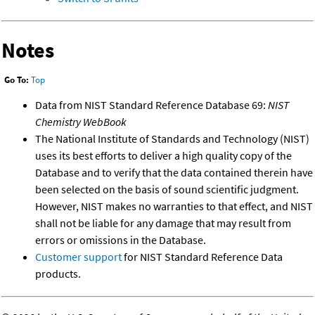
Notes
Go To:
Top
Data from NIST Standard Reference Database 69:
NIST
Chemistry WebBook
The National Institute of Standards and Technology (NIST)
uses its best efforts to deliver a high quality copy of the
Database and to verify that the data contained therein have
been selected on the basis of sound scientific judgment.
However, NIST makes no warranties to that effect, and NIST
shall not be liable for any damage that may result from
errors or omissions in the Database.
Customer support
for NIST Standard Reference Data
products.