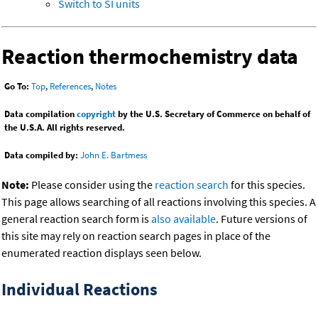
Switch to SI units
Reaction thermochemistry data
Go To:
Top
,
References
,
Notes
Data compilation
copyright
by the U.S. Secretary of Commerce on behalf of
the U.S.A. All rights reserved.
Data compiled by:
John E. Bartmess
Note:
Please consider using the
reaction search
for this species.
This page allows searching of all reactions involving this species. A
general reaction search form is
also available
. Future versions of
this site may rely on reaction search pages in place of the
enumerated reaction displays seen below.
Individual Reactions