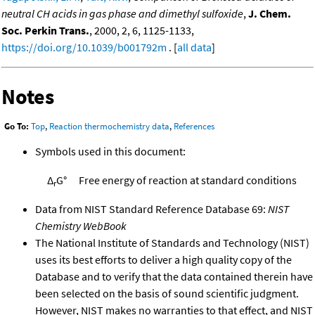
neutral CH acids in gas phase and dimethyl sulfoxide
,
J. Chem.
Soc. Perkin Trans.
, 2000, 2, 6, 1125-1133,
https://doi.org/10.1039/b001792m
. [
all data
]
Notes
Go To:
Top
,
Reaction thermochemistry data
,
References
Symbols used in this document:
Δ
G°
Free energy of reaction at standard conditions
r
Data from NIST Standard Reference Database 69:
NIST
Chemistry WebBook
The National Institute of Standards and Technology (NIST)
uses its best efforts to deliver a high quality copy of the
Database and to verify that the data contained therein have
been selected on the basis of sound scientific judgment.
However, NIST makes no warranties to that effect, and NIST