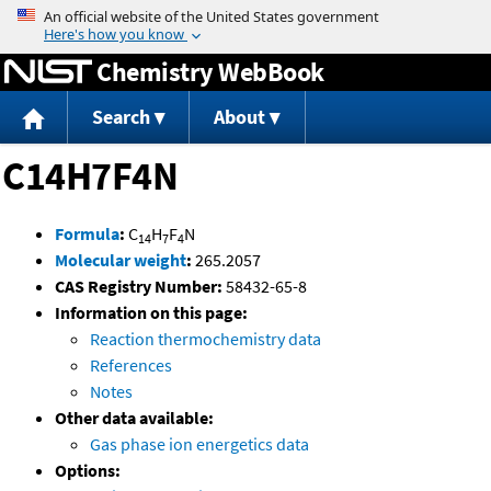
Jump to content
Chemistry WebBook
Search
About
C14H7F4N
Formula
:
C
H
F
N
14
7
4
Molecular weight
:
265.2057
CAS Registry Number:
58432-65-8
Information on this page:
Reaction thermochemistry data
References
Notes
Other data available:
Gas phase ion energetics data
Options: