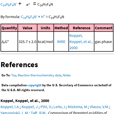
+
=
-
C
H
F
N
C
H
F
N
14
6
4
14
7
4
-
+
By formula:
C
H
F
N
+
H
=
C
H
F
N
14
6
4
14
7
4
Quantity
Value
Units
Method
Reference
Comment
Koppel,
Δ
G°
325.7 ± 2.0
kcal/mol
IMRE
Koppel, et al.,
gas phase
r
2000
References
Go To:
Top
,
Reaction thermochemistry data
,
Notes
Data compilation
copyright
by the U.S. Secretary of Commerce on behalf of
the U.S.A. All rights reserved.
Koppel, Koppel, et al., 2000
Koppel, I.A.
;
Koppel, J.
;
Pihl, V.
;
Leito, I.
;
Mishima, M.
;
Vlasov, V.M.
;
Yagupolskii, L.M.
;
Taft, R.W.
,
Comparison of Bronsted acidities of