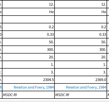
.
12.
12.
e
He
He
5
0.2
0.2
0
0.33
0.33
.
50.
50.
.
300.
300.
.
20.
20.
1.
1.
.
3.
3.
.
2304.5
2369.0
8
Newton and Foery, 1984
Newton and Foery, 1984
MSDC-RI
MSDC-RI