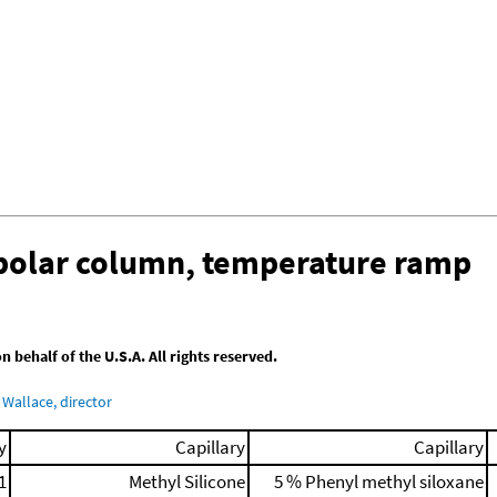
-polar column, temperature ramp
behalf of the U.S.A. All rights reserved.
Wallace, director
y
Capillary
Capillary
1
Methyl Silicone
5 % Phenyl methyl siloxane