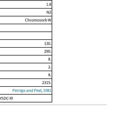
1.8
N2
Chromosorb W
130.
290.
8.
2.
8.
2315.
Perrigo and Peel, 1981
MSDC-RI