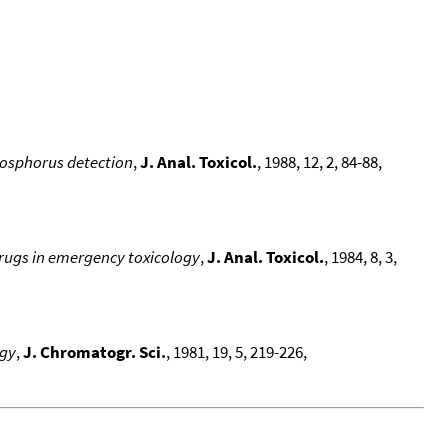
hosphorus detection
,
J. Anal. Toxicol.
, 1988, 12, 2, 84-88,
drugs in emergency toxicology
,
J. Anal. Toxicol.
, 1984, 8, 3,
ogy
,
J. Chromatogr. Sci.
, 1981, 19, 5, 219-226,