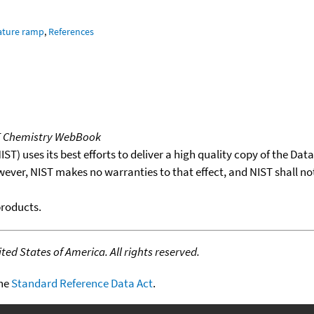
ature ramp
,
References
T Chemistry WebBook
T) uses its best efforts to deliver a high quality copy of the Da
wever, NIST makes no warranties to that effect, and NIST shall no
products.
ed States of America. All rights reserved.
the
Standard Reference Data Act
.