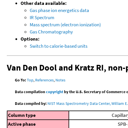
Other data available:
Gas phase ion energetics data
IR Spectrum
Mass spectrum (electron ionization)
Gas Chromatography
Options:
Switch to calorie-based units
Van Den Dool and Kratz RI, non
Go To:
Top
,
References
,
Notes
Data compilation
copyright
by the U.S. Secretary of Commerce on 
Data compiled by:
NIST Mass Spectrometry Data Center, William E. 
Column type
Capillar
Active phase
SPB-