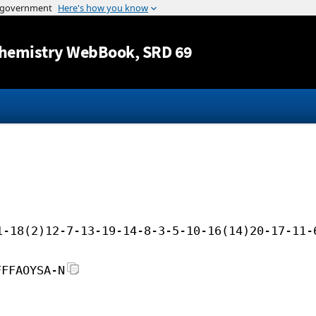
Jump to content
hemistry WebBook
, SRD 69
1-18(2)12-7-13-19-14-8-3-5-10-16(14)20-17-11-
FFFAOYSA-N