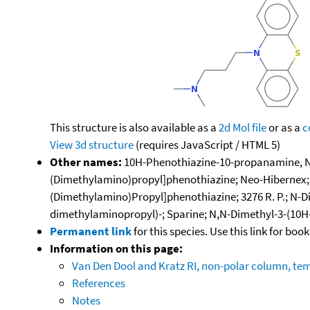
This structure is also available as a
2d Mol file
or as a
c
View 3d structure
(requires JavaScript / HTML 5)
Other names:
10H-Phenothiazine-10-propanamine, N,N
(Dimethylamino)propyl]phenothiazine; Neo-Hibernex; Pr
(Dimethylamino)Propyl]phenothiazine; 3276 R. P.; N-
dimethylaminopropyl)-; Sparine; N,N-Dimethyl-3-(10
Permanent link
for this species. Use this link for bo
Information on this page:
Van Den Dool and Kratz RI, non-polar column, t
References
Notes