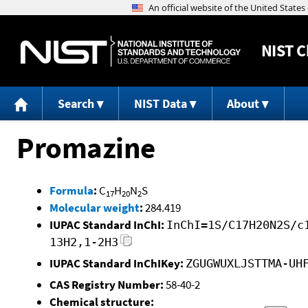
NIST
C
Search
NIST Data
About
Promazine
Formula
:
C
H
N
S
17
20
2
Molecular weight
:
284.419
IUPAC Standard InChI:
InChI=1S/C17H20N2S/c
13H2,1-2H3
IUPAC Standard InChIKey:
ZGUGWUXLJSTTMA-UH
CAS Registry Number:
58-40-2
Chemical structure: