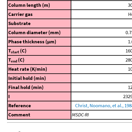
Column length (m)
30
Carrier gas
H
Substrate
Column diameter (mm)
0.7
Phase thickness (μm)
1.
T
(C)
160
start
T
(C)
280
end
Heat rate (K/min)
10
Initial hold (min)
Final hold (min)
12
I
2329
Reference
Christ, Noomano, et al., 198
Comment
MSDC-RI