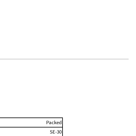
Packed
SE-30