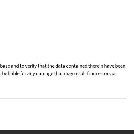
tabase and to verify that the data contained therein have been
t be liable for any damage that may result from errors or