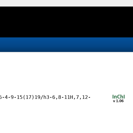
6-4-9-15(17)19/h3-6,8-11H,7,12-