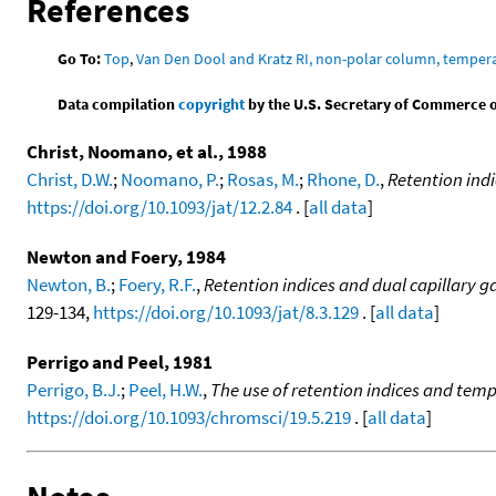
References
Go To:
Top
,
Van Den Dool and Kratz RI, non-polar column, temper
Data compilation
copyright
by the U.S. Secretary of Commerce on 
Christ, Noomano, et al., 1988
Christ, D.W.
;
Noomano, P.
;
Rosas, M.
;
Rhone, D.
,
Retention ind
https://doi.org/10.1093/jat/12.2.84
. [
all data
]
Newton and Foery, 1984
Newton, B.
;
Foery, R.F.
,
Retention indices and dual capillary 
129-134,
https://doi.org/10.1093/jat/8.3.129
. [
all data
]
Perrigo and Peel, 1981
Perrigo, B.J.
;
Peel, H.W.
,
The use of retention indices and te
https://doi.org/10.1093/chromsci/19.5.219
. [
all data
]