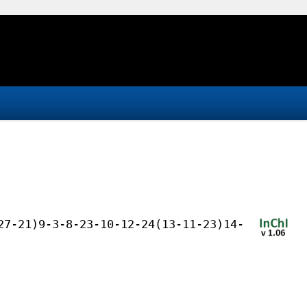
27-21)9-3-8-23-10-12-24(13-11-23)14-