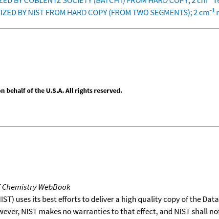
TIZED BY COBLENTZ SOCIETY (BATCH I) FROM HARD COPY; 2 cm
r
-1
GITIZED BY NIST FROM HARD COPY (FROM TWO SEGMENTS); 2 cm
r
behalf of the U.S.A. All rights reserved.
T Chemistry WebBook
T) uses its best efforts to deliver a high quality copy of the Da
wever, NIST makes no warranties to that effect, and NIST shall no