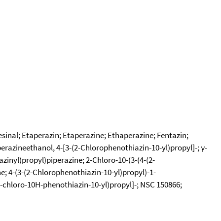
sinal; Etaperazin; Etaperazine; Ethaperazine; Fentazin;
perazineethanol, 4-[3-(2-Chlorophenothiazin-10-yl)propyl]-; γ-
inyl)propyl)piperazine; 2-Chloro-10-(3-(4-(2-
e; 4-(3-(2-Chlorophenothiazin-10-yl)propyl)-1-
-(2-chloro-10H-phenothiazin-10-yl)propyl]-; NSC 150866;