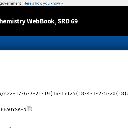
Jump to content
hemistry WebBook
, SRD 69
S/c22-17-6-7-21-19(16-17)25(18-4-1-2-5-20(18)
FFFAOYSA-N