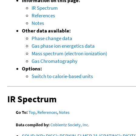
Information on this page:
IR Spectrum
References
Notes
Other data available:
Phase change data
Gas phase ion energetics data
Mass spectrum (electron ionization)
Gas Chromatography
Options:
Switch to calorie-based units
IR Spectrum
Go To:
Top
,
References
,
Notes
Data compiled by:
Coblentz Society, Inc.