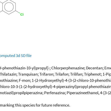
omputed
3d SD file
H-phenothiazin-10-yl)propyl]-; Chlorperphenazine; Decentan; Eme
latazin; Tranquisan; Trifaron; Trilafon; Trilifan; Triphenot; 1-Pi
othiazine; F-mon; 1-(2-Hydroxyethyl)-4-(3-(2-chloro-10-phenothiaz
hloro-10-3-(1-(2-hydroxyethyl)-4-piperazinyl)propyl phenothiazin
-fenotiazil)propilpiperazina; Perfenazina; Piperazineethanol, 4-[3
okmarking this species for future reference.