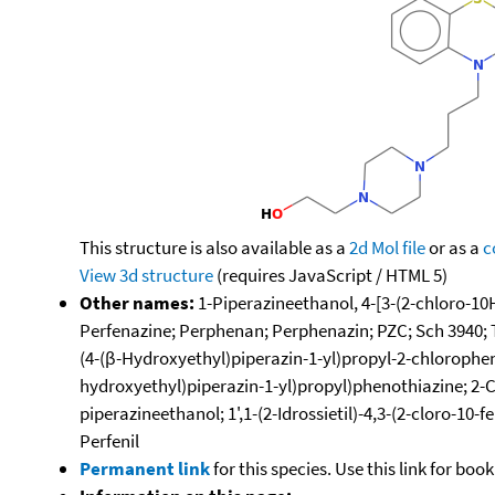
This structure is also available as a
2d Mol file
or as a
c
View 3d structure
(requires JavaScript / HTML 5)
Other names:
1-Piperazineethanol, 4-[3-(2-chloro-10
Perfenazine; Perphenan; Perphenazin; PZC; Sch 3940; Thi
(4-(β-Hydroxyethyl)piperazin-1-yl)propyl-2-chlorophen
hydroxyethyl)piperazin-1-yl)propyl)phenothiazine; 2-C
piperazineethanol; 1',1-(2-Idrossietil)-4,3-(2-cloro-10
Perfenil
Permanent link
for this species. Use this link for bo