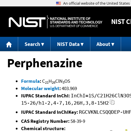
NIST
C
Search
NIST Data
About
Perphenazine
Formula
:
C
H
ClN
OS
21
26
3
Molecular weight
:
403.969
IUPAC Standard InChI:
InChI=1S/C21H26ClN3O
15-26/h1-2,4-7,16,26H,3,8-15H2
IUPAC Standard InChIKey:
RGCVKNLCSQQDEP-UH
CAS Registry Number:
58-39-9
Chemical structure: