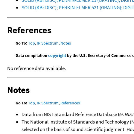
SOLID (KBr DISC); PERKIN-ELMER 21 (GRATING); DIGI
SOLID (KBr DISC); PERKIN-ELMER 521 (GRATING); DI
References
Go To:
Top
,
IR Spectrum
,
Notes
Data compilation
copyright
by the U.S. Secretary of Commerce on 
No reference data available.
Notes
Go To:
Top
,
IR Spectrum
,
References
Data from NIST Standard Reference Database 69:
NIS
The National Institute of Standards and Technology (NIS
selected on the basis of sound scientific judgment. Ho