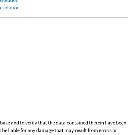
esolution
esolution
tabase and to verify that the data contained therein have been
t be liable for any damage that may result from errors or