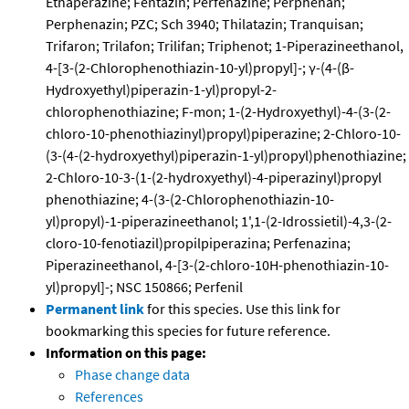
Ethaperazine; Fentazin; Perfenazine; Perphenan;
Perphenazin; PZC; Sch 3940; Thilatazin; Tranquisan;
Trifaron; Trilafon; Trilifan; Triphenot; 1-Piperazineethanol,
4-[3-(2-Chlorophenothiazin-10-yl)propyl]-; γ-(4-(β-
Hydroxyethyl)piperazin-1-yl)propyl-2-
chlorophenothiazine; F-mon; 1-(2-Hydroxyethyl)-4-(3-(2-
chloro-10-phenothiazinyl)propyl)piperazine; 2-Chloro-10-
(3-(4-(2-hydroxyethyl)piperazin-1-yl)propyl)phenothiazine;
2-Chloro-10-3-(1-(2-hydroxyethyl)-4-piperazinyl)propyl
phenothiazine; 4-(3-(2-Chlorophenothiazin-10-
yl)propyl)-1-piperazineethanol; 1',1-(2-Idrossietil)-4,3-(2-
cloro-10-fenotiazil)propilpiperazina; Perfenazina;
Piperazineethanol, 4-[3-(2-chloro-10H-phenothiazin-10-
yl)propyl]-; NSC 150866; Perfenil
Permanent link
for this species. Use this link for
bookmarking this species for future reference.
Information on this page:
Phase change data
References