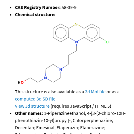
CAS Registry Number:
58-39-9
Chemical structure:
This structure is also available as a
2d Mol file
or as a
computed
3d SD file
View 3d structure
(requires JavaScript / HTML 5)
Other names:
1-Piperazineethanol, 4-[3-(2-chloro-10H-
phenothiazin-10-yl)propyl]-; Chlorperphenazine;
Decentan; Emesinal; Etaperazin; Etaperazine;