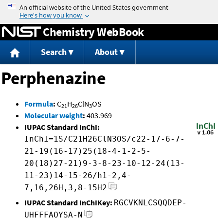
Jump to content
Chemistry WebBook
Search
About
Perphenazine
Formula
:
C
H
ClN
OS
21
26
3
Molecular weight
:
403.969
IUPAC Standard InChI:
InChI=1S/C21H26ClN3OS/c22-17-6-7-
21-19(16-17)25(18-4-1-2-5-
20(18)27-21)9-3-8-23-10-12-24(13-
11-23)14-15-26/h1-2,4-
7,16,26H,3,8-15H2
IUPAC Standard InChIKey:
RGCVKNLCSQQDEP-
UHFFFAOYSA-N