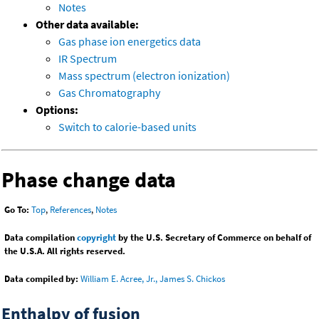
Notes
Other data available:
Gas phase ion energetics data
IR Spectrum
Mass spectrum (electron ionization)
Gas Chromatography
Options:
Switch to calorie-based units
Phase change data
Go To:
Top
,
References
,
Notes
Data compilation
copyright
by the U.S. Secretary of Commerce on behalf of
the U.S.A. All rights reserved.
Data compiled by:
William E. Acree, Jr., James S. Chickos
Enthalpy of fusion