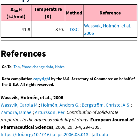
Δ
H
Temperature
fus
Method
Reference
(kJ/mol)
(K)
Wassvik, Holmén, et al.,
41.8
370.
DSC
2006
References
Go To:
Top
,
Phase change data
,
Notes
Data compilation
copyright
by the U.S. Secretary of Commerce on behalf of
the U.S.A. All rights reserved.
Wassvik, Holmén, et al., 2006
Wassvik, Carola M.
;
Holmén, Anders G.
;
Bergström, Christel A.S.
;
Zamora, Ismael
;
Artursson, Per
,
Contribution of solid-state
properties to the aqueous solubility of drugs
,
European Journal of
Pharmaceutical Sciences
, 2006, 29, 3-4, 294-305,
https://doi.org/10.1016/j.ejps.2006.05.013
. [
all data
]