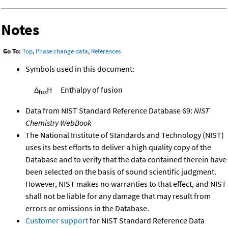
Notes
Go To:
Top
,
Phase change data
,
References
Symbols used in this document:
Δ
H
Enthalpy of fusion
fus
Data from NIST Standard Reference Database 69:
NIST
Chemistry WebBook
The National Institute of Standards and Technology (NIST)
uses its best efforts to deliver a high quality copy of the
Database and to verify that the data contained therein have
been selected on the basis of sound scientific judgment.
However, NIST makes no warranties to that effect, and NIST
shall not be liable for any damage that may result from
errors or omissions in the Database.
Customer support
for NIST Standard Reference Data