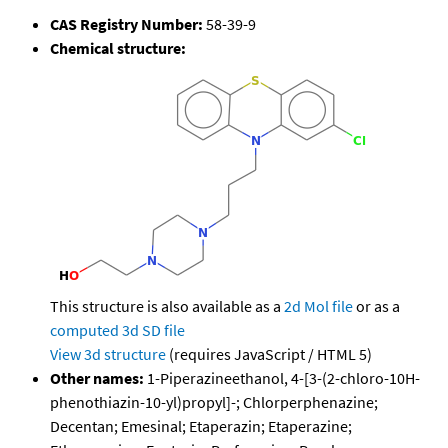
CAS Registry Number:
58-39-9
Chemical structure:
This structure is also available as a
2d Mol file
or as a
computed
3d SD file
View 3d structure
(requires JavaScript / HTML 5)
Other names:
1-Piperazineethanol, 4-[3-(2-chloro-10H-
phenothiazin-10-yl)propyl]-; Chlorperphenazine;
Decentan; Emesinal; Etaperazin; Etaperazine;