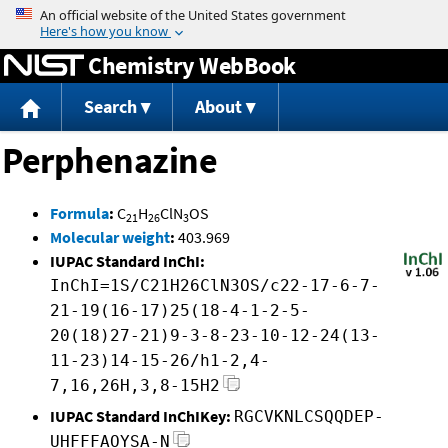
Jump to content
Chemistry WebBook
Search
About
Perphenazine
Formula
:
C
H
ClN
OS
21
26
3
Molecular weight
:
403.969
IUPAC Standard InChI:
InChI=1S/C21H26ClN3OS/c22-17-6-7-
21-19(16-17)25(18-4-1-2-5-
20(18)27-21)9-3-8-23-10-12-24(13-
11-23)14-15-26/h1-2,4-
7,16,26H,3,8-15H2
IUPAC Standard InChIKey:
RGCVKNLCSQQDEP-
UHFFFAOYSA-N