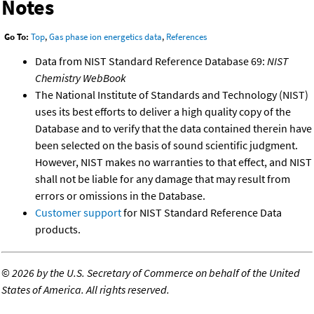
Notes
Go To:
Top
,
Gas phase ion energetics data
,
References
Data from NIST Standard Reference Database 69:
NIST
Chemistry WebBook
The National Institute of Standards and Technology (NIST)
uses its best efforts to deliver a high quality copy of the
Database and to verify that the data contained therein have
been selected on the basis of sound scientific judgment.
However, NIST makes no warranties to that effect, and NIST
shall not be liable for any damage that may result from
errors or omissions in the Database.
Customer support
for NIST Standard Reference Data
products.
©
2026 by the U.S. Secretary of Commerce on behalf of the United
States of America. All rights reserved.