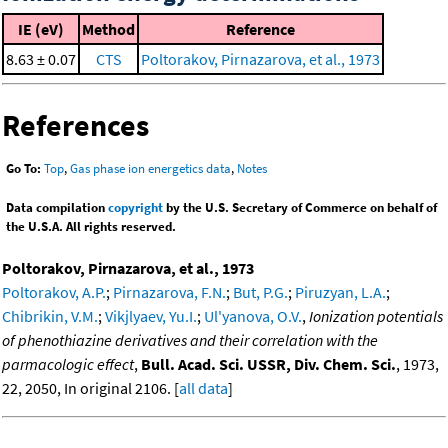
IE (eV)
Method
Reference
8.63 ± 0.07
CTS
Poltorakov, Pirnazarova, et al., 1973
References
Go To:
Top
,
Gas phase ion energetics data
,
Notes
Data compilation
copyright
by the U.S. Secretary of Commerce on behalf of
the U.S.A. All rights reserved.
Poltorakov, Pirnazarova, et al., 1973
Poltorakov, A.P.
;
Pirnazarova, F.N.
;
But, P.G.
;
Piruzyan, L.A.
;
Chibrikin, V.M.
;
Vikjlyaev, Yu.I.
;
Ul'yanova, O.V.
,
Ionization potentials
of phenothiazine derivatives and their correlation with the
parmacologic effect
,
Bull. Acad. Sci. USSR, Div. Chem. Sci.
, 1973,
22, 2050, In original 2106. [
all data
]