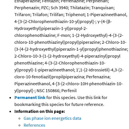
Ethaperazine; Fentazin; Perfenazine; Perphenan;
Perphenazin; PZC; Sch 3940; Thilatazin; Tranquisan;
Trifaron; Trilafon; Trilifan; Triphenot; 1-Piperazineethanol,
4-[3-(2-Chlorophenothiazin-10-yl)propyl]-; γ-(4-(β-
Hydroxyethyl)piperazin-1-yl)propyl-2-
chlorophenothiazine; F-mon; 1-(2-Hydroxyethyl)-4-(3-(2-
chloro-10-phenothiazinyl)propyl)piperazine; 2-Chloro-10-
(3-(4-(2-hydroxyethyl)piperazin-1-yl)propyl)phenothiazine;
2-Chloro-10-3-(1-(2-hydroxyethyl)-4-piperazinyl)propyl
phenothiazine; 4-(3-(2-Chlorophenothiazin-10-
yl)propyl)-1-piperazineethanol; 1',1-(2-Idrossietil)-4,3-(2-
cloro-10-fenotiazil)propilpiperazina; Perfenazina;
Piperazineethanol, 4-[3-(2-chloro-10H-phenothiazin-10-
yl)propyl]-; NSC 150866; Perfenil
Permanent link
for this species. Use this link for
bookmarking this species for future reference.
Information on this page:
Gas phase ion energetics data
References