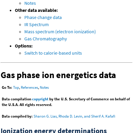
Notes
Other data available:
Phase change data
IR Spectrum
Mass spectrum (electron ionization)
Gas Chromatography
Options:
Switch to calorie-based units
Gas phase ion energetics data
Go To:
Top
,
References
,
Notes
Data compilation
copyright
by the U.S. Secretary of Commerce on behalf of
the U.S.A. All rights reserved.
Data compiled by:
Sharon G. Lias, Rhoda D. Levin, and Sherif A. Kafafi
Ionization energy determinations