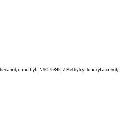
exanol, o-methyl-; NSC 75845; 2-Methylcyclohexyl alcohol;