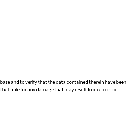
tabase and to verify that the data contained therein have been
t be liable for any damage that may result from errors or