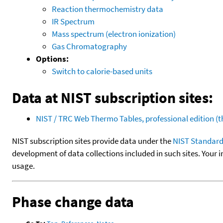
Reaction thermochemistry data
IR Spectrum
Mass spectrum (electron ionization)
Gas Chromatography
Options:
Switch to calorie-based units
Data at NIST subscription sites:
NIST / TRC Web Thermo Tables, professional edition 
NIST subscription sites provide data under the
NIST Standard
development of data collections included in such sites. Your i
usage.
Phase change data