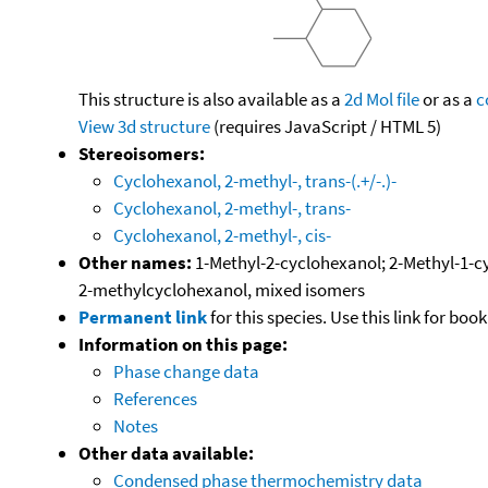
This structure is also available as a
2d Mol file
or as a
c
View 3d structure
(requires JavaScript / HTML 5)
Stereoisomers:
Cyclohexanol, 2-methyl-, trans-(.+/-.)-
Cyclohexanol, 2-methyl-, trans-
Cyclohexanol, 2-methyl-, cis-
Other names:
1-Methyl-2-cyclohexanol; 2-Methyl-1-c
2-methylcyclohexanol, mixed isomers
Permanent link
for this species. Use this link for bo
Information on this page:
Phase change data
References
Notes
Other data available:
Condensed phase thermochemistry data