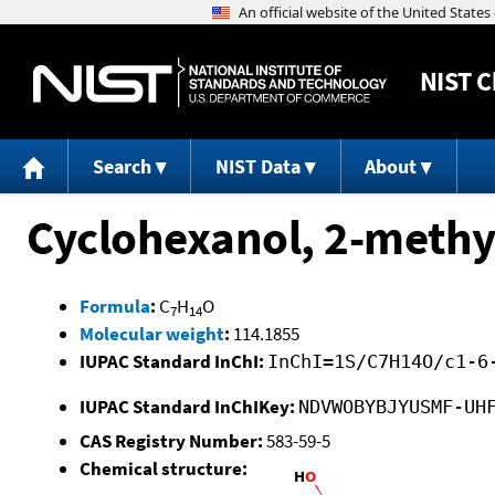
NIST
C
Search
NIST Data
About
Cyclohexanol, 2-methy
Formula
:
C
H
O
7
14
Molecular weight
:
114.1855
IUPAC Standard InChI:
InChI=1S/C7H14O/c1-6
IUPAC Standard InChIKey:
NDVWOBYBJYUSMF-UH
CAS Registry Number:
583-59-5
Chemical structure: