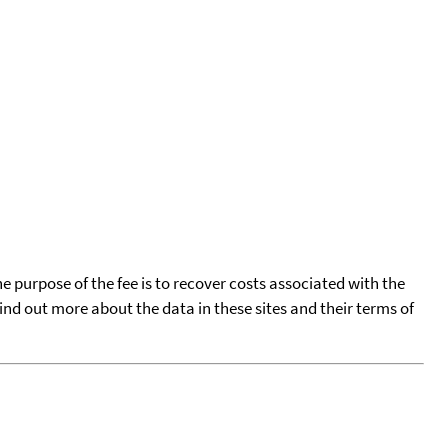
he purpose of the fee is to recover costs associated with the
find out more about the data in these sites and their terms of