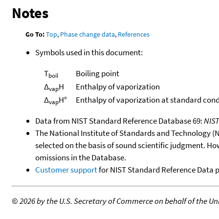
Notes
Go To:
Top
,
Phase change data
,
References
Symbols used in this document:
T
Boiling point
boil
Δ
H
Enthalpy of vaporization
vap
Δ
H°
Enthalpy of vaporization at standard cond
vap
Data from NIST Standard Reference Database 69:
NIS
The National Institute of Standards and Technology (NIS
selected on the basis of sound scientific judgment. Ho
omissions in the Database.
Customer support
for NIST Standard Reference Data 
©
2026 by the U.S. Secretary of Commerce on behalf of the Unit