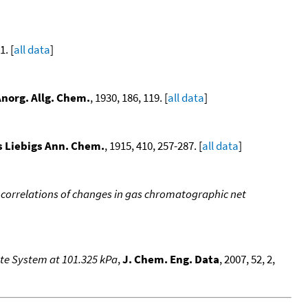
. [
all data
]
Anorg. Allg. Chem.
, 1930, 186, 119. [
all data
]
 Liebigs Ann. Chem.
, 1915, 410, 257-287. [
all data
]
 correlations of changes in gas chromatographic net
ate System at 101.325 kPa
,
J. Chem. Eng. Data
, 2007, 52, 2,