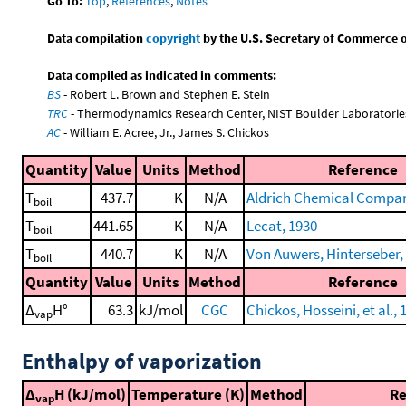
Go To:
Top
,
References
,
Notes
Data compilation
copyright
by the U.S. Secretary of Commerce on 
Data compiled as indicated in comments:
BS
- Robert L. Brown and Stephen E. Stein
TRC
- Thermodynamics Research Center, NIST Boulder Laboratories
AC
- William E. Acree, Jr., James S. Chickos
Quantity
Value
Units
Method
Reference
T
437.7
K
N/A
Aldrich Chemical Company
boil
T
441.65
K
N/A
Lecat, 1930
boil
T
440.7
K
N/A
Von Auwers, Hinterseber, e
boil
Quantity
Value
Units
Method
Reference
Δ
H°
63.3
kJ/mol
CGC
Chickos, Hosseini, et al., 
vap
Enthalpy of vaporization
Δ
H (kJ/mol)
Temperature (K)
Method
Re
vap