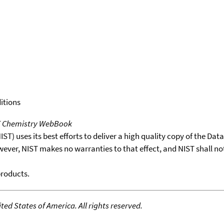
itions
T Chemistry WebBook
T) uses its best efforts to deliver a high quality copy of the Da
wever, NIST makes no warranties to that effect, and NIST shall no
products.
ed States of America. All rights reserved.