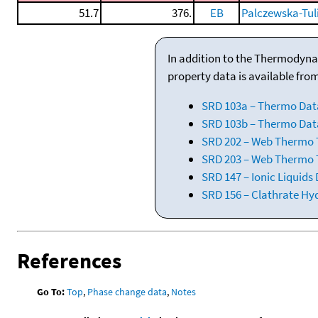
51.7
376.
EB
Palczewska-Tul
In addition to the Thermodyna
property data is available fro
SRD 103a – Thermo Dat
SRD 103b – Thermo Data
SRD 202 – Web Thermo Ta
SRD 203 – Web Thermo T
SRD 147 – Ionic Liquids
SRD 156 – Clathrate Hy
References
Go To:
Top
,
Phase change data
,
Notes