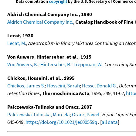
Data compilation
copyright
by the U.S. Secretary of Commerce on 
Aldrich Chemical Company Inc., 1990
Aldrich Chemical Company Inc.
,
Catalog Handbook of Fine
Lecat, 1930
Lecat, M.
,
Azeotropism in Binary Mixtures Containing an Alcoho
Von Auwers, Hinterseber, et al., 1915
Von Auwers, K.
;
Hinterseber, R.
;
Treppman, W.
,
Concerning Si
Chickos, Hosseini, et al., 1995
Chickos, James S.
;
Hosseini, Sarah
;
Hesse, Donald G.
,
Determi
retention times
,
Thermochimica Acta
, 1995, 249, 41-62,
http
Palczewska-Tulinska and Oracz, 2007
Palczewska-Tulinska, Marcela
;
Oracz, Pawel
,
Vapor-Liquid Equ
645-649,
https://doi.org/10.1021/je600559q
. [
all data
]