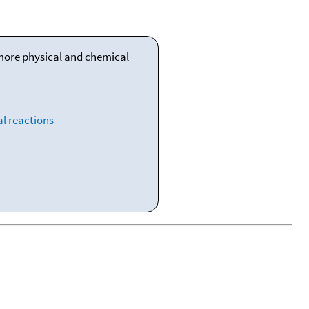
 more physical and chemical
l reactions