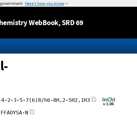
Jump to content
hemistry WebBook
, SRD 69
l-
-4-2-3-5-7(6)8/h6-8H,2-5H2,1H3
FFFAOYSA-N