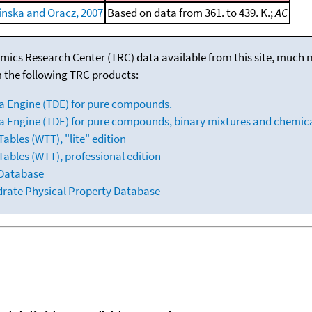
inska and Oracz, 2007
Based on data from 361. to 439. K.;
AC
mics Research Center (TRC) data available from this site, much
m the following TRC products:
a Engine (TDE) for pure compounds.
 Engine (TDE) for pure compounds, binary mixtures and chemica
bles (WTT), "lite" edition
ables (WTT), professional edition
 Database
drate Physical Property Database