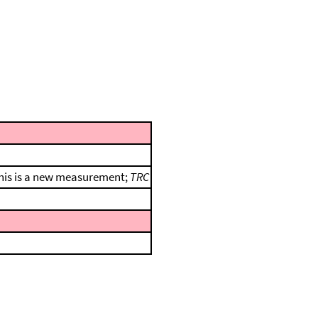
 this is a new measurement;
TRC