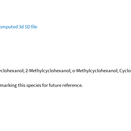
omputed
3d SD file
yclohexanol; 2-Methylcyclohexanol; o-Methylcyclohexanol; Cycloh
okmarking this species for future reference.