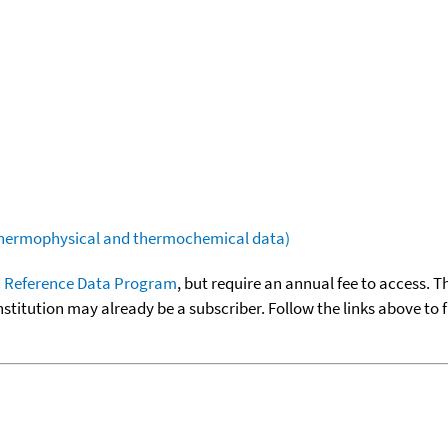
(thermophysical and thermochemical data)
 Reference Data Program
, but require an annual fee to access. T
nstitution may already be a subscriber. Follow the links above to 