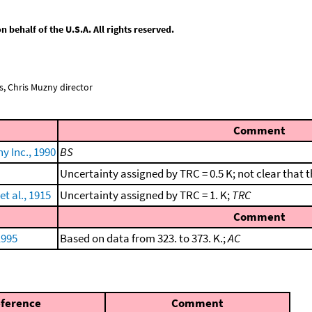
behalf of the U.S.A. All rights reserved.
, Chris Muzny director
Comment
 Inc., 1990
BS
Uncertainty assigned by TRC = 0.5 K; not clear that
t al., 1915
Uncertainty assigned by TRC = 1. K;
TRC
Comment
1995
Based on data from 323. to 373. K.;
AC
ference
Comment