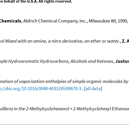
behalf of the U.S.A. All rights reserved.
 Chemicals
, Aldrich Chemical Company, Inc., Milwaukee WI, 1990, 1
l Mixed with an amine, a nitro derivative, an ether or water.
,
Z. 
mple Hydroaromatic Hydrocarbons, Alcohols and Ketones
,
Justus
nation of vaporization enthalpies of simple organic molecules by
s://doi.org/10.1016/0040-6031(95)90670-3
. [
all data
]
ilibria in the 2-Methylcyclohexanol + 2-Methylcyclohexyl Ethano