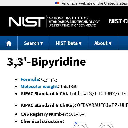
NIST
C
Search
NIST Data
About
3,3'-Bipyridine
Formula
:
C
H
N
10
8
2
Molecular weight
:
156.1839
IUPAC Standard InChI:
InChI=1S/C10H8N2/c1-
IUPAC Standard InChIKey:
OFDVABAUFQJWEZ-UH
CAS Registry Number:
581-46-4
Chemical structure: