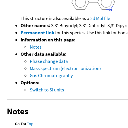
This structure is also available as a
2d Mol file
Other names:
3,3'-Bipyridyl; 3,3'-Diphridyl; 3,3'-Dipyr
Permanent link
for this species. Use this link for bo
Information on this page:
Notes
Other data available:
Phase change data
Mass spectrum (electron ionization)
Gas Chromatography
Options:
Switch to SI units
Notes
Go To:
Top