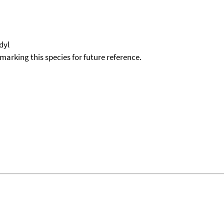
idyl
okmarking this species for future reference.