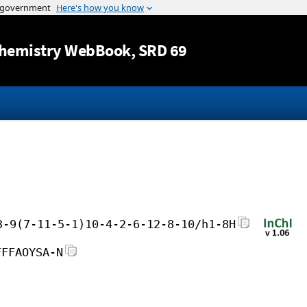
Jump to content
hemistry WebBook
, SRD 69
3-9(7-11-5-1)10-4-2-6-12-8-10/h1-8H
FFFAOYSA-N