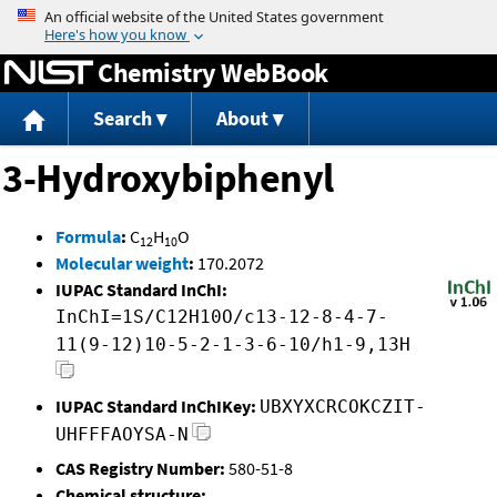
Jump to content
Chemistry WebBook
Search
About
3-Hydroxybiphenyl
Formula
:
C
H
O
12
10
Molecular weight
:
170.2072
IUPAC Standard InChI:
InChI=1S/C12H10O/c13-12-8-4-7-
11(9-12)10-5-2-1-3-6-10/h1-9,13H
IUPAC Standard InChIKey:
UBXYXCRCOKCZIT-
UHFFFAOYSA-N
CAS Registry Number:
580-51-8
Chemical structure: