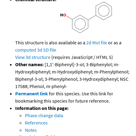
This structure is also available as a
2d Mol file
or as a
computed
3d SD file
View 3d structure
(requires JavaScript / HTML 5)
Other names:
[1,1'-Biphenyl]-3-ol; 3-Biphenylol; m-
Hydroxybiphenyl; m-Hydroxydiphenyl; m-Phenylphenol;
Biphenyl-3-ol; 3-Phenylphenol; 3-Hydroxydiphenyl; NSC
17588; Phenol, m-phenyl-
Permanent link
for this species. Use this link for
bookmarking this species for future reference.
Information on this page:
Phase change data
References
Notes