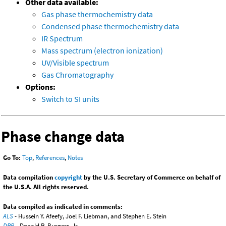
Other data available:
Gas phase thermochemistry data
Condensed phase thermochemistry data
IR Spectrum
Mass spectrum (electron ionization)
UV/Visible spectrum
Gas Chromatography
Options:
Switch to SI units
Phase change data
Go To:
Top
,
References
,
Notes
Data compilation
copyright
by the U.S. Secretary of Commerce on behalf of
the U.S.A. All rights reserved.
Data compiled as indicated in comments:
ALS
- Hussein Y. Afeefy, Joel F. Liebman, and Stephen E. Stein
DRB
- Donald R. Burgess, Jr.