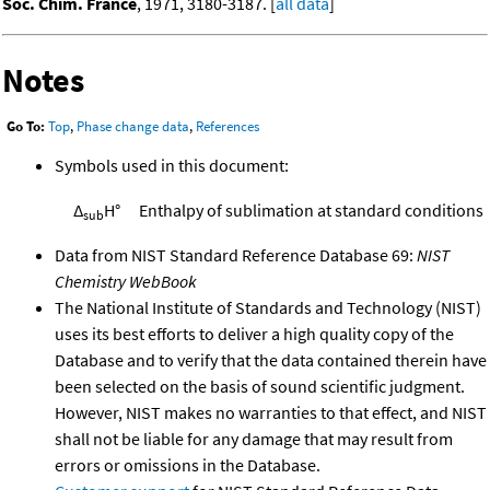
Soc. Chim. France
, 1971, 3180-3187. [
all data
]
Notes
Go To:
Top
,
Phase change data
,
References
Symbols used in this document:
Δ
H°
Enthalpy of sublimation at standard conditions
sub
Data from NIST Standard Reference Database 69:
NIST
Chemistry WebBook
The National Institute of Standards and Technology (NIST)
uses its best efforts to deliver a high quality copy of the
Database and to verify that the data contained therein have
been selected on the basis of sound scientific judgment.
However, NIST makes no warranties to that effect, and NIST
shall not be liable for any damage that may result from
errors or omissions in the Database.