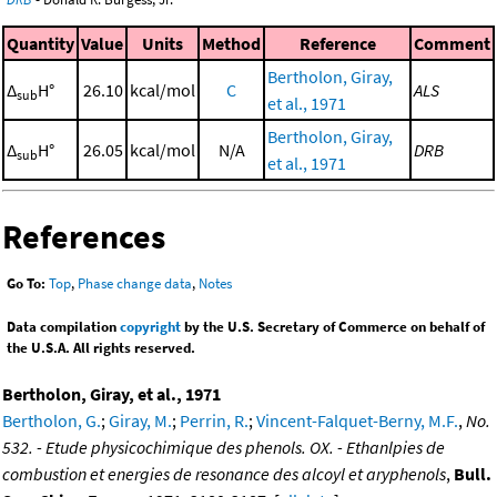
Quantity
Value
Units
Method
Reference
Comment
Bertholon, Giray,
Δ
H°
26.10
kcal/mol
C
ALS
sub
et al., 1971
Bertholon, Giray,
Δ
H°
26.05
kcal/mol
N/A
DRB
sub
et al., 1971
References
Go To:
Top
,
Phase change data
,
Notes
Data compilation
copyright
by the U.S. Secretary of Commerce on behalf of
the U.S.A. All rights reserved.
Bertholon, Giray, et al., 1971
Bertholon, G.
;
Giray, M.
;
Perrin, R.
;
Vincent-Falquet-Berny, M.F.
,
No.
532. - Etude physicochimique des phenols. OX. - Ethanlpies de
combustion et energies de resonance des alcoyl et aryphenols
,
Bull.