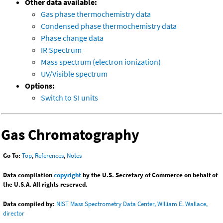
Other data available:
Gas phase thermochemistry data
Condensed phase thermochemistry data
Phase change data
IR Spectrum
Mass spectrum (electron ionization)
UV/Visible spectrum
Options:
Switch to SI units
Gas Chromatography
Go To:
Top
,
References
,
Notes
Data compilation
copyright
by the U.S. Secretary of Commerce on behalf of
the U.S.A. All rights reserved.
Data compiled by:
NIST Mass Spectrometry Data Center, William E. Wallace,
director