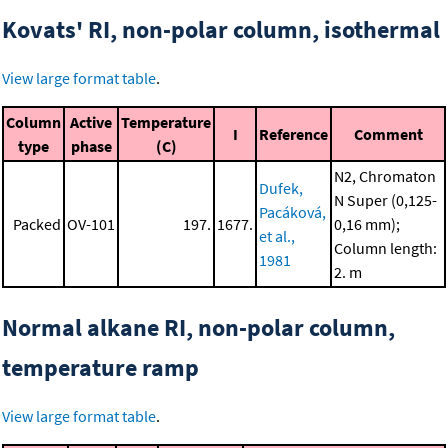
Kovats' RI, non-polar column, isothermal
View large format table
.
Column
Active
Temperature
I
Reference
Comment
type
phase
(C)
N2, Chromaton
Dufek,
N Super (0,125-
Pacáková,
Packed
OV-101
197.
1677.
0,16 mm);
et al.,
Column length:
1981
2. m
Normal alkane RI, non-polar column,
temperature ramp
View large format table
.