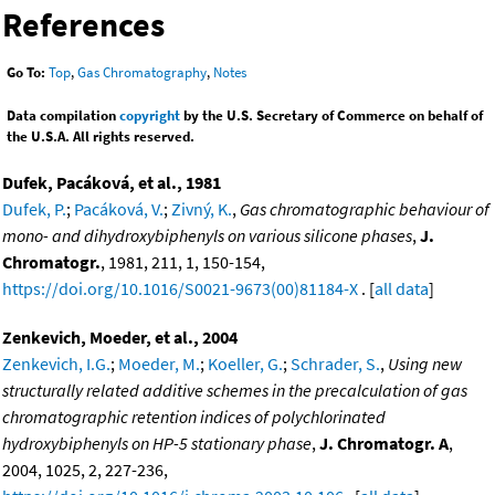
References
Go To:
Top
,
Gas Chromatography
,
Notes
Data compilation
copyright
by the U.S. Secretary of Commerce on behalf of
the U.S.A. All rights reserved.
Dufek, Pacáková, et al., 1981
Dufek, P.
;
Pacáková, V.
;
Zivný, K.
,
Gas chromatographic behaviour of
mono- and dihydroxybiphenyls on various silicone phases
,
J.
Chromatogr.
, 1981, 211, 1, 150-154,
https://doi.org/10.1016/S0021-9673(00)81184-X
. [
all data
]
Zenkevich, Moeder, et al., 2004
Zenkevich, I.G.
;
Moeder, M.
;
Koeller, G.
;
Schrader, S.
,
Using new
structurally related additive schemes in the precalculation of gas
chromatographic retention indices of polychlorinated
hydroxybiphenyls on HP-5 stationary phase
,
J. Chromatogr. A
,
2004, 1025, 2, 227-236,