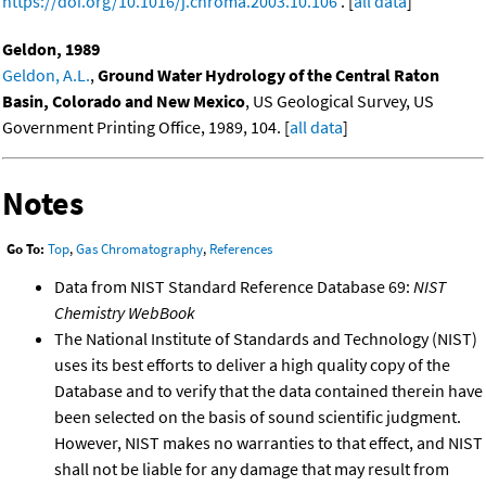
https://doi.org/10.1016/j.chroma.2003.10.106
. [
all data
]
Geldon, 1989
Geldon, A.L.
,
Ground Water Hydrology of the Central Raton
Basin, Colorado and New Mexico
, US Geological Survey, US
Government Printing Office, 1989, 104. [
all data
]
Notes
Go To:
Top
,
Gas Chromatography
,
References
Data from NIST Standard Reference Database 69:
NIST
Chemistry WebBook
The National Institute of Standards and Technology (NIST)
uses its best efforts to deliver a high quality copy of the
Database and to verify that the data contained therein have
been selected on the basis of sound scientific judgment.
However, NIST makes no warranties to that effect, and NIST
shall not be liable for any damage that may result from