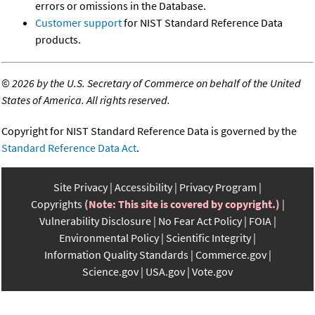
errors or omissions in the Database.
Customer support
for NIST Standard Reference Data
products.
©
2026 by the U.S. Secretary of Commerce on behalf of the United
States of America. All rights reserved.
Copyright for NIST Standard Reference Data is governed by the
Standard Reference Data Act
.
Site Privacy
Accessibility
Privacy Program
Copyrights
(Note: This site is covered by copyright.)
Vulnerability Disclosure
No Fear Act Policy
FOIA
Environmental Policy
Scientific Integrity
Information Quality Standards
Commerce.gov
Science.gov
USA.gov
Vote.gov