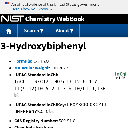
Jump to content
Chemistry WebBook
Search
About
3-Hydroxybiphenyl
Formula
:
C
H
O
12
10
Molecular weight
:
170.2072
IUPAC Standard InChI:
InChI=1S/C12H10O/c13-12-8-4-7-
11(9-12)10-5-2-1-3-6-10/h1-9,13H
IUPAC Standard InChIKey:
UBXYXCRCOKCZIT-
UHFFFAOYSA-N
CAS Registry Number:
580-51-8
Chemical structure: