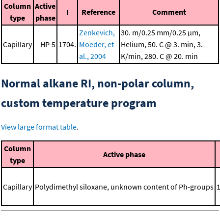
Column
Active
I
Reference
Comment
type
phase
Zenkevich,
30. m/0.25 mm/0.25 μm,
Capillary
HP-5
1704.
Moeder, et
Helium, 50. C @ 3. min, 3.
al., 2004
K/min, 280. C @ 20. min
Normal alkane RI, non-polar column,
custom temperature program
View large format table
.
Column
Active phase
type
Capillary
Polydimethyl siloxane, unknown content of Ph-groups