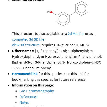
This structure is also available as a
2d Mol file
or as a
computed
3d SD file
View 3d structure
(requires JavaScript / HTML 5)
Other names:
[1,1'-Biphenyl]-3-ol; 3-Biphenylol; m-
Hydroxybiphenyl; m-Hydroxydiphenyl; m-Phenylphenol;
Biphenyl-3-ol; 3-Phenylphenol; 3-Hydroxydiphenyl; NSC
17588; Phenol, m-phenyl-
Permanent link
for this species. Use this link for
bookmarking this species for future reference.
Information on this page:
Gas Chromatography
References
Notes