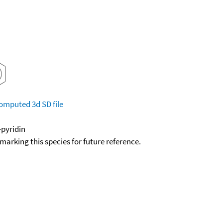
omputed
3d SD file
-pyridin
okmarking this species for future reference.