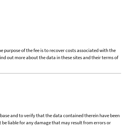
he purpose of the fee is to recover costs associated with the
find out more about the data in these sites and their terms of
tabase and to verify that the data contained therein have been
t be liable for any damage that may result from errors or