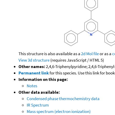
This structure is also available as a
2d Mol file
or as a
c
View 3d structure
(requires JavaScript / HTML 5)
Other names:
2,4,6-Triphenylpyridine; 2,4,6-Triphenyl
Permanent link
for this species. Use this link for bo
Information on this page:
Notes
Other data available:
Condensed phase thermochemistry data
IR Spectrum
Mass spectrum (electron ionization)