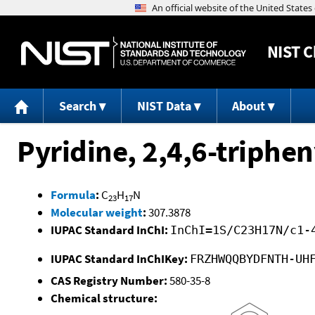
NIST
C
Search
NIST Data
About
Pyridine, 2,4,6-triphen
Formula
:
C
H
N
23
17
Molecular weight
:
307.3878
IUPAC Standard InChI:
InChI=1S/C23H17N/c1-
IUPAC Standard InChIKey:
FRZHWQQBYDFNTH-UH
CAS Registry Number:
580-35-8
Chemical structure: