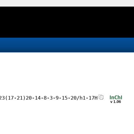
23(17-21)20-14-8-3-9-15-20/h1-17H