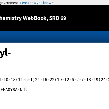
Jump to content
hemistry WebBook
, SRD 69
yl-
4-10-18(11-5-1)21-16-22(19-12-6-2-7-13-19)24-
FFFAOYSA-N