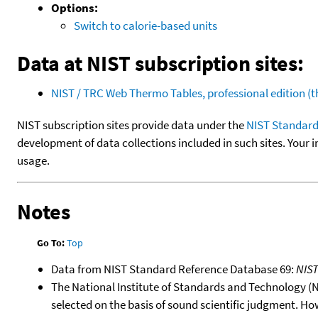
Options:
Switch to calorie-based units
Data at NIST subscription sites:
NIST / TRC Web Thermo Tables, professional edition 
NIST subscription sites provide data under the
NIST Standard
development of data collections included in such sites. Your i
usage.
Notes
Go To:
Top
Data from NIST Standard Reference Database 69:
NIS
The National Institute of Standards and Technology (NIS
selected on the basis of sound scientific judgment. Ho