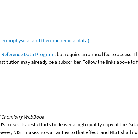
(thermophysical and thermochemical data)
 Reference Data Program
, but require an annual fee to access. T
nstitution may already be a subscriber. Follow the links above to 
T Chemistry WebBook
T) uses its best efforts to deliver a high quality copy of the Da
wever, NIST makes no warranties to that effect, and NIST shall no