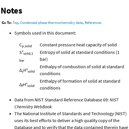
Notes
Go To:
Top
,
Condensed phase thermochemistry data
,
References
Symbols used in this document:
C
Constant pressure heat capacity of solid
p,solid
S°
Entropy of solid at standard conditions (1
solid,1
bar)
bar
Enthalpy of combustion of solid at standard
Δ
H°
c
solid
conditions
Enthalpy of formation of solid at standard
Δ
H°
f
solid
conditions
Data from NIST Standard Reference Database 69:
NIST
Chemistry WebBook
The National Institute of Standards and Technology (NIST)
uses its best efforts to deliver a high quality copy of the
Database and to verify that the data contained therein have