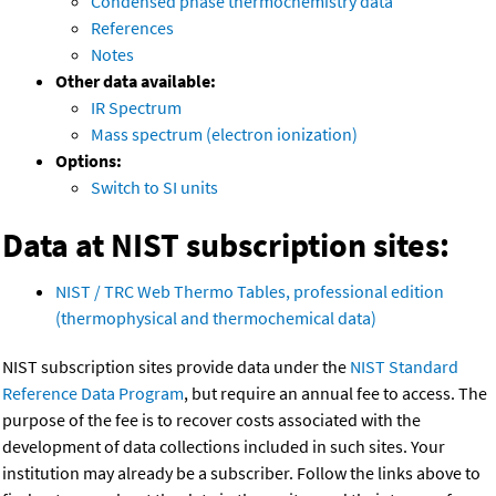
Condensed phase thermochemistry data
References
Notes
Other data available:
IR Spectrum
Mass spectrum (electron ionization)
Options:
Switch to SI units
Data at NIST subscription sites:
NIST / TRC Web Thermo Tables, professional edition
(thermophysical and thermochemical data)
NIST subscription sites provide data under the
NIST Standard
Reference Data Program
, but require an annual fee to access. The
purpose of the fee is to recover costs associated with the
development of data collections included in such sites. Your
institution may already be a subscriber. Follow the links above to