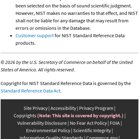
been selected on the basis of sound scientific judgment.
However, NIST makes no warranties to that effect, and NIST
shall not be liable for any damage that may result from
errors or omissions in the Database.
Customer support
for NIST Standard Reference Data
products.
©
2026 by the U.S. Secretary of Commerce on behalf of the United
States of America. All rights reserved.
Copyright for NIST Standard Reference Data is governed by the
Standard Reference Data Act
.
Site Privacy
Accessibility
Privacy Program
Copyrights
(Note: This site is covered by copyright.)
Vulnerability Disclosure
No Fear Act Policy
FOIA
Environmental Policy
Scientific Integrity
Information Quality Standards
Commerce.gov