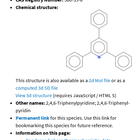
Chemical structure:
This structure is also available as a
2d Mol file
or as a
computed
3d SD file
View 3d structure
(requires JavaScript / HTML 5)
Other names:
2,4,6-Triphenylpyridine; 2,4,6-Triphenyl-
pyridin
Permanent link
for this species. Use this link for
bookmarking this species for future reference.
Information on this page: