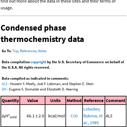
find out more about the data in these sites and their terms of
usage.
Condensed phase
thermochemistry data
Go To:
Top
,
References
,
Notes
Data compilation
copyright
by the U.S. Secretary of Commerce on behalf of
the U.S.A. All rights reserved.
Data compiled as indicated in comments:
ALS
- Hussein Y. Afeefy, Joel F. Liebman, and Stephen E. Stein
DH
- Eugene S. Domalski and Elizabeth D. Hearing
Quantity
Value
Units
Method
Reference
Comment
Lebedev,
Δ
H°
66.1 ± 2.0
kcal/mol
Ccb
Bykova, et
ALS
f
solid
al., 1985