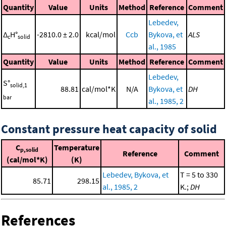
Quantity
Value
Units
Method
Reference
Comment
Lebedev,
Δ
H°
-2810.0 ± 2.0
kcal/mol
Ccb
Bykova, et
ALS
c
solid
al., 1985
Quantity
Value
Units
Method
Reference
Comment
Lebedev,
S°
solid,1
88.81
cal/mol*K
N/A
Bykova, et
DH
bar
al., 1985, 2
Constant pressure heat capacity of solid
C
Temperature
p,solid
Reference
Comment
(cal/mol*K)
(K)
Lebedev, Bykova, et
T = 5 to 330
85.71
298.15
al., 1985, 2
K.;
DH
References