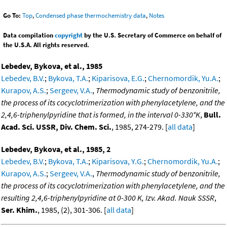
Go To:
Top
,
Condensed phase thermochemistry data
,
Notes
Data compilation
copyright
by the U.S. Secretary of Commerce on behalf of
the U.S.A. All rights reserved.
Lebedev, Bykova, et al., 1985
Lebedev, B.V.
;
Bykova, T.A.
;
Kiparisova, E.G.
;
Chernomordik, Yu.A.
;
Kurapov, A.S.
;
Sergeev, V.A.
,
Thermodynamic study of benzonitrile,
the process of its cocyclotrimerization with phenylacetylene, and the
2,4,6-triphenylpyridine that is formed, in the interval 0-330°K
,
Bull.
Acad. Sci. USSR, Div. Chem. Sci.
, 1985, 274-279. [
all data
]
Lebedev, Bykova, et al., 1985, 2
Lebedev, B.V.
;
Bykova, T.A.
;
Kiparisova, Y.G.
;
Chernomordik, Yu.A.
;
Kurapov, A.S.
;
Sergeev, V.A.
,
Thermodynamic study of benzonitrile,
the process of its cocyclotrimerization with phenylacetylene, and the
resulting 2,4,6-triphenylpyridine at 0-300 K, Izv. Akad. Nauk SSSR
,
Ser. Khim.
, 1985, (2), 301-306. [
all data
]