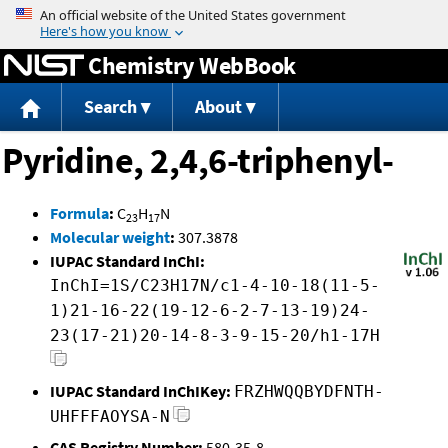
Jump to content
Chemistry WebBook
Search
About
Pyridine, 2,4,6-triphenyl-
Formula
:
C
H
N
23
17
Molecular weight
:
307.3878
IUPAC Standard InChI:
InChI=1S/C23H17N/c1-4-10-18(11-5-
1)21-16-22(19-12-6-2-7-13-19)24-
23(17-21)20-14-8-3-9-15-20/h1-17H
IUPAC Standard InChIKey:
FRZHWQQBYDFNTH-
UHFFFAOYSA-N
CAS Registry Number:
580-35-8