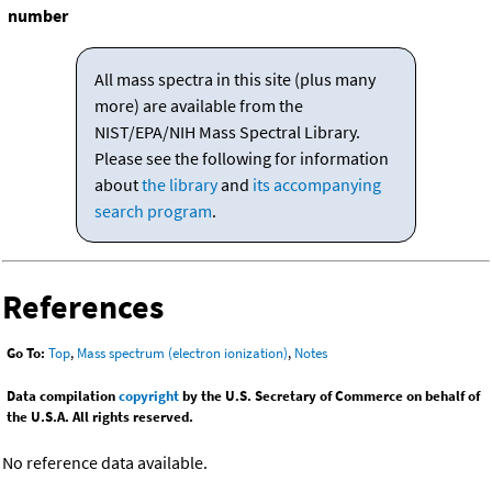
number
All mass spectra in this site (plus many
more) are available from the
NIST/EPA/NIH Mass Spectral Library.
Please see the following for information
about
the library
and
its accompanying
search program
.
References
Go To:
Top
,
Mass spectrum (electron ionization)
,
Notes
Data compilation
copyright
by the U.S. Secretary of Commerce on behalf of
the U.S.A. All rights reserved.
No reference data available.