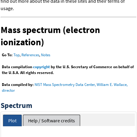
find out more about the data in these sites and their terms of
usage.
Mass spectrum (electron
ionization)
Go To:
Top
,
References
,
Notes
Data compilation
copyright
by the U.S. Secretary of Commerce on behalf of
the U.S.A. All rights reserved.
Data compiled by:
NIST Mass Spectrometry Data Center, William E. Wallace,
director
Spectrum
Plot
Help / Software credits