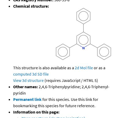
Chemical structure:
This structure is also available as a
2d Mol file
or as a
computed
3d SD file
View 3d structure
(requires JavaScript / HTML 5)
Other names:
2,4,6-Triphenylpyridine; 2,4,6-Triphenyl-
pyridin
Permanent link
for this species. Use this link for
bookmarking this species for future reference.
Information on this page: