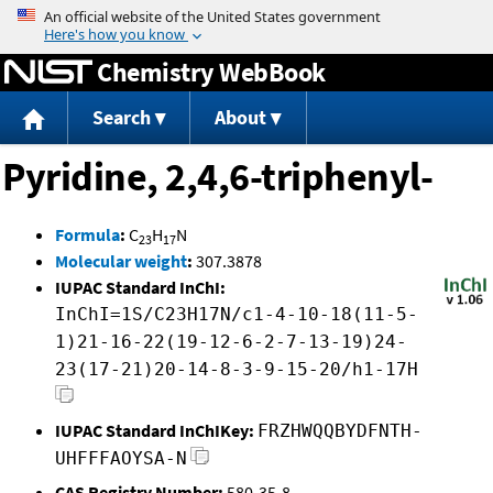
Jump to content
Chemistry WebBook
Search
About
Pyridine, 2,4,6-triphenyl-
Formula
:
C
H
N
23
17
Molecular weight
:
307.3878
IUPAC Standard InChI:
InChI=1S/C23H17N/c1-4-10-18(11-5-
1)21-16-22(19-12-6-2-7-13-19)24-
23(17-21)20-14-8-3-9-15-20/h1-17H
IUPAC Standard InChIKey:
FRZHWQQBYDFNTH-
UHFFFAOYSA-N
CAS Registry Number:
580-35-8