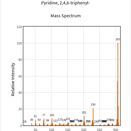
Pyridine, 2,4,6-triphenyl-
Mass Spectrum
120
100
80
Relative Intensity
60
40
20
0
50
100
150
200
250
300