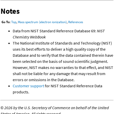
Notes
Go To:
Top
,
Mass spectrum (electron ionization)
,
References
Data from NIST Standard Reference Database 69:
NIST
Chemistry WebBook
The National Institute of Standards and Technology (NIST)
uses its best efforts to deliver a high quality copy of the
Database and to verify that the data contained therein have
been selected on the basis of sound scientific judgment.
However, NIST makes no warranties to that effect, and NIST
shall not be liable for any damage that may result from
errors or omissions in the Database.
Customer support
for NIST Standard Reference Data
products.
©
2026 by the U.S. Secretary of Commerce on behalf of the United
States of America. All rights reserved.