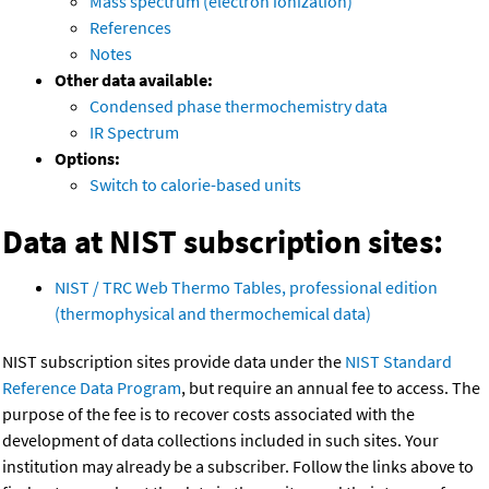
Mass spectrum (electron ionization)
References
Notes
Other data available:
Condensed phase thermochemistry data
IR Spectrum
Options:
Switch to calorie-based units
Data at NIST subscription sites:
NIST / TRC Web Thermo Tables, professional edition
(thermophysical and thermochemical data)
NIST subscription sites provide data under the
NIST Standard
Reference Data Program
, but require an annual fee to access. The
purpose of the fee is to recover costs associated with the
development of data collections included in such sites. Your
institution may already be a subscriber. Follow the links above to