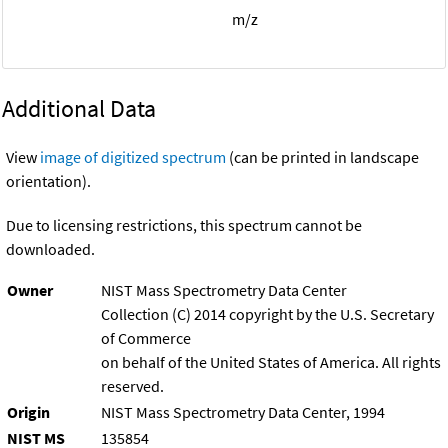
m/z
Additional Data
View
image of digitized spectrum
(can be printed in landscape
orientation).
Due to licensing restrictions, this spectrum cannot be
downloaded.
Owner
NIST Mass Spectrometry Data Center
Collection (C) 2014 copyright by the U.S. Secretary
of Commerce
on behalf of the United States of America. All rights
reserved.
Origin
NIST Mass Spectrometry Data Center, 1994
NIST MS
135854