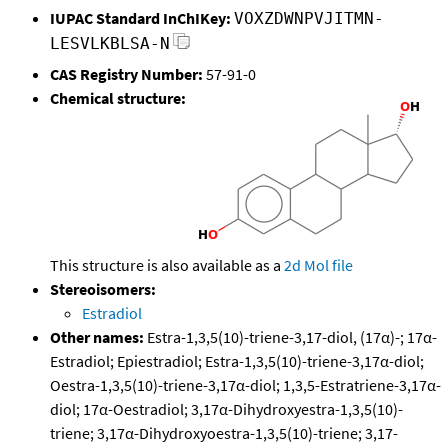
IUPAC Standard InChIKey:
VOXZDWNPVJITMN-
LESVLKBLSA-N
CAS Registry Number:
57-91-0
Chemical structure:
This structure is also available as a
2d Mol file
Stereoisomers:
Estradiol
Other names:
Estra-1,3,5(10)-triene-3,17-diol, (17α)-; 17α-
Estradiol; Epiestradiol; Estra-1,3,5(10)-triene-3,17α-diol;
Oestra-1,3,5(10)-triene-3,17α-diol; 1,3,5-Estratriene-3,17α-
diol; 17α-Oestradiol; 3,17α-Dihydroxyestra-1,3,5(10)-
triene; 3,17α-Dihydroxyoestra-1,3,5(10)-triene; 3,17-