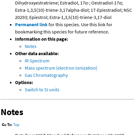
Dihydroxyestratriene; Estradiol, 17α-; Oestradiol-17α;
Estra-1,3,5(10)-triene-3,17alpha-diol; 17-Epiestradiol; NSC
20293; Epiestrol; Estra-1,3,5(10)-triene-3,17-diol
Permanent link
for this species. Use this link for
bookmarking this species for future reference.
Information on this page:
Notes
Other data available:
IR Spectrum
Mass spectrum (electron ionization)
Gas Chromatography
Options:
Switch to SI units
Notes
Go To:
Top