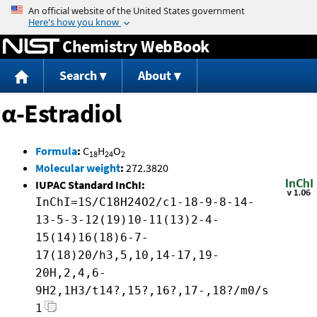
Jump to content
Chemistry WebBook
Search
About
α-Estradiol
Formula
:
C
H
O
18
24
2
Molecular weight
:
272.3820
IUPAC Standard InChI:
InChI=1S/C18H24O2/c1-18-9-8-14-
13-5-3-12(19)10-11(13)2-4-
15(14)16(18)6-7-
17(18)20/h3,5,10,14-17,19-
20H,2,4,6-
9H2,1H3/t14?,15?,16?,17-,18?/m0/s
1