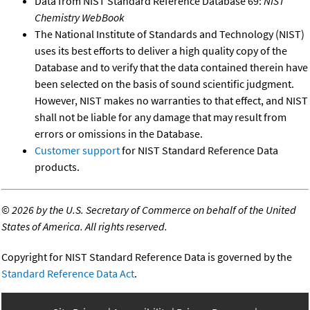
Data from NIST Standard Reference Database 69:
NIST
Chemistry WebBook
The National Institute of Standards and Technology (NIST)
uses its best efforts to deliver a high quality copy of the
Database and to verify that the data contained therein have
been selected on the basis of sound scientific judgment.
However, NIST makes no warranties to that effect, and NIST
shall not be liable for any damage that may result from
errors or omissions in the Database.
Customer support
for NIST Standard Reference Data
products.
©
2026 by the U.S. Secretary of Commerce on behalf of the United
States of America. All rights reserved.
Copyright for NIST Standard Reference Data is governed by the
Standard Reference Data Act
.