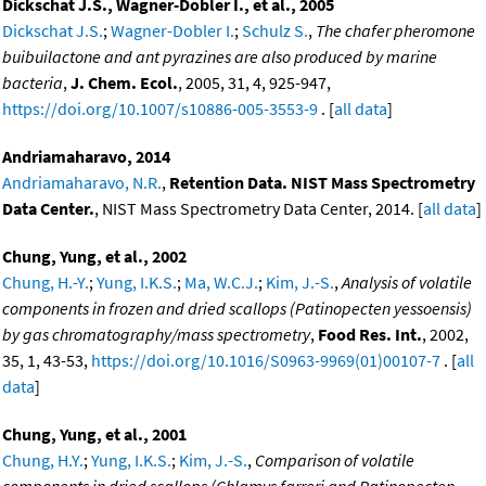
Dickschat J.S., Wagner-Dobler I., et al., 2005
Dickschat J.S.
;
Wagner-Dobler I.
;
Schulz S.
,
The chafer pheromone
buibuilactone and ant pyrazines are also produced by marine
bacteria
,
J. Chem. Ecol.
, 2005, 31, 4, 925-947,
https://doi.org/10.1007/s10886-005-3553-9
. [
all data
]
Andriamaharavo, 2014
Andriamaharavo, N.R.
,
Retention Data. NIST Mass Spectrometry
Data Center.
, NIST Mass Spectrometry Data Center, 2014. [
all data
]
Chung, Yung, et al., 2002
Chung, H.-Y.
;
Yung, I.K.S.
;
Ma, W.C.J.
;
Kim, J.-S.
,
Analysis of volatile
components in frozen and dried scallops (Patinopecten yessoensis)
by gas chromatography/mass spectrometry
,
Food Res. Int.
, 2002,
35, 1, 43-53,
https://doi.org/10.1016/S0963-9969(01)00107-7
. [
all
data
]
Chung, Yung, et al., 2001
Chung, H.Y.
;
Yung, I.K.S.
;
Kim, J.-S.
,
Comparison of volatile
components in dried scallops (Chlamys farreri and Patinopecten