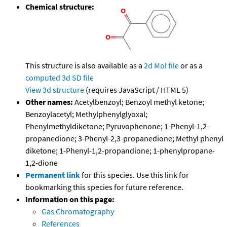
Chemical structure:
This structure is also available as a
2d Mol file
or as a
computed
3d SD file
View 3d structure
(requires JavaScript / HTML 5)
Other names:
Acetylbenzoyl; Benzoyl methyl ketone;
Benzoylacetyl; Methylphenylglyoxal;
Phenylmethyldiketone; Pyruvophenone; 1-Phenyl-1,2-
propanedione; 3-Phenyl-2,3-propanedione; Methyl phenyl
diketone; 1-Phenyl-1,2-propandione; 1-phenylpropane-
1,2-dione
Permanent link
for this species. Use this link for
bookmarking this species for future reference.
Information on this page:
Gas Chromatography
References