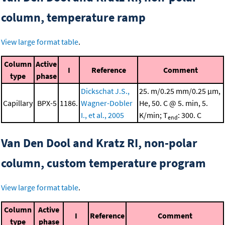
column, temperature ramp
View large format table
.
Column
Active
I
Reference
Comment
type
phase
Dickschat J.S.,
25. m/0.25 mm/0.25 μm,
Capillary
BPX-5
1186.
Wagner-Dobler
He, 50. C @ 5. min, 5.
I., et al., 2005
K/min; T
: 300. C
end
Van Den Dool and Kratz RI, non-polar
column, custom temperature program
View large format table
.
Column
Active
I
Reference
Comment
type
phase