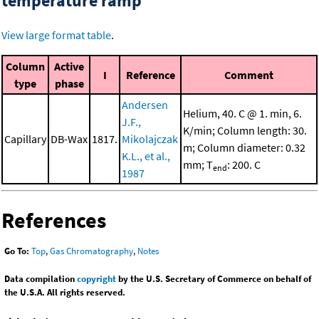
temperature ramp
View large format table
.
Column
Active
I
Reference
Comment
type
phase
Andersen
Helium, 40. C @ 1. min, 6.
J.F.,
K/min; Column length: 30.
Capillary
DB-Wax
1817.
Mikolajczak
m; Column diameter: 0.32
K.L., et al.,
mm; T
: 200. C
end
1987
References
Go To:
Top
,
Gas Chromatography
,
Notes
Data compilation
copyright
by the U.S. Secretary of Commerce on behalf of
the U.S.A. All rights reserved.