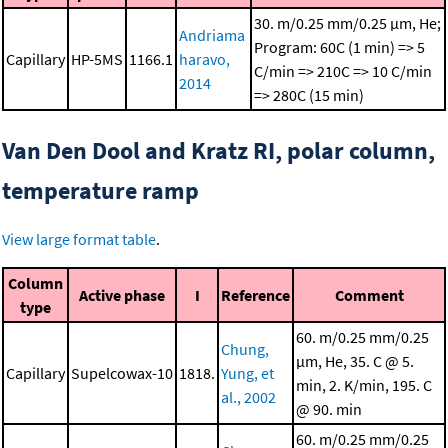
30. m/0.25 mm/0.25 μm, He;
Andriama
Program: 60C (1 min) => 5
Capillary
HP-5MS
1166.1
haravo,
C/min => 210C => 10 C/min
2014
=> 280C (15 min)
Van Den Dool and Kratz RI, polar column,
temperature ramp
View large format table
.
Column
Active phase
I
Reference
Comment
type
60. m/0.25 mm/0.25
Chung,
μm, He, 35. C @ 5.
Capillary
Supelcowax-10
1818.
Yung, et
min, 2. K/min, 195. C
al., 2002
@ 90. min
60. m/0.25 mm/0.25