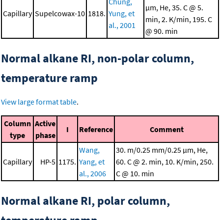
Chung,
μm, He, 35. C @ 5.
Capillary
Supelcowax-10
1818.
Yung, et
min, 2. K/min, 195. C
al., 2001
@ 90. min
Normal alkane RI, non-polar column,
temperature ramp
View large format table
.
Column
Active
I
Reference
Comment
type
phase
Wang,
30. m/0.25 mm/0.25 μm, He,
Capillary
HP-5
1175.
Yang, et
60. C @ 2. min, 10. K/min, 250.
al., 2006
C @ 10. min
Normal alkane RI, polar column,