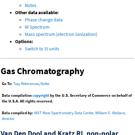
Notes
Other data available:
Phase change data
IR Spectrum
Mass spectrum (electron ionization)
Options:
Switch to SI units
Gas Chromatography
Go To:
Top
,
References
,
Notes
Data compilation
copyright
by the U.S. Secretary of Commerce on behalf of
the U.S.A. All rights reserved.
Data compiled by:
NIST Mass Spectrometry Data Center, William E. Wallace,
director
Van Den Dool and Kratz RI, non-polar