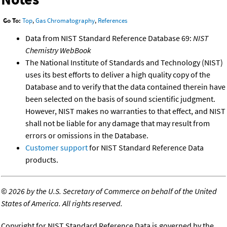
Go To:
Top
,
Gas Chromatography
,
References
Data from NIST Standard Reference Database 69:
NIST
Chemistry WebBook
The National Institute of Standards and Technology (NIST)
uses its best efforts to deliver a high quality copy of the
Database and to verify that the data contained therein have
been selected on the basis of sound scientific judgment.
However, NIST makes no warranties to that effect, and NIST
shall not be liable for any damage that may result from
errors or omissions in the Database.
Customer support
for NIST Standard Reference Data
products.
©
2026 by the U.S. Secretary of Commerce on behalf of the United
States of America. All rights reserved.
Copyright for NIST Standard Reference Data is governed by the