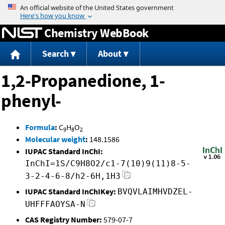
Jump to content
Chemistry WebBook
Search
About
1,2-Propanedione, 1-
phenyl-
Formula
:
C
H
O
9
8
2
Molecular weight
:
148.1586
IUPAC Standard InChI:
InChI=1S/C9H8O2/c1-7(10)9(11)8-5-
3-2-4-6-8/h2-6H,1H3
IUPAC Standard InChIKey:
BVQVLAIMHVDZEL-
UHFFFAOYSA-N
CAS Registry Number:
579-07-7