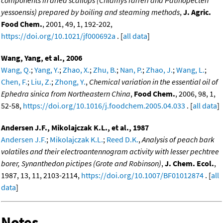
yessoensis) prepared by boiling and steaming methods
,
J. Agric.
Food Chem.
, 2001, 49, 1, 192-202,
https://doi.org/10.1021/jf000692a
. [
all data
]
Wang, Yang, et al., 2006
Wang, Q.
;
Yang, Y.
;
Zhao, X.
;
Zhu, B.
;
Nan, P.
;
Zhao, J.
;
Wang, L.
;
Chen, F.
;
Liu, Z.
;
Zhong, Y.
,
Chemical variation in the essential oil of
Ephedra sinica from Northeastern China
,
Food Chem.
, 2006, 98, 1,
52-58,
https://doi.org/10.1016/j.foodchem.2005.04.033
. [
all data
]
Andersen J.F., Mikolajczak K.L., et al., 1987
Andersen J.F.
;
Mikolajczak K.L.
;
Reed D.K.
,
Analysis of peach bark
volatiles and their electroantennogram activity with lesser pechtree
borer, Synanthedon pictipes (Grote and Robinson)
,
J. Chem. Ecol.
,
1987, 13, 11, 2103-2114,
https://doi.org/10.1007/BF01012874
. [
all
data
]
Notes