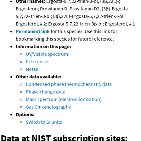
Other names:
Ergosta-5,7,22-trien-3-ol, (3β,22E)-;
Ergosterin; Provitamin D; Provitamin D2; (3β)-Ergosta-
5,7,22- trien-3-ol; (3β,22E)-Ergosta-5,7,22-trien-3-ol;
Ergosterol, # 2; Ergosta-5,7,22-trien-3β-ol; Ergosterol, # 1
Permanent link
for this species. Use this link for
bookmarking this species for future reference.
Information on this page:
UV/Visible spectrum
References
Notes
Other data available:
Condensed phase thermochemistry data
Phase change data
Mass spectrum (electron ionization)
Gas Chromatography
Options:
Switch to SI units
Data at NIST subscription sites: