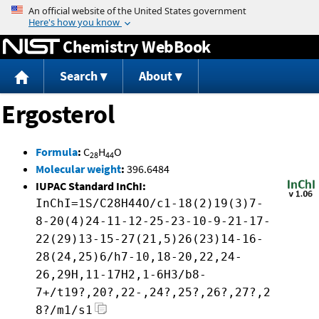
Jump to content
Chemistry WebBook
Search
About
Ergosterol
Formula
:
C
H
O
28
44
Molecular weight
:
396.6484
IUPAC Standard InChI:
InChI=1S/C28H44O/c1-18(2)19(3)7-
8-20(4)24-11-12-25-23-10-9-21-17-
22(29)13-15-27(21,5)26(23)14-16-
28(24,25)6/h7-10,18-20,22,24-
26,29H,11-17H2,1-6H3/b8-
7+/t19?,20?,22-,24?,25?,26?,27?,2
8?/m1/s1