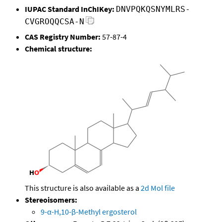
IUPAC Standard InChIKey:
DNVPQKQSNYMLRS-
CVGROQQCSA-N
CAS Registry Number:
57-87-4
Chemical structure:
This structure is also available as a
2d Mol file
Stereoisomers:
9-α-H,10-β-Methyl ergosterol