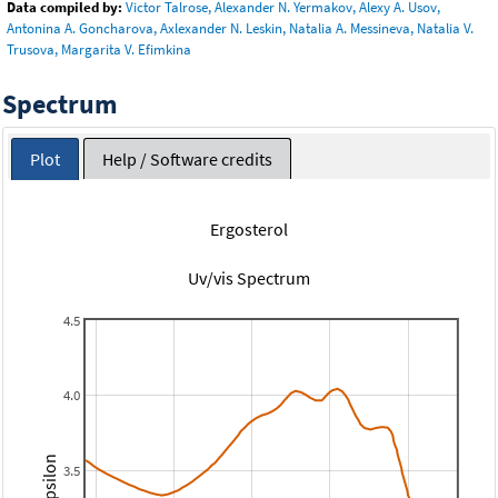
Data compiled by:
Victor Talrose, Alexander N. Yermakov, Alexy A. Usov,
Antonina A. Goncharova, Axlexander N. Leskin, Natalia A. Messineva, Natalia V.
Trusova, Margarita V. Efimkina
Spectrum
Plot
Help / Software credits
Ergosterol
Uv/vis Spectrum
4.5
4.0
3.5