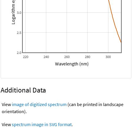
Logarithm epsilon
3.0
2.5
2.0
220
240
260
280
300
Wavelength (nm)
Additional Data
View
image of digitized spectrum
(can be printed in landscape
orientation).
View
spectrum image in SVG format
.