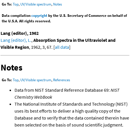
Go To:
Top
,
UV/Visible spectrum
,
Notes
Data compilation
copyright
by the U.S. Secretary of Commerce on behalf of
the U.S.A. All rights reserved.
Lang (editor), 1962
Lang (editor), L.
,
Absorption Spectra in the Ultraviolet and
Visible Region
, 1962, 3, 67. [
all data
]
Notes
Go To:
Top
,
UV/Visible spectrum
,
References
Data from NIST Standard Reference Database 69:
NIST
Chemistry WebBook
The National Institute of Standards and Technology (NIST)
uses its best efforts to deliver a high quality copy of the
Database and to verify that the data contained therein have
been selected on the basis of sound scientific judgment.