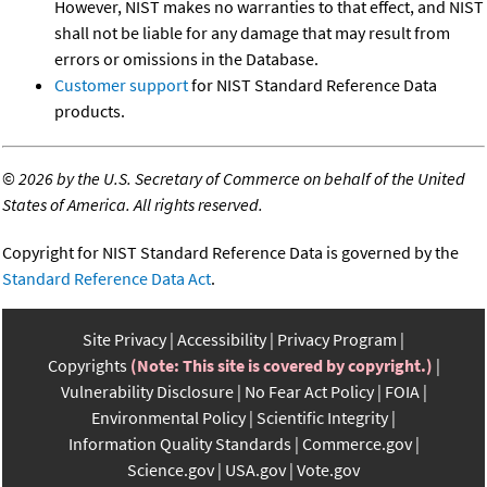
However, NIST makes no warranties to that effect, and NIST
shall not be liable for any damage that may result from
errors or omissions in the Database.
Customer support
for NIST Standard Reference Data
products.
©
2026 by the U.S. Secretary of Commerce on behalf of the United
States of America. All rights reserved.
Copyright for NIST Standard Reference Data is governed by the
Standard Reference Data Act
.
Site Privacy
Accessibility
Privacy Program
Copyrights
(Note: This site is covered by copyright.)
Vulnerability Disclosure
No Fear Act Policy
FOIA
Environmental Policy
Scientific Integrity
Information Quality Standards
Commerce.gov
Science.gov
USA.gov
Vote.gov