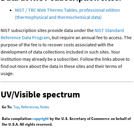
NIST / TRC Web Thermo Tables, professional edition
(thermophysical and thermochemical data)
NIST subscription sites provide data under the
NIST Standard
Reference Data Program
, but require an annual fee to access. The
purpose of the fee is to recover costs associated with the
development of data collections included in such sites. Your
institution may already be a subscriber. Follow the links above to
find out more about the data in these sites and their terms of
usage.
UV/Visible spectrum
Go To:
Top
,
References
,
Notes
Data compilation
copyright
by the U.S. Secretary of Commerce on behalf of
the U.S.A. All rights reserved.