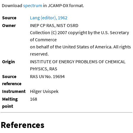
Download
spectrum
in JCAMP-DX format.
Source
Lang (editor), 1962
Owner
INEP CP RAS, NIST OSRD
Collection (C) 2007 copyright by the U.S. Secretary
of Commerce
on behalf of the United States of America. All rights
reserved.
Origin
INSTITUTE OF ENERGY PROBLEMS OF CHEMICAL
PHYSICS, RAS
Source
RAS UV No. 19694
reference
Instrument
Hilger Uvispek
Melting
168
point
References