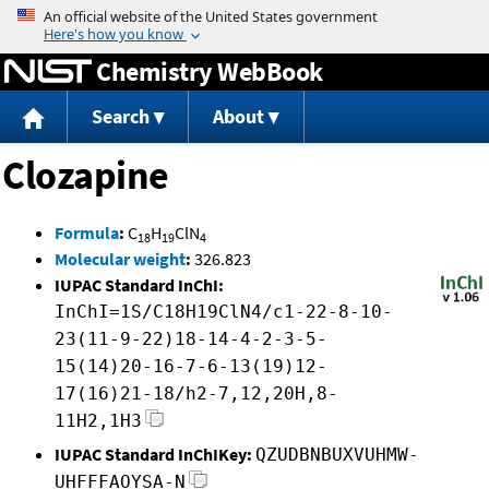
Jump to content
Chemistry WebBook
Search
About
Clozapine
Formula
:
C
H
ClN
18
19
4
Molecular weight
:
326.823
IUPAC Standard InChI:
InChI=1S/C18H19ClN4/c1-22-8-10-
23(11-9-22)18-14-4-2-3-5-
15(14)20-16-7-6-13(19)12-
17(16)21-18/h2-7,12,20H,8-
11H2,1H3
IUPAC Standard InChIKey:
QZUDBNBUXVUHMW-
UHFFFAOYSA-N