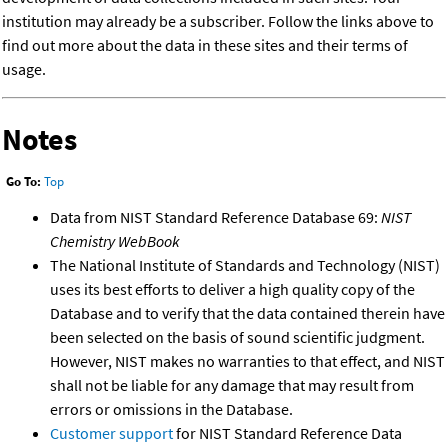
institution may already be a subscriber. Follow the links above to
find out more about the data in these sites and their terms of
usage.
Notes
Go To:
Top
Data from NIST Standard Reference Database 69:
NIST
Chemistry WebBook
The National Institute of Standards and Technology (NIST)
uses its best efforts to deliver a high quality copy of the
Database and to verify that the data contained therein have
been selected on the basis of sound scientific judgment.
However, NIST makes no warranties to that effect, and NIST
shall not be liable for any damage that may result from
errors or omissions in the Database.
Customer support
for NIST Standard Reference Data