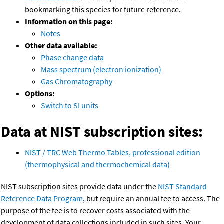
bookmarking this species for future reference.
Information on this page:
Notes
Other data available:
Phase change data
Mass spectrum (electron ionization)
Gas Chromatography
Options:
Switch to SI units
Data at NIST subscription sites:
NIST / TRC Web Thermo Tables, professional edition
(thermophysical and thermochemical data)
NIST subscription sites provide data under the
NIST Standard
Reference Data Program
, but require an annual fee to access. The
purpose of the fee is to recover costs associated with the
development of data collections included in such sites. Your