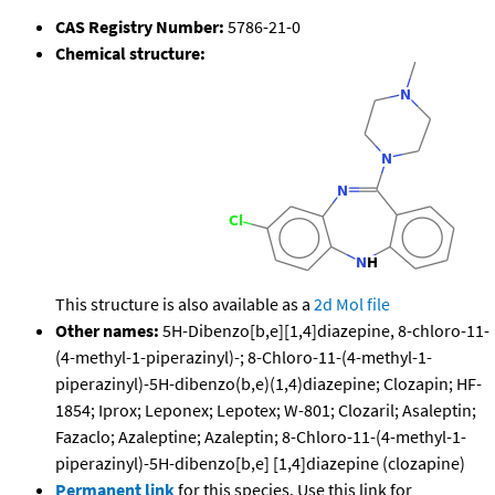
CAS Registry Number:
5786-21-0
Chemical structure:
This structure is also available as a
2d Mol file
Other names:
5H-Dibenzo[b,e][1,4]diazepine, 8-chloro-11-
(4-methyl-1-piperazinyl)-; 8-Chloro-11-(4-methyl-1-
piperazinyl)-5H-dibenzo(b,e)(1,4)diazepine; Clozapin; HF-
1854; Iprox; Leponex; Lepotex; W-801; Clozaril; Asaleptin;
Fazaclo; Azaleptine; Azaleptin; 8-Chloro-11-(4-methyl-1-
piperazinyl)-5H-dibenzo[b,e] [1,4]diazepine (clozapine)
Permanent link
for this species. Use this link for