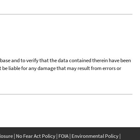
tabase and to verify that the data contained therein have been
t be liable for any damage that may result from errors or
closure
No Fear Act Policy
FOIA
Environmental Policy