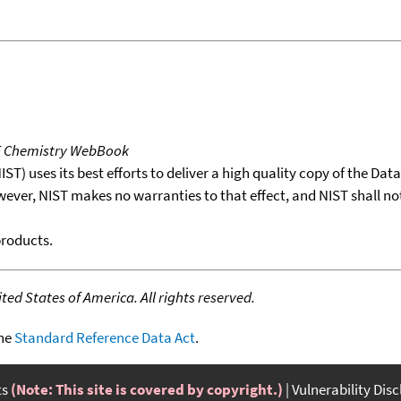
T Chemistry WebBook
T) uses its best efforts to deliver a high quality copy of the Da
wever, NIST makes no warranties to that effect, and NIST shall no
products.
ed States of America. All rights reserved.
the
Standard Reference Data Act
.
ts
(Note: This site is covered by copyright.)
Vulnerability Dis