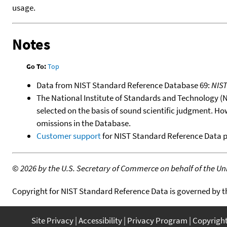
usage.
Notes
Go To:
Top
Data from NIST Standard Reference Database 69:
NIS
The National Institute of Standards and Technology (NIS
selected on the basis of sound scientific judgment. Ho
omissions in the Database.
Customer support
for NIST Standard Reference Data 
©
2026 by the U.S. Secretary of Commerce on behalf of the Unit
Copyright for NIST Standard Reference Data is governed by 
Site Privacy
Accessibility
Privacy Program
Copyrigh