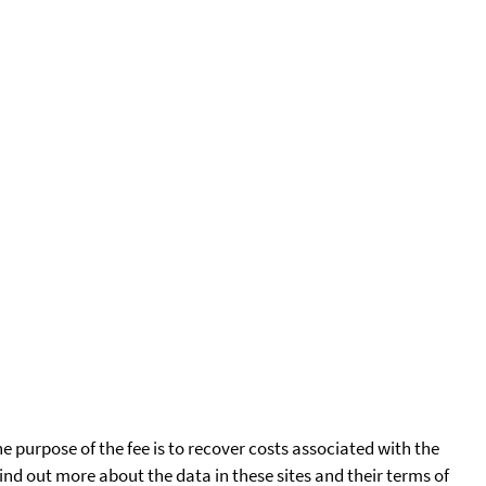
he purpose of the fee is to recover costs associated with the
find out more about the data in these sites and their terms of