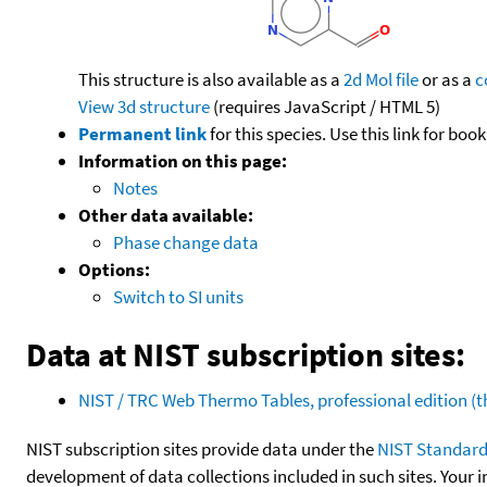
This structure is also available as a
2d Mol file
or as a
c
View 3d structure
(requires JavaScript / HTML 5)
Permanent link
for this species. Use this link for bo
Information on this page:
Notes
Other data available:
Phase change data
Options:
Switch to SI units
Data at NIST subscription sites:
NIST / TRC Web Thermo Tables, professional edition 
NIST subscription sites provide data under the
NIST Standard
development of data collections included in such sites. Your i