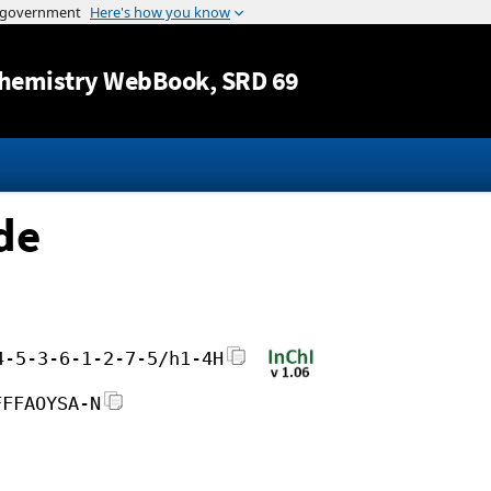
Jump to content
hemistry WebBook
, SRD 69
de
4-5-3-6-1-2-7-5/h1-4H
FFFAOYSA-N