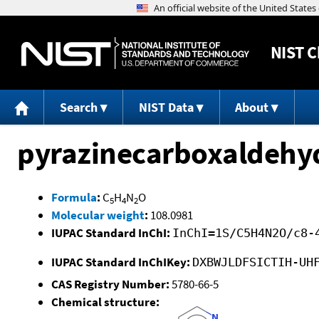
NIST
C
Search
NIST Data
About
pyrazinecarboxaldehy
Formula
:
C
H
N
O
5
4
2
Molecular weight
:
108.0981
IUPAC Standard InChI:
InChI=1S/C5H4N2O/c8-
IUPAC Standard InChIKey:
DXBWJLDFSICTIH-UH
CAS Registry Number:
5780-66-5
Chemical structure: