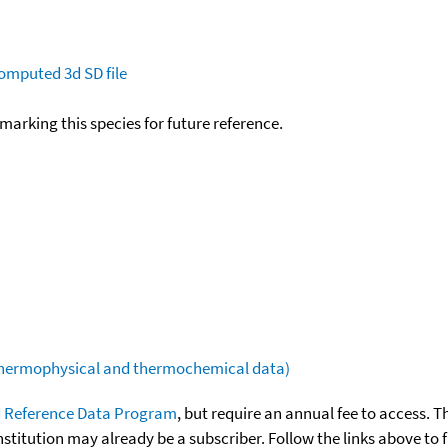
omputed
3d SD file
okmarking this species for future reference.
(thermophysical and thermochemical data)
 Reference Data Program
, but require an annual fee to access. T
nstitution may already be a subscriber. Follow the links above to 