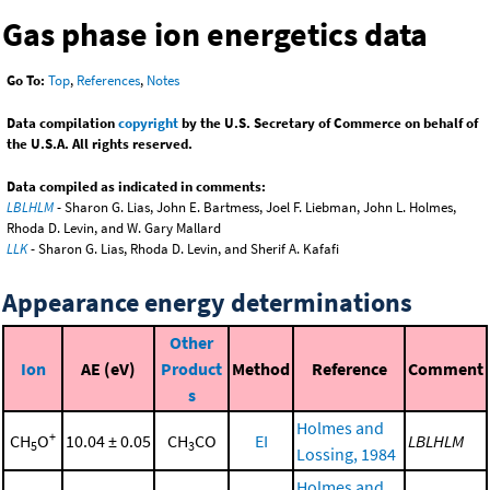
Gas phase ion energetics data
Go To:
Top
,
References
,
Notes
Data compilation
copyright
by the U.S. Secretary of Commerce on behalf of
the U.S.A. All rights reserved.
Data compiled as indicated in comments:
LBLHLM
- Sharon G. Lias, John E. Bartmess, Joel F. Liebman, John L. Holmes,
Rhoda D. Levin, and W. Gary Mallard
LLK
- Sharon G. Lias, Rhoda D. Levin, and Sherif A. Kafafi
Appearance energy determinations
Other
Ion
AE (eV)
Product
Method
Reference
Comment
s
Holmes and
+
CH
O
10.04 ± 0.05
CH
CO
EI
LBLHLM
5
3
Lossing, 1984
Holmes and