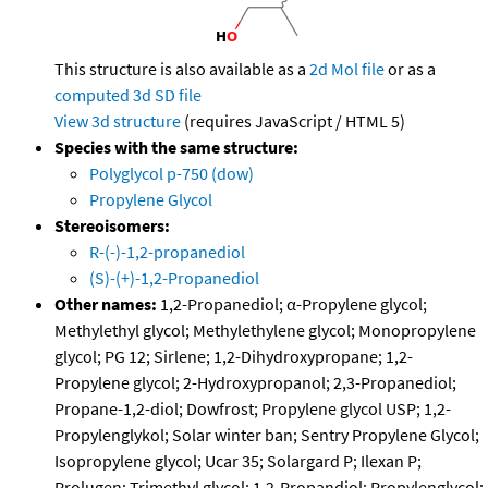
This structure is also available as a
2d Mol file
or as a
computed
3d SD file
View 3d structure
(requires JavaScript / HTML 5)
Species with the same structure:
Polyglycol p-750 (dow)
Propylene Glycol
Stereoisomers:
R-(-)-1,2-propanediol
(S)-(+)-1,2-Propanediol
Other names:
1,2-Propanediol; α-Propylene glycol;
Methylethyl glycol; Methylethylene glycol; Monopropylene
glycol; PG 12; Sirlene; 1,2-Dihydroxypropane; 1,2-
Propylene glycol; 2-Hydroxypropanol; 2,3-Propanediol;
Propane-1,2-diol; Dowfrost; Propylene glycol USP; 1,2-
Propylenglykol; Solar winter ban; Sentry Propylene Glycol;
Isopropylene glycol; Ucar 35; Solargard P; Ilexan P;
Prolugen; Trimethyl glycol; 1,2-Propandiol; Propylenglycol;