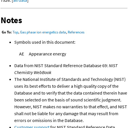
Notes
Go To:
Top
,
Gas phase ion energetics data
,
References
Symbols used in this document:
AE
Appearance energy
Data from NIST Standard Reference Database 69:
NIST
Chemistry WebBook
The National Institute of Standards and Technology (NIST)
uses its best efforts to deliver a high quality copy of the
Database and to verify that the data contained therein have
been selected on the basis of sound scientific judgment.
However, NIST makes no warranties to that effect, and NIST
shall not be liable for any damage that may result from
errors or omissions in the Database.
Customer support
for NIST Standard Reference Data