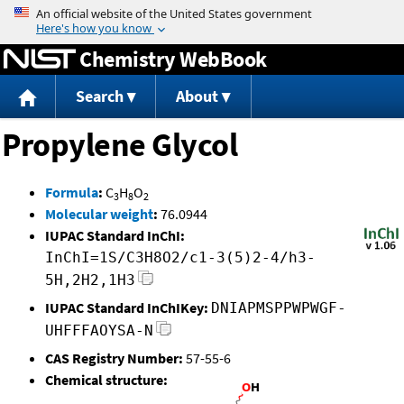
Jump to content
Chemistry WebBook
Search
About
Propylene Glycol
Formula
:
C
H
O
3
8
2
Molecular weight
:
76.0944
IUPAC Standard InChI:
InChI=1S/C3H8O2/c1-3(5)2-4/h3-
5H,2H2,1H3
IUPAC Standard InChIKey:
DNIAPMSPPWPWGF-
UHFFFAOYSA-N
CAS Registry Number:
57-55-6
Chemical structure: