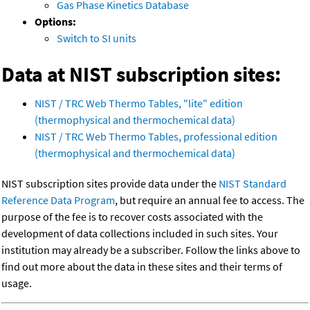
Gas Phase Kinetics Database
Options:
Switch to SI units
Data at NIST subscription sites:
NIST / TRC Web Thermo Tables, "lite" edition
(thermophysical and thermochemical data)
NIST / TRC Web Thermo Tables, professional edition
(thermophysical and thermochemical data)
NIST subscription sites provide data under the
NIST Standard
Reference Data Program
, but require an annual fee to access. The
purpose of the fee is to recover costs associated with the
development of data collections included in such sites. Your
institution may already be a subscriber. Follow the links above to
find out more about the data in these sites and their terms of
usage.