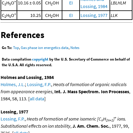
+
C
H
O
10.16 ± 0.05
CH
OH
EI
LBLHLM
2
5
2
Lossing, 1984
+
C
H
O
10.25
CH
OH
EI
Lossing, 1977
LLK
2
5
2
References
Go To:
Top
,
Gas phase ion energetics data
,
Notes
Data compilation
copyright
by the U.S. Secretary of Commerce on behalf of
the U.S.A. All rights reserved.
Holmes and Lossing, 1984
Holmes, J.L.
;
Lossing, F.P.
,
Heats of formation of organic radicals
from appearance energies
,
Int. J. Mass Spectrom. Ion Processes
,
1984, 58, 113. [
all data
]
Lossing, 1977
+
Lossing, F.P.
,
Heats of formation of some isomeric [C
H
]
ions.
n
2n+1
Substitutional effects on ion stability
,
J. Am. Chem. Soc.
, 1977, 99,
7526. [
all data
]