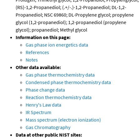
(RS)-1,2-Propanediol; (.+/-.)-1,2-Propanediol; DL-1,2-
Propanediol; NSC 69860; DL-Propylene glycol; propylene
glycol (1,2-propanediol); 1,2-propanediol (propylene
glycol); propanediol; Methyl glycol
Information on this page:
Gas phase ion energetics data
References
Notes
Other data available:
Gas phase thermochemistry data
Condensed phase thermochemistry data
Phase change data
Reaction thermochemistry data
Henry's Law data
IR Spectrum
Mass spectrum (electron ionization)
Gas Chromatography
Data at other public NIST sites: